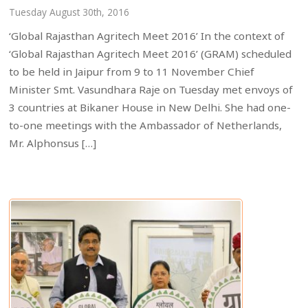
Tuesday August 30th, 2016
‘Global Rajasthan Agritech Meet 2016’ In the context of
‘Global Rajasthan Agritech Meet 2016’ (GRAM) scheduled
to be held in Jaipur from 9 to 11 November Chief
Minister Smt. Vasundhara Raje on Tuesday met envoys of
3 countries at Bikaner House in New Delhi. She had one-
to-one meetings with the Ambassador of Netherlands,
Mr. Alphonsus […]