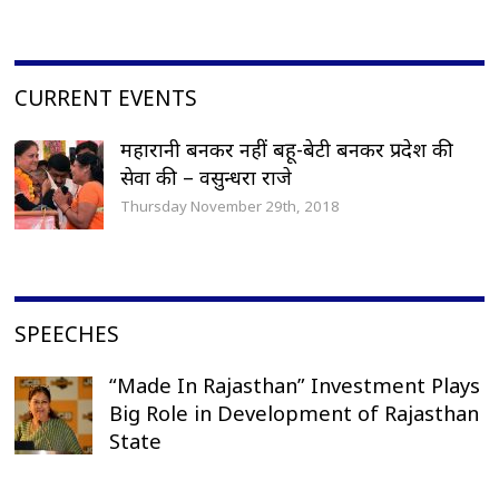
CURRENT EVENTS
महारानी बनकर नहीं बहू-बेटी बनकर प्रदेश की
सेवा की – वसुन्धरा राजे
Thursday November 29th, 2018
SPEECHES
“Made In Rajasthan” Investment Plays
Big Role in Development of Rajasthan
State