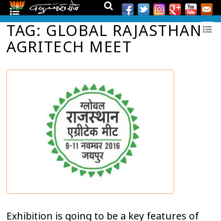
TAG: GLOBAL RAJASTHAN
AGRITECH MEET
Exhibition is going to be a key features of