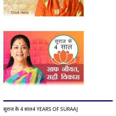
सुराज के 4 साल4 YEARS OF SURAAJ