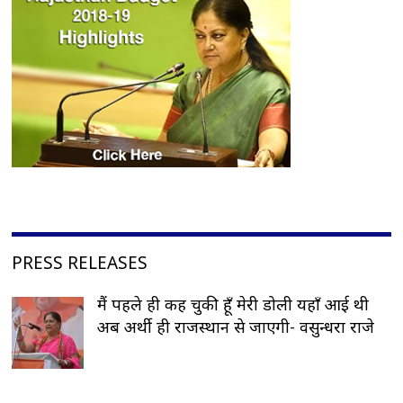
PRESS RELEASES
मैं पहले ही कह चुकी हूँ मेरी डोली यहाँ आई थी
अब अर्थी ही राजस्थान से जाएगी- वसुन्धरा राजे