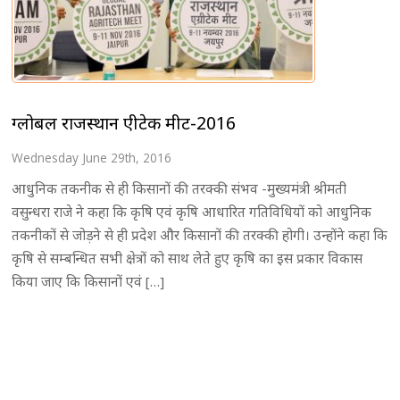
ग्लोबल राजस्थान एग्रीटेक मीट-2016
Wednesday June 29th, 2016
आधुनिक तकनीक से ही किसानों की तरक्की संभव -मुख्यमंत्री श्रीमती
वसुन्धरा राजे ने कहा कि कृषि एवं कृषि आधारित गतिविधियों को आधुनिक
तकनीकों से जोड़ने से ही प्रदेश और किसानों की तरक्की होगी। उन्होंने कहा कि
कृषि से सम्बन्धित सभी क्षेत्रों को साथ लेते हुए कृषि का इस प्रकार विकास
किया जाए कि किसानों एवं […]