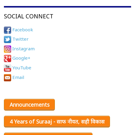
SOCIAL CONNECT
Facebook
Twitter
Instagram
Google+
YouTube
Email
Announcements
4 Years of Suraaj - साफ नीयत, सही विकास