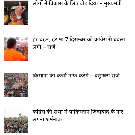
लोगों ने विकास के लिए वोट दिया – मुख्यमंत्री
हर बहन, हर मां 7 दिसम्बर को कांग्रेस से बदला
लेगी – राजे
किसानां का कर्जा माफ करेंगे – वसुन्धरा राजे
कांग्रेस की सभा में पाकिस्तान जिंदाबाद के नारे
लगना शर्मनाक