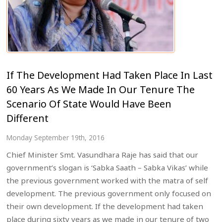
If The Development Had Taken Place In Last
60 Years As We Made In Our Tenure The
Scenario Of State Would Have Been
Different
Monday September 19th, 2016
Chief Minister Smt. Vasundhara Raje has said that our
government’s slogan is ‘Sabka Saath – Sabka Vikas’ while
the previous government worked with the matra of self
development. The previous government only focused on
their own development. If the development had taken
place during sixty years as we made in our tenure of two