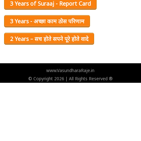
3 Years of Suraaj - Report Card
3 Years - अच्छा काम ठोस परिणाम
2 Years – सच होते सपने पूरे होते वादे
www.VasundharaRaje.in
© Copyright 2026 | All Rights Reserved ®