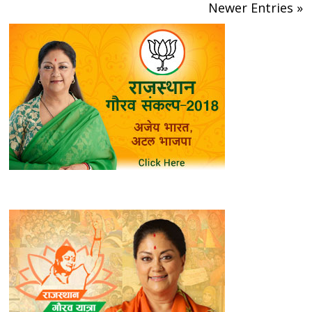
Newer Entries »