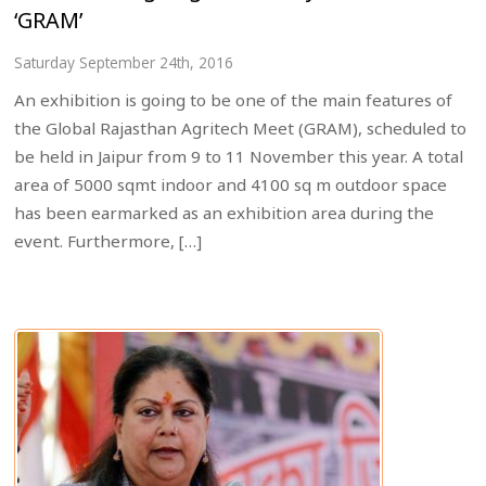
‘GRAM’
Saturday September 24th, 2016
An exhibition is going to be one of the main features of
the Global Rajasthan Agritech Meet (GRAM), scheduled to
be held in Jaipur from 9 to 11 November this year. A total
area of 5000 sqmt indoor and 4100 sq m outdoor space
has been earmarked as an exhibition area during the
event. Furthermore, […]