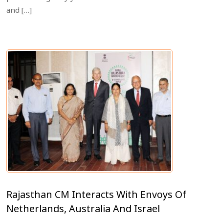
and […]
Rajasthan CM Interacts With Envoys Of
Netherlands, Australia And Israel