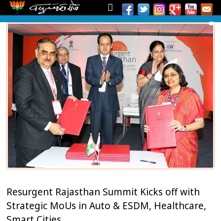
Resurgent Rajasthan Summit Kicks off with
Strategic MoUs in Auto & ESDM, Healthcare,
Smart Cities