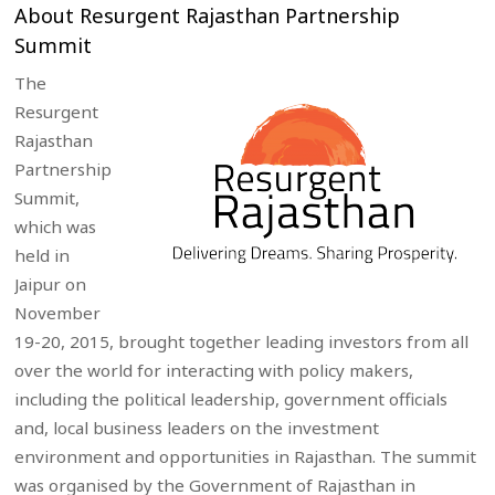
About Resurgent Rajasthan Partnership
Summit
The
Resurgent
Rajasthan
Partnership
Summit,
which was
held in
Jaipur on
November
19-20, 2015, brought together leading investors from all
over the world for interacting with policy makers,
including the political leadership, government officials
and, local business leaders on the investment
environment and opportunities in Rajasthan. The summit
was organised by the Government of Rajasthan in