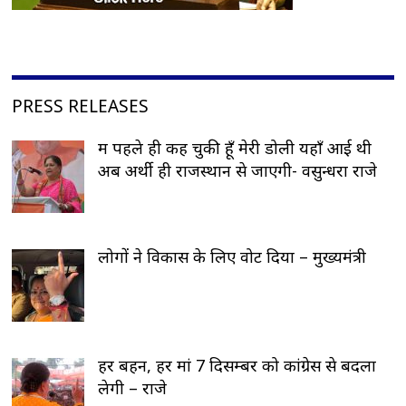
PRESS RELEASES
मैं पहले ही कह चुकी हूँ मेरी डोली यहाँ आई थी
अब अर्थी ही राजस्थान से जाएगी- वसुन्धरा राजे
लोगों ने विकास के लिए वोट दिया – मुख्यमंत्री
हर बहन, हर मां 7 दिसम्बर को कांग्रेस से बदला
लेगी – राजे