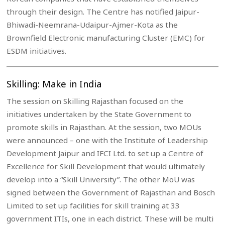
through their design. The Centre has notified Jaipur-
Bhiwadi-Neemrana-Udaipur-Ajmer-Kota as the
Brownfield Electronic manufacturing Cluster (EMC) for
ESDM initiatives.
Skilling: Make in India
The session on Skilling Rajasthan focused on the
initiatives undertaken by the State Government to
promote skills in Rajasthan. At the session, two MOUs
were announced – one with the Institute of Leadership
Development Jaipur and IFCI Ltd. to set up a Centre of
Excellence for Skill Development that would ultimately
develop into a “Skill University”. The other MoU was
signed between the Government of Rajasthan and Bosch
Limited to set up facilities for skill training at 33
government ITIs, one in each district. These will be multi