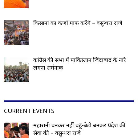
किसानां का कर्जा माफ करेंगे – वसुन्धरा राजे
कांग्रेस की सभा में पाकिस्तान जिंदाबाद के नारे
लगना शर्मनाक
CURRENT EVENTS
महारानी बनकर नहीं बहू-बेटी बनकर प्रदेश की
सेवा की – वसुन्धरा राजे