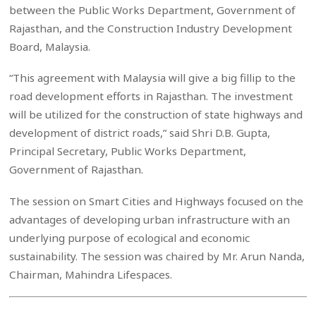
between the Public Works Department, Government of
Rajasthan, and the Construction Industry Development
Board, Malaysia.
“This agreement with Malaysia will give a big fillip to the
road development efforts in Rajasthan. The investment
will be utilized for the construction of state highways and
development of district roads,” said Shri D.B. Gupta,
Principal Secretary, Public Works Department,
Government of Rajasthan.
The session on Smart Cities and Highways focused on the
advantages of developing urban infrastructure with an
underlying purpose of ecological and economic
sustainability. The session was chaired by Mr. Arun Nanda,
Chairman, Mahindra Lifespaces.