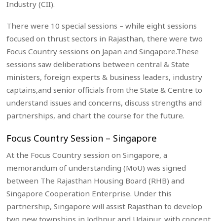
Industry (CII).
There were 10 special sessions – while eight sessions
focused on thrust sectors in Rajasthan, there were two
Focus Country sessions on Japan and Singapore.These
sessions saw deliberations between central & State
ministers, foreign experts & business leaders, industry
captains,and senior officials from the State & Centre to
understand issues and concerns, discuss strengths and
partnerships, and chart the course for the future.
Focus Country Session – Singapore
At the Focus Country session on Singapore, a
memorandum of understanding (MoU) was signed
between The Rajasthan Housing Board (RHB) and
Singapore Cooperation Enterprise. Under this
partnership, Singapore will assist Rajasthan to develop
two new townships in Jodhpur and Udaipur, with concept