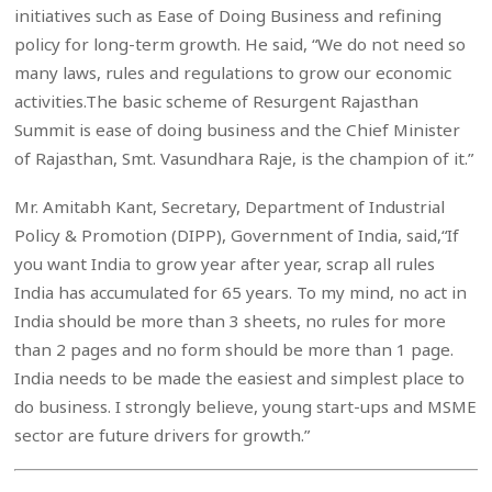
initiatives such as Ease of Doing Business and refining
policy for long-term growth. He said, “We do not need so
many laws, rules and regulations to grow our economic
activities.The basic scheme of Resurgent Rajasthan
Summit is ease of doing business and the Chief Minister
of Rajasthan, Smt. Vasundhara Raje, is the champion of it.”
Mr. Amitabh Kant, Secretary, Department of Industrial
Policy & Promotion (DIPP), Government of India, said,“If
you want India to grow year after year, scrap all rules
India has accumulated for 65 years. To my mind, no act in
India should be more than 3 sheets, no rules for more
than 2 pages and no form should be more than 1 page.
India needs to be made the easiest and simplest place to
do business. I strongly believe, young start-ups and MSME
sector are future drivers for growth.”