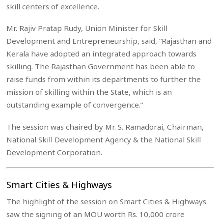
skill centers of excellence.
Mr. Rajiv Pratap Rudy, Union Minister for Skill
Development and Entrepreneurship, said, “Rajasthan and
Kerala have adopted an integrated approach towards
skilling. The Rajasthan Government has been able to
raise funds from within its departments to further the
mission of skilling within the State, which is an
outstanding example of convergence.”
The session was chaired by Mr. S. Ramadorai, Chairman,
National Skill Development Agency & the National Skill
Development Corporation.
Smart Cities & Highways
The highlight of the session on Smart Cities & Highways
saw the signing of an MOU worth Rs. 10,000 crore