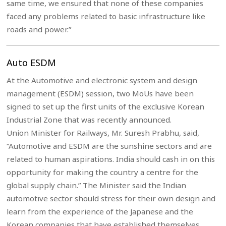
same time, we ensured that none of these companies
faced any problems related to basic infrastructure like
roads and power.”
Auto ESDM
At the Automotive and electronic system and design
management (ESDM) session, two MoUs have been
signed to set up the first units of the exclusive Korean
Industrial Zone that was recently announced.
Union Minister for Railways, Mr. Suresh Prabhu, said,
“Automotive and ESDM are the sunshine sectors and are
related to human aspirations. India should cash in on this
opportunity for making the country a centre for the
global supply chain.” The Minister said the Indian
automotive sector should stress for their own design and
learn from the experience of the Japanese and the
Korean companies that have established themselves