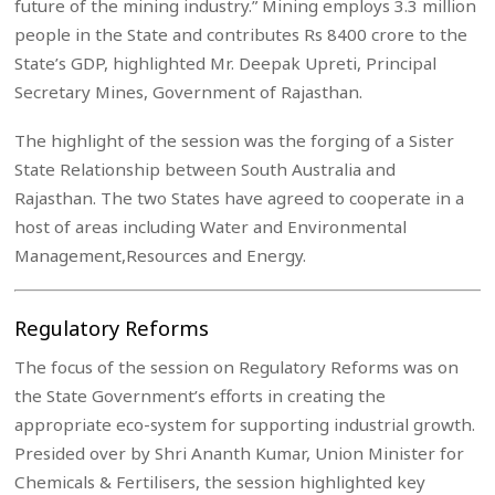
future of the mining industry.” Mining employs 3.3 million
people in the State and contributes Rs 8400 crore to the
State’s GDP, highlighted Mr. Deepak Upreti, Principal
Secretary Mines, Government of Rajasthan.
The highlight of the session was the forging of a Sister
State Relationship between South Australia and
Rajasthan. The two States have agreed to cooperate in a
host of areas including Water and Environmental
Management,Resources and Energy.
Regulatory Reforms
The focus of the session on Regulatory Reforms was on
the State Government’s efforts in creating the
appropriate eco-system for supporting industrial growth.
Presided over by Shri Ananth Kumar, Union Minister for
Chemicals & Fertilisers, the session highlighted key