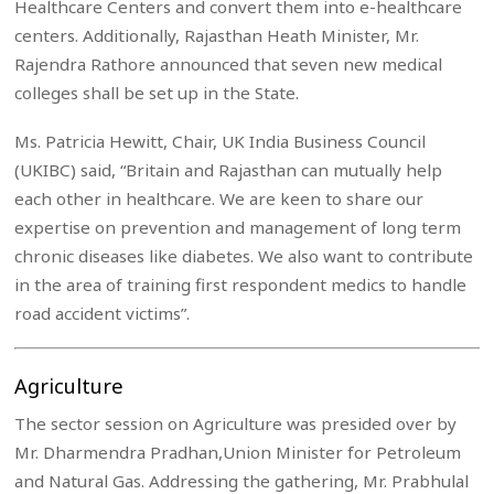
Healthcare Centers and convert them into e-healthcare
centers. Additionally, Rajasthan Heath Minister, Mr.
Rajendra Rathore announced that seven new medical
colleges shall be set up in the State.
Ms. Patricia Hewitt, Chair, UK India Business Council
(UKIBC) said, “Britain and Rajasthan can mutually help
each other in healthcare. We are keen to share our
expertise on prevention and management of long term
chronic diseases like diabetes. We also want to contribute
in the area of training first respondent medics to handle
road accident victims”.
Agriculture
The sector session on Agriculture was presided over by
Mr. Dharmendra Pradhan,Union Minister for Petroleum
and Natural Gas. Addressing the gathering, Mr. Prabhulal