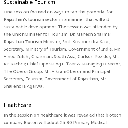
Sustainable Tourism
One session focused on ways to tap the potential for
Rajasthan’s tourism sector in a manner that will aid
sustainable development. The session was attended by
the UnionMinister for Tourism, Dr. Mahesh Sharma;
Rajasthan Tourism Minister, Smt. Krishnendra Kaur;
Secretary, Ministry of Tourism, Government of India, Mr.
Vinod Zutshi; Chairman, South Asia, Carlson Rezidor, Mr.
KB Kachru; Chief Operating Officer & Managing Director,
The Oberoi Group, Mr. VikramOberoi; and Principal
Secretary, Tourism, Government of Rajasthan, Mr.
Shailendra Agarwal.
Healthcare
In the session on healthcare it was revealed that biotech
company Biocon will adopt 25-30 Primary Medical