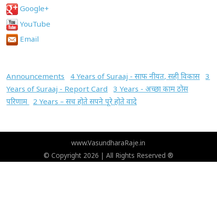
Google+
YouTube
Email
Announcements
4 Years of Suraaj - साफ नीयत, सही विकास
3
Years of Suraaj - Report Card
3 Years - अच्छा काम ठोस
परिणाम
2 Years – सच होते सपने पूरे होते वादे
www.VasundharaRaje.in
© Copyright 2026 | All Rights Reserved ®