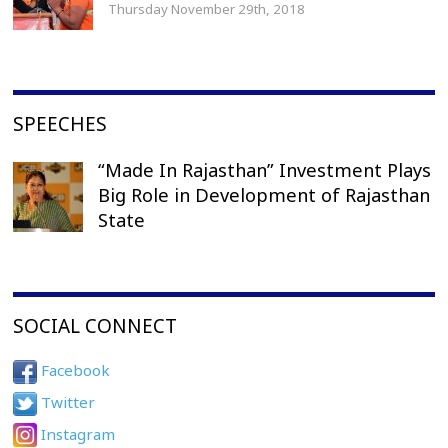
Thursday November 29th, 2018
SPEECHES
“Made In Rajasthan” Investment Plays
Big Role in Development of Rajasthan
State
SOCIAL CONNECT
Facebook
Twitter
Instagram