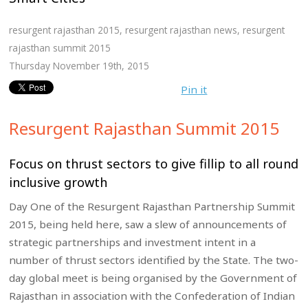
resurgent rajasthan 2015
,
resurgent rajasthan news
,
resurgent
rajasthan summit 2015
Thursday November 19th, 2015
Pin it
Resurgent Rajasthan Summit 2015
Focus on thrust sectors to give fillip to all round
inclusive growth
Day One of the Resurgent Rajasthan Partnership Summit
2015, being held here, saw a slew of announcements of
strategic partnerships and investment intent in a
number of thrust sectors identified by the State. The two-
day global meet is being organised by the Government of
Rajasthan in association with the Confederation of Indian