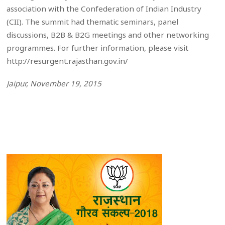
association with the Confederation of Indian Industry
(CII). The summit had thematic seminars, panel
discussions, B2B & B2G meetings and other networking
programmes. For further information, please visit
http://resurgent.rajasthan.gov.in/
Jaipur, November 19, 2015