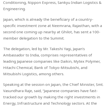
Conditioning, Nippon Express, Sankyu Indian Logistics &
Engineering.
Japan, which is already the beneficiary of a country-
specific investment zone at Neemrana, Rajasthan, with a
second one coming up nearby at Ghilot, has sent a 100-
member delegation to the Summit.
The delegation, led by Mr. Takeshi Yagi, Japan’s
Ambassador to India, comprises representatives of
leading Japanese companies like Daikin, Mytex Polymer,
Hitachi Chemical, Bank of Tokyo-Mitsubishi, and
Mitsubishi Logistics, among others.
Speaking at the session on Japan, the Chief Minister, Smt.
Vasundhara Raje, said, “Japanese companies have fast-
tracked our growth by making the right investments in
Energy, Infrastructure and Technology sectors. At the