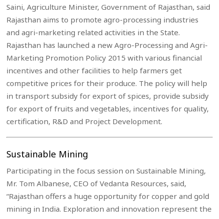
Saini, Agriculture Minister, Government of Rajasthan, said
Rajasthan aims to promote agro-processing industries
and agri-marketing related activities in the State.
Rajasthan has launched a new Agro-Processing and Agri-
Marketing Promotion Policy 2015 with various financial
incentives and other facilities to help farmers get
competitive prices for their produce. The policy will help
in transport subsidy for export of spices, provide subsidy
for export of fruits and vegetables, incentives for quality,
certification, R&D and Project Development.
Sustainable Mining
Participating in the focus session on Sustainable Mining,
Mr. Tom Albanese, CEO of Vedanta Resources, said,
“Rajasthan offers a huge opportunity for copper and gold
mining in India. Exploration and innovation represent the