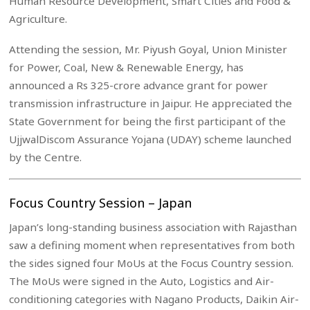
Human Resource Development, Smart Cities and Food &
Agriculture.
Attending the session, Mr. Piyush Goyal, Union Minister
for Power, Coal, New & Renewable Energy, has
announced a Rs 325-crore advance grant for power
transmission infrastructure in Jaipur. He appreciated the
State Government for being the first participant of the
UjjwalDiscom Assurance Yojana (UDAY) scheme launched
by the Centre.
Focus Country Session – Japan
Japan’s long-standing business association with Rajasthan
saw a defining moment when representatives from both
the sides signed four MoUs at the Focus Country session.
The MoUs were signed in the Auto, Logistics and Air-
conditioning categories with Nagano Products, Daikin Air-