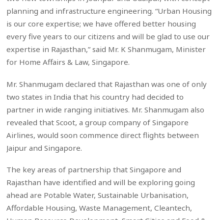
planning and infrastructure engineering. “Urban Housing
is our core expertise; we have offered better housing
every five years to our citizens and will be glad to use our
expertise in Rajasthan,” said Mr. K Shanmugam, Minister
for Home Affairs & Law, Singapore.
Mr. Shanmugam declared that Rajasthan was one of only
two states in India that his country had decided to
partner in wide ranging initiatives. Mr. Shanmugam also
revealed that Scoot, a group company of Singapore
Airlines, would soon commence direct flights between
Jaipur and Singapore.
The key areas of partnership that Singapore and
Rajasthan have identified and will be exploring going
ahead are Potable Water, Sustainable Urbanisation,
Affordable Housing, Waste Management, Cleantech,