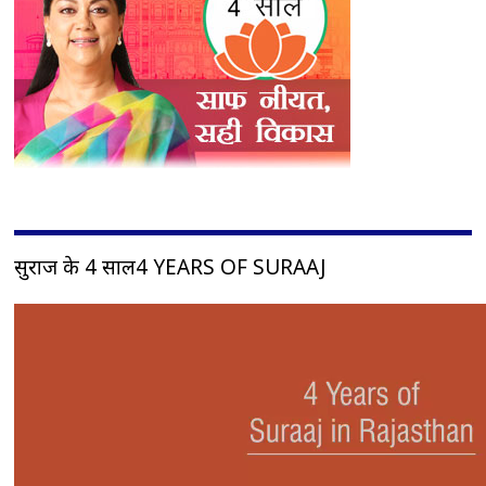
सुराज के 4 साल4 YEARS OF SURAAJ