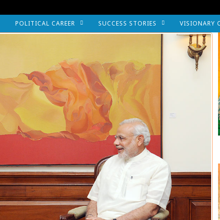
POLITICAL CAREER
SUCCESS STORIES
VISIONARY 