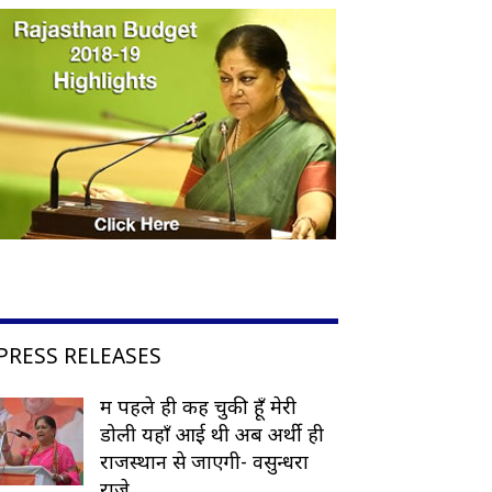
PRESS RELEASES
मैं पहले ही कह चुकी हूँ मेरी
डोली यहाँ आई थी अब अर्थी ही
राजस्थान से जाएगी- वसुन्धरा
राजे