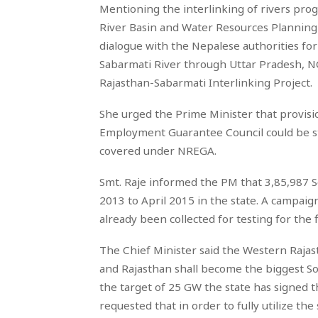
Mentioning the interlinking of rivers pro
River Basin and Water Resources Planning 
dialogue with the Nepalese authorities for
Sabarmati River through Uttar Pradesh, N
Rajasthan-Sabarmati Interlinking Project.
She urged the Prime Minister that provisi
Employment Guarantee Council could be st
covered under NREGA.
Smt. Raje informed the PM that 3,85,987 
2013 to April 2015 in the state. A campai
already been collected for testing for the f
The Chief Minister said the Western Raja
and Rajasthan shall become the biggest Sol
the target of 25 GW the state has signed 
requested that in order to fully utilize th