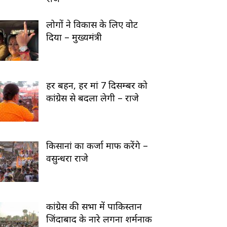
लोगों ने विकास के लिए वोट
दिया – मुख्यमंत्री
हर बहन, हर मां 7 दिसम्बर को
कांग्रेस से बदला लेगी – राजे
किसानां का कर्जा माफ करेंगे –
वसुन्धरा राजे
कांग्रेस की सभा में पाकिस्तान
जिंदाबाद के नारे लगना शर्मनाक