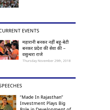
CURRENT EVENTS
महारानी बनकर नहीं बहू-बेटी
बनकर प्रदेश की सेवा की –
वसुन्धरा राजे
Thursday November 29th, 2018
SPEECHES
“Made In Rajasthan”
Investment Plays Big
Role in Development of