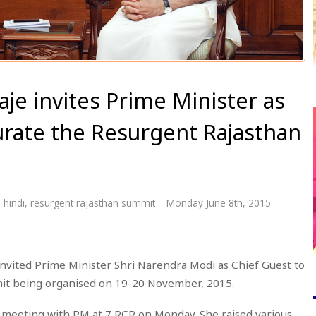
aje invites Prime Minister as
urate the Resurgent Rajasthan
 hindi
,
resurgent rajasthan summit
Monday June 8th, 2015
invited Prime Minister Shri Narendra Modi as Chief Guest to
it being organised on 19-20 November, 2015.
r meeting with PM at 7 RCR on Monday. She raised various