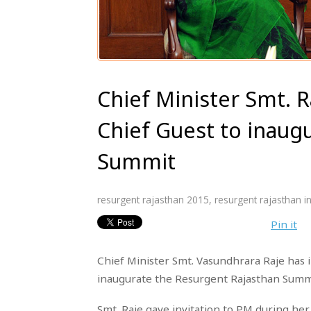
Chief Minister Smt. R
Chief Guest to inaug
Summit
resurgent rajasthan 2015
,
resurgent rajasthan in
Pin it
Chief Minister Smt. Vasundhrara Raje has 
inaugurate the Resurgent Rajasthan Summ
Smt. Raje gave invitation to PM during he