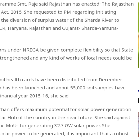
gramme Smt. Raje said Rajasthan has enacted ‘The Rajasthan
Act, 2015. She requested to PM regarding initiating
 the diversion of surplus water of the Sharda River to
CR, Haryana, Rajasthan and Gujarat- Sharda-Yamuna-
ons under NREGA be given complete flexibility so that State
rengthened and any kind of works of local needs could be
Soil health cards have been distributed from December
gn has been launched and about 55,000 soil samples have
inancial year 2015-16, she said.
sthan offers maximum potential for solar power generation
ar Hub of the country in the near future. She said against
the MoUs for generating 32.7 GW solar power. She
e solar power to be generated, it is important that a robust