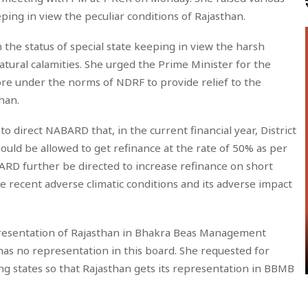
eping in view the peculiar conditions of Rajasthan.
 the status of special state keeping in view the harsh
atural calamities. She urged the Prime Minister for the
rore under the norms of NDRF to provide relief to the
han.
o direct NABARD that, in the current financial year, District
uld be allowed to get refinance at the rate of 50% as per
RD further be directed to increase refinance on short
e recent adverse climatic conditions and its adverse impact
epresentation of Rajasthan in Bhakra Beas Management
has no representation in this board. She requested for
 states so that Rajasthan gets its representation in BBMB