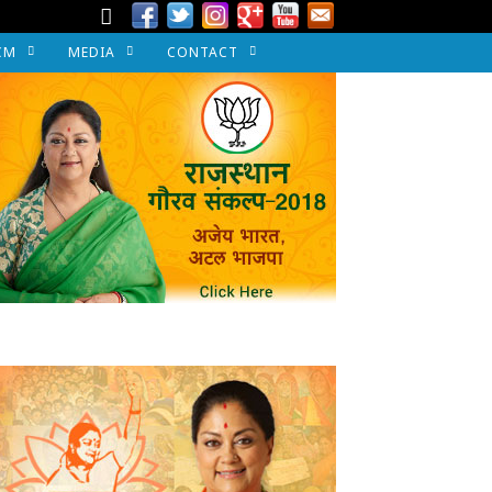
CM
MEDIA
CONTACT