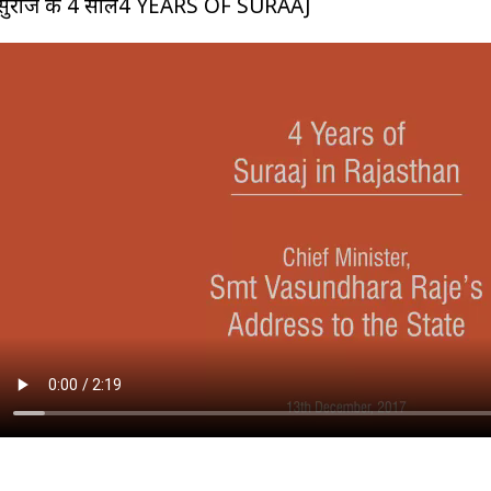
सुराज के 4 साल4 YEARS OF SURAAJ