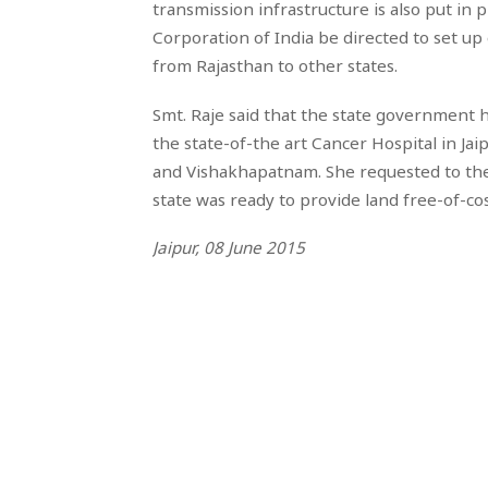
transmission infrastructure is also put in
Corporation of India be directed to set up
from Rajasthan to other states.
Smt. Raje said that the state government
the state-of-the art Cancer Hospital in Jaip
and Vishakhapatnam. She requested to the 
state was ready to provide land free-of-cost
Jaipur, 08 June 2015