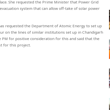
 place. She requested the Prime Minister that Power Grid
 evacuation system that can allow off-take of solar power
 has requested the Department of Atomic Energy to set up
ur on the lines of similar institutions set up in Chandigarh
PM for positive consideration for this and said that the
 for this project.