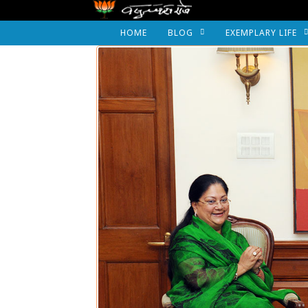
HOME
BLOG
EXEMPLARY LIFE