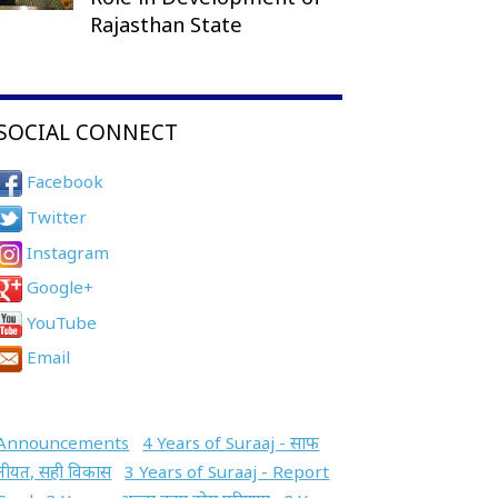
Rajasthan State
SOCIAL CONNECT
Facebook
Twitter
Instagram
Google+
YouTube
Email
Announcements
4 Years of Suraaj - साफ
नीयत, सही विकास
3 Years of Suraaj - Report