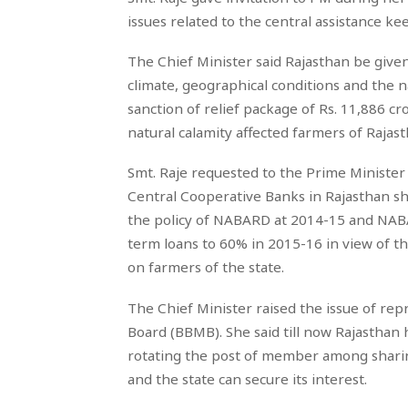
issues related to the central assistance ke
The Chief Minister said Rajasthan be given
climate, geographical conditions and the n
sanction of relief package of Rs. 11,886 c
natural calamity affected farmers of Rajast
Smt. Raje requested to the Prime Minister t
Central Cooperative Banks in Rajasthan sho
the policy of NABARD at 2014-15 and NABA
term loans to 60% in 2015-16 in view of th
on farmers of the state.
The Chief Minister raised the issue of r
Board (BBMB). She said till now Rajasthan 
rotating the post of member among sharing
and the state can secure its interest.