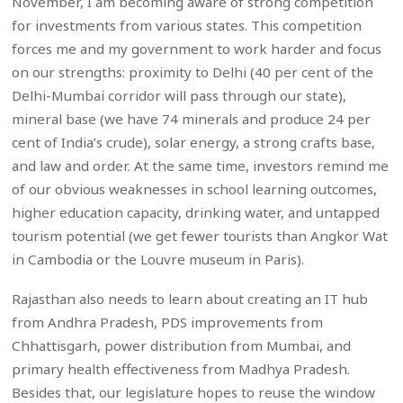
November, I am becoming aware of strong competition
for investments from various states. This competition
forces me and my government to work harder and focus
on our strengths: proximity to Delhi (40 per cent of the
Delhi-Mumbai corridor will pass through our state),
mineral base (we have 74 minerals and produce 24 per
cent of India’s crude), solar energy, a strong crafts base,
and law and order. At the same time, investors remind me
of our obvious weaknesses in school learning outcomes,
higher education capacity, drinking water, and untapped
tourism potential (we get fewer tourists than Angkor Wat
in Cambodia or the Louvre museum in Paris).
Rajasthan also needs to learn about creating an IT hub
from Andhra Pradesh, PDS improvements from
Chhattisgarh, power distribution from Mumbai, and
primary health effectiveness from Madhya Pradesh.
Besides that, our legislature hopes to reuse the window