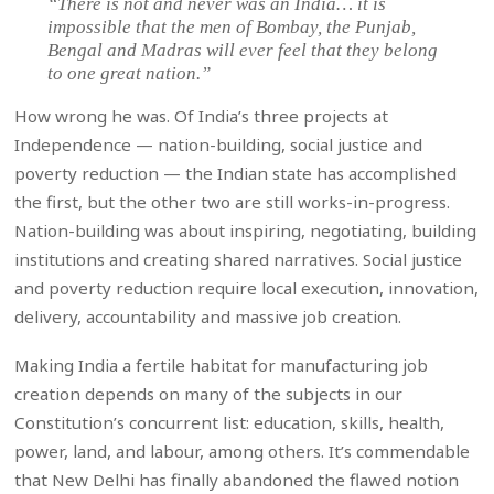
“There is not and never was an India… it is
impossible that the men of Bombay, the Punjab,
Bengal and Madras will ever feel that they belong
to one great nation.”
How wrong he was. Of India’s three projects at
Independence — nation-building, social justice and
poverty reduction — the Indian state has accomplished
the first, but the other two are still works-in-progress.
Nation-building was about inspiring, negotiating, building
institutions and creating shared narratives. Social justice
and poverty reduction require local execution, innovation,
delivery, accountability and massive job creation.
Making India a fertile habitat for manufacturing job
creation depends on many of the subjects in our
Constitution’s concurrent list: education, skills, health,
power, land, and labour, among others. It’s commendable
that New Delhi has finally abandoned the flawed notion