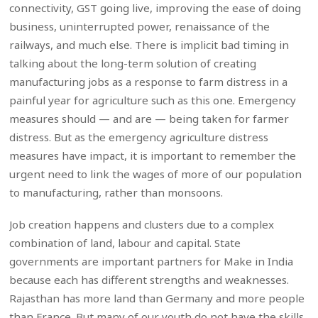
connectivity, GST going live, improving the ease of doing
business, uninterrupted power, renaissance of the
railways, and much else. There is implicit bad timing in
talking about the long-term solution of creating
manufacturing jobs as a response to farm distress in a
painful year for agriculture such as this one. Emergency
measures should — and are — being taken for farmer
distress. But as the emergency agriculture distress
measures have impact, it is important to remember the
urgent need to link the wages of more of our population
to manufacturing, rather than monsoons.
Job creation happens and clusters due to a complex
combination of land, labour and capital. State
governments are important partners for Make in India
because each has different strengths and weaknesses.
Rajasthan has more land than Germany and more people
than France. But many of our youth do not have the skills