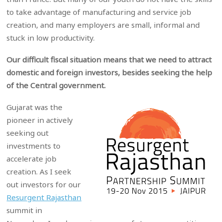
to take advantage of manufacturing and service job
creation, and many employers are small, informal and
stuck in low productivity.
Our difficult fiscal situation means that we need to attract
domestic and foreign investors, besides seeking the help
of the Central government.
Gujarat was the
pioneer in actively
seeking out
investments to
accelerate job
creation. As I seek
out investors for our
Resurgent Rajasthan
summit in