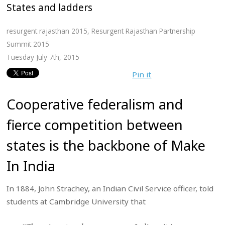
States and ladders
resurgent rajasthan 2015
,
Resurgent Rajasthan Partnership
Summit 2015
Tuesday July 7th, 2015
Pin it
Cooperative federalism and
fierce competition between
states is the backbone of Make
In India
In 1884, John Strachey, an Indian Civil Service officer, told
students at Cambridge University that