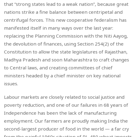
that “strong states lead to a weak nation”, because great
nations strike a fine balance between centripetal and
centrifugal forces. This new cooperative federalism has
manifested itself in many ways over the last year:
replacing the Planning Commission with the Niti Aayog,
the devolution of finances, using Section 254(2) of the
Constitution to allow the state legislatures of Rajasthan,
Madhya Pradesh and soon Maharashtra to craft changes
to Central laws, and creating committees of chief
ministers headed by a chief minister on key national
issues.
Labour markets are closely related to social justice and
poverty reduction, and one of our failures in 68 years of
Independence has been the lack of manufacturing
employment. Our farmers are proudly making India the
second-largest producer of food in the world — a far cry
from the painful 1960s situation of PL-480 wheat imports.