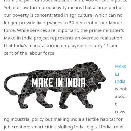
Yet, our low farm productivity means that a large part of
our poverty is concentrated in agriculture, which can no
longer provide living wages to 50 per cent of our labour
force. While services are important, the prime minister’s
Make in India project represents an overdue realisation
that India’s manufacturing employment is only 11 per
cent of the labour force.
Make
in
India
is not
abou
t
revivi
ng industrial policy but making India a fertile habitat for
job creation: smart cities, skilling India, digital India, road