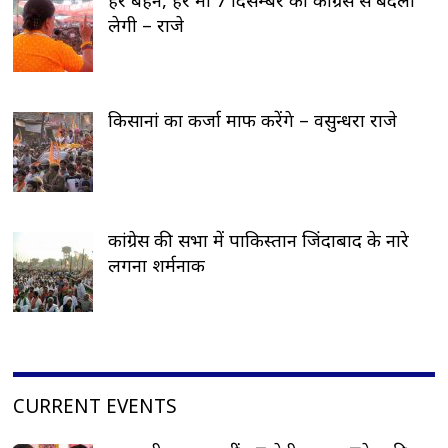
लेगी – राजे
किसानां का कर्जा माफ करेंगे – वसुन्धरा राजे
कांग्रेस की सभा में पाकिस्तान जिंदाबाद के नारे
लगना शर्मनाक
CURRENT EVENTS