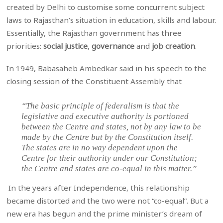
created by Delhi to customise some concurrent subject
laws to Rajasthan’s situation in education, skills and labour.
Essentially, the Rajasthan government has three
priorities:
social justice
,
governance
and
job creation
.
In 1949, Babasaheb Ambedkar said in his speech to the
closing session of the Constituent Assembly that
“The basic principle of federalism is that the
legislative and executive authority is portioned
between the Centre and states, not by any law to be
made by the Centre but by the Constitution itself.
The states are in no way dependent upon the
Centre for their authority under our Constitution;
the Centre and states are co-equal in this matter.”
In the years after Independence, this relationship
became distorted and the two were not “co-equal”. But a
new era has begun and the prime minister’s dream of