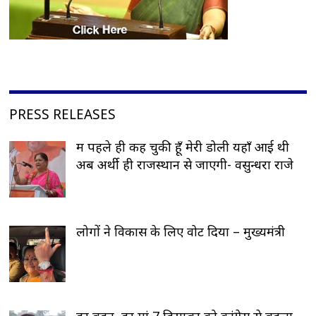
PRESS RELEASES
मैं पहले ही कह चुकी हूँ मेरी डोली यहाँ आई थी
अब अर्थी ही राजस्थान से जाएगी- वसुन्धरा राजे
लोगों ने विकास के लिए वोट दिया – मुख्यमंत्री
हर बहन, हर मां 7 दिसम्बर को कांग्रेस से बदला