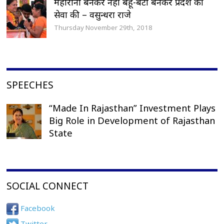
महारानी बनकर नहीं बहू-बेटी बनकर प्रदेश की
सेवा की – वसुन्धरा राजे
Thursday November 29th, 2018
SPEECHES
“Made In Rajasthan” Investment Plays
Big Role in Development of Rajasthan
State
SOCIAL CONNECT
Facebook
Twitter