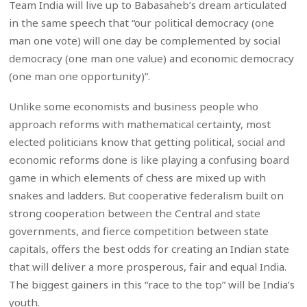
Team India will live up to Babasaheb’s dream articulated
in the same speech that “our political democracy (one
man one vote) will one day be complemented by social
democracy (one man one value) and economic democracy
(one man one opportunity)”.
Unlike some economists and business people who
approach reforms with mathematical certainty, most
elected politicians know that getting political, social and
economic reforms done is like playing a confusing board
game in which elements of chess are mixed up with
snakes and ladders. But cooperative federalism built on
strong cooperation between the Central and state
governments, and fierce competition between state
capitals, offers the best odds for creating an Indian state
that will deliver a more prosperous, fair and equal India.
The biggest gainers in this “race to the top” will be India’s
youth.