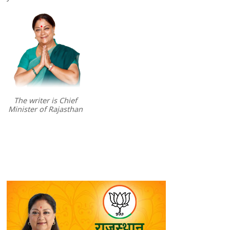
The writer is Chief
Minister of Rajasthan