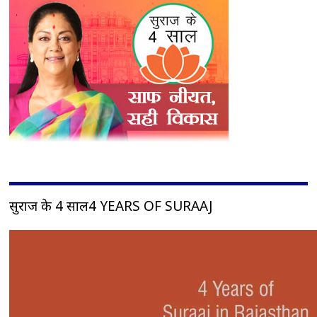
सुराज के 4 साल4 YEARS OF SURAAJ