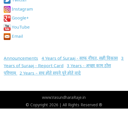
Instagram
Google+
YouTube
Email
Announcements
4 Years of Suraaj - साफ नीयत, सही विकास
3
Years of Suraaj - Report Card
3 Years - अच्छा काम ठोस
परिणाम
2 Years – सच होते सपने पूरे होते वादे
www.VasundharaRaje.in
© Copyright 2026 | All Rights Reserved ®