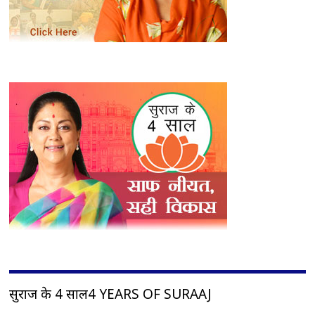
सुराज के 4 साल4 YEARS OF SURAAJ