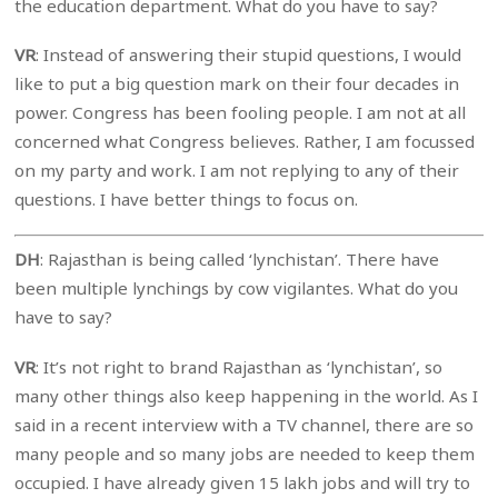
the education department. What do you have to say?
VR
: Instead of answering their stupid questions, I would
like to put a big question mark on their four decades in
power. Congress has been fooling people. I am not at all
concerned what Congress believes. Rather, I am focussed
on my party and work. I am not replying to any of their
questions. I have better things to focus on.
DH
: Rajasthan is being called ‘lynchistan’. There have
been multiple lynchings by cow vigilantes. What do you
have to say?
VR
: It’s not right to brand Rajasthan as ‘lynchistan’, so
many other things also keep happening in the world. As I
said in a recent interview with a TV channel, there are so
many people and so many jobs are needed to keep them
occupied. I have already given 15 lakh jobs and will try to