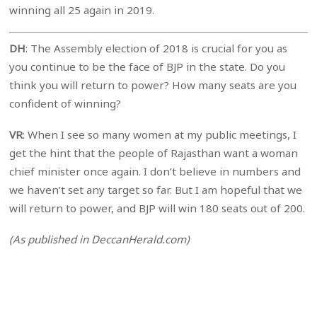
winning all 25 again in 2019.
DH
: The Assembly election of 2018 is crucial for you as
you continue to be the face of BJP in the state. Do you
think you will return to power? How many seats are you
confident of winning?
VR
: When I see so many women at my public meetings, I
get the hint that the people of Rajasthan want a woman
chief minister once again. I don’t believe in numbers and
we haven’t set any target so far. But I am hopeful that we
will return to power, and BJP will win 180 seats out of 200.
(As published in DeccanHerald.com)