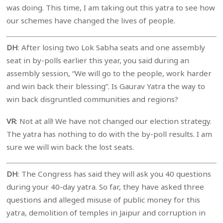
was doing. This time, I am taking out this yatra to see how
our schemes have changed the lives of people.
DH
: After losing two Lok Sabha seats and one assembly
seat in by-polls earlier this year, you said during an
assembly session, “We will go to the people, work harder
and win back their blessing”. Is Gaurav Yatra the way to
win back disgruntled communities and regions?
VR
: Not at all! We have not changed our election strategy.
The yatra has nothing to do with the by-poll results. I am
sure we will win back the lost seats.
DH
: The Congress has said they will ask you 40 questions
during your 40-day yatra. So far, they have asked three
questions and alleged misuse of public money for this
yatra, demolition of temples in Jaipur and corruption in