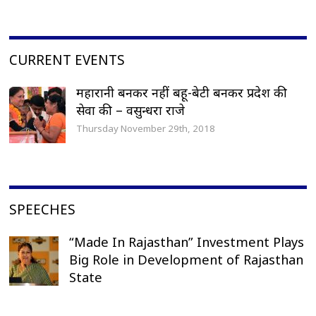
CURRENT EVENTS
महारानी बनकर नहीं बहू-बेटी बनकर प्रदेश की
सेवा की – वसुन्धरा राजे
Thursday November 29th, 2018
SPEECHES
“Made In Rajasthan” Investment Plays
Big Role in Development of Rajasthan
State