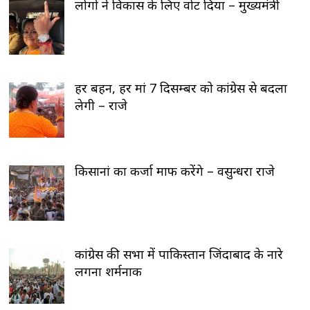
लोगों ने विकास के लिए वोट दिया – मुख्यमंत्री
हर बहन, हर मां 7 दिसम्बर को कांग्रेस से बदला
लेगी – राजे
किसानां का कर्जा माफ करेंगे – वसुन्धरा राजे
कांग्रेस की सभा में पाकिस्तान जिंदाबाद के नारे
लगना शर्मनाक