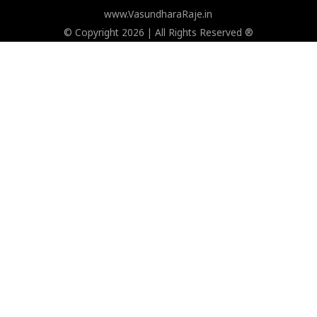
www.VasundharaRaje.in
© Copyright 2026 | All Rights Reserved ®