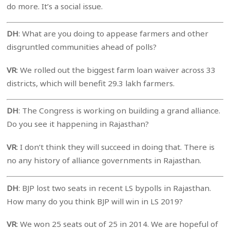
do more. It’s a social issue.
DH
: What are you doing to appease farmers and other
disgruntled communities ahead of polls?
VR
: We rolled out the biggest farm loan waiver across 33
districts, which will benefit 29.3 lakh farmers.
DH
: The Congress is working on building a grand alliance.
Do you see it happening in Rajasthan?
VR
: I don’t think they will succeed in doing that. There is
no any history of alliance governments in Rajasthan.
DH
: BJP lost two seats in recent LS bypolls in Rajasthan.
How many do you think BJP will win in LS 2019?
VR
: We won 25 seats out of 25 in 2014. We are hopeful of