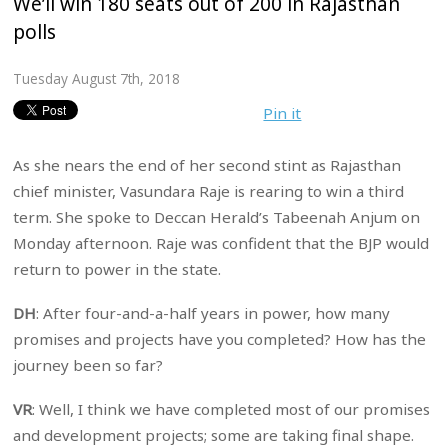
We’ll win 180 seats out of 200 in Rajasthan
polls
Tuesday August 7th, 2018
Pin it
As she nears the end of her second stint as Rajasthan
chief minister, Vasundara Raje is rearing to win a third
term. She spoke to Deccan Herald’s Tabeenah Anjum on
Monday afternoon. Raje was confident that the BJP would
return to power in the state.
DH
: After four-and-a-half years in power, how many
promises and projects have you completed? How has the
journey been so far?
VR
: Well, I think we have completed most of our promises
and development projects; some are taking final shape.