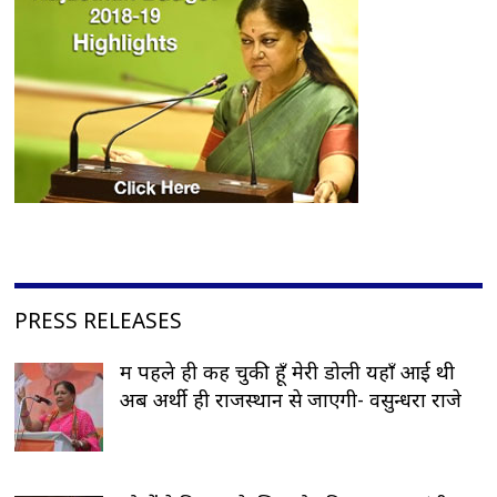
PRESS RELEASES
मैं पहले ही कह चुकी हूँ मेरी डोली यहाँ आई थी
अब अर्थी ही राजस्थान से जाएगी- वसुन्धरा राजे