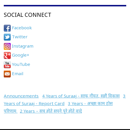
SOCIAL CONNECT
Facebook
Twitter
Instagram
Google+
YouTube
Email
Announcements
4 Years of Suraaj - साफ नीयत, सही विकास
3
Years of Suraaj - Report Card
3 Years - अच्छा काम ठोस
परिणाम
2 Years – सच होते सपने पूरे होते वादे