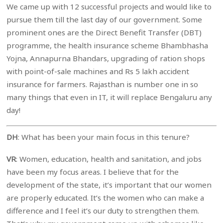
We came up with 12 successful projects and would like to
pursue them till the last day of our government. Some
prominent ones are the Direct Benefit Transfer (DBT)
programme, the health insurance scheme Bhambhasha
Yojna, Annapurna Bhandars, upgrading of ration shops
with point-of-sale machines and Rs 5 lakh accident
insurance for farmers. Rajasthan is number one in so
many things that even in IT, it will replace Bengaluru any
day!
DH
: What has been your main focus in this tenure?
VR
: Women, education, health and sanitation, and jobs
have been my focus areas. I believe that for the
development of the state, it’s important that our women
are properly educated. It’s the women who can make a
difference and I feel it’s our duty to strengthen them.