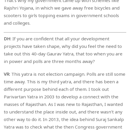
That’s why my government came up with schemes like
Rajshri Yojana, in which we gave away free bicycles and
scooters to girls topping exams in government schools
and colleges.
DH
: If you are confident that all your development
projects have taken shape, why did you feel the need to
take out this 40-day Gaurav Yatra, that too when you are
in power and polls are three months away?
VR
: This yatra is not election campaign. Polls are still some
time away. This is my third yatra, and there has been a
different purpose behind each of them. I took out
Parivartan Yatra in 2003 to develop a connect with the
masses of Rajasthan. As I was new to Rajasthan, I wanted
to understand the place inside out, and there wasn’t any
other way to do it. In 2013, the idea behind Suraj Sankalp
Yatra was to check what the then Congress government