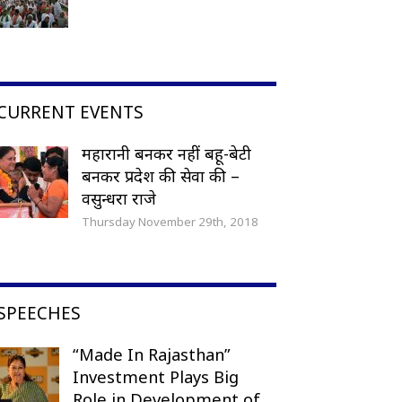
CURRENT EVENTS
महारानी बनकर नहीं बहू-बेटी
बनकर प्रदेश की सेवा की –
वसुन्धरा राजे
Thursday November 29th, 2018
SPEECHES
“Made In Rajasthan”
Investment Plays Big
Role in Development of