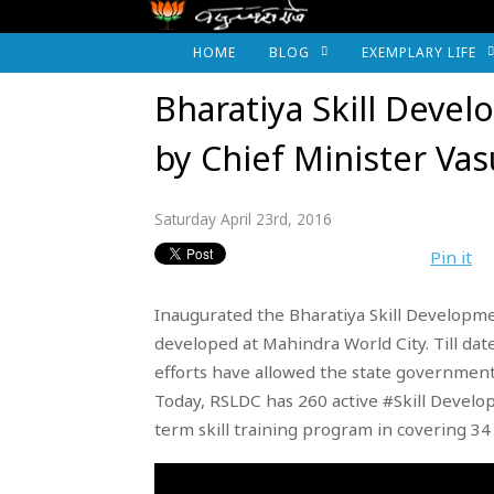
HOME
BLOG
EXEMPLARY LIFE
Bharatiya Skill Dev
by Chief Minister Va
Saturday April 23rd, 2016
Pin it
Inaugurated the Bharatiya Skill Developmen
developed at Mahindra World City. Till da
efforts have allowed the state government
Today, RSLDC has 260 active #Skill Devel
term skill training program in covering 34