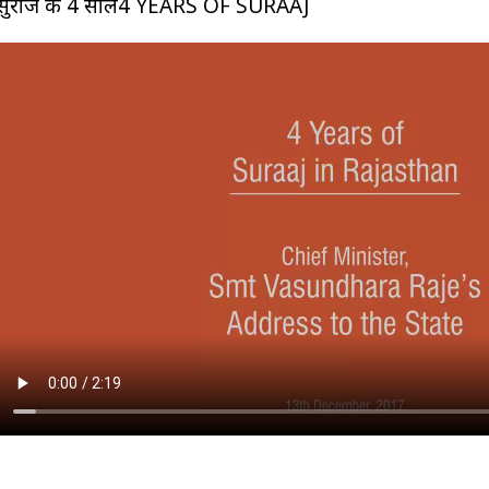
सुराज के 4 साल4 YEARS OF SURAAJ