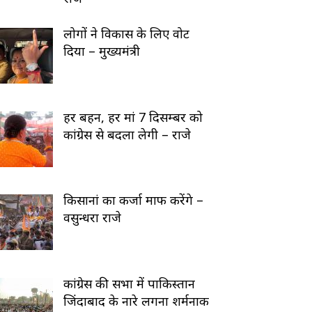
लोगों ने विकास के लिए वोट
दिया – मुख्यमंत्री
हर बहन, हर मां 7 दिसम्बर को
कांग्रेस से बदला लेगी – राजे
किसानां का कर्जा माफ करेंगे –
वसुन्धरा राजे
कांग्रेस की सभा में पाकिस्तान
जिंदाबाद के नारे लगना शर्मनाक