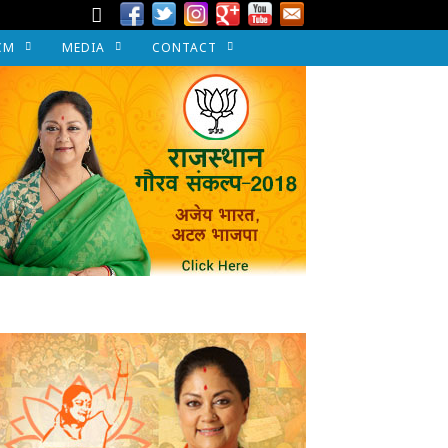
CM
MEDIA
CONTACT