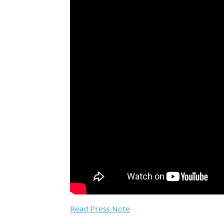
Read Press Note