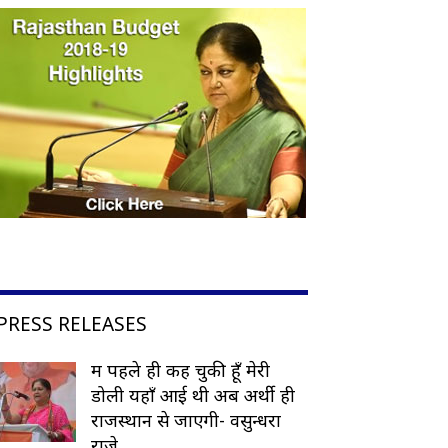
PRESS RELEASES
मैं पहले ही कह चुकी हूँ मेरी
डोली यहाँ आई थी अब अर्थी ही
राजस्थान से जाएगी- वसुन्धरा
राजे