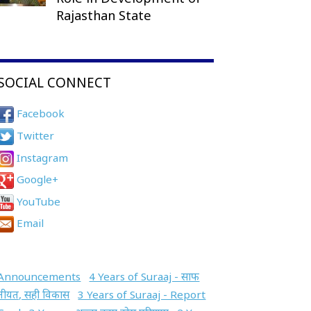
Rajasthan State
SOCIAL CONNECT
Facebook
Twitter
Instagram
Google+
YouTube
Email
Announcements
4 Years of Suraaj - साफ
नीयत, सही विकास
3 Years of Suraaj - Report