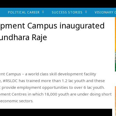
POLITICAL CAREER
SUCCESS STORIES
VISIONARY 
elopment Campus inaugurated
sundhara Raje
t Campus – a world class skill development facility
te, #RSLDC has trained more than 1.2 lac youth and these
 provide employment opportunities to over 6 lac youth.
opment Centres in which 18,000 youth are under doing short
 economic sectors.