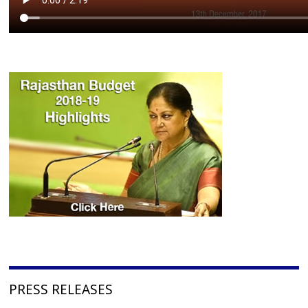
PRESS RELEASES