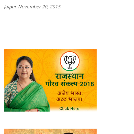
Jaipur, November 20, 2015