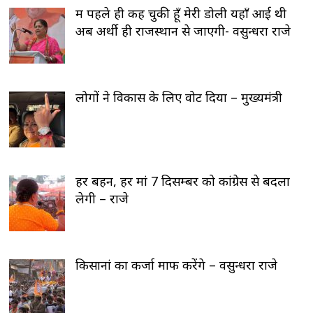
मैं पहले ही कह चुकी हूँ मेरी डोली यहाँ आई थी
अब अर्थी ही राजस्थान से जाएगी- वसुन्धरा राजे
लोगों ने विकास के लिए वोट दिया – मुख्यमंत्री
हर बहन, हर मां 7 दिसम्बर को कांग्रेस से बदला
लेगी – राजे
किसानां का कर्जा माफ करेंगे – वसुन्धरा राजे