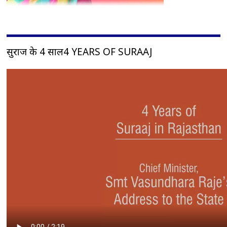
सुराज के 4 साल4 YEARS OF SURAAJ