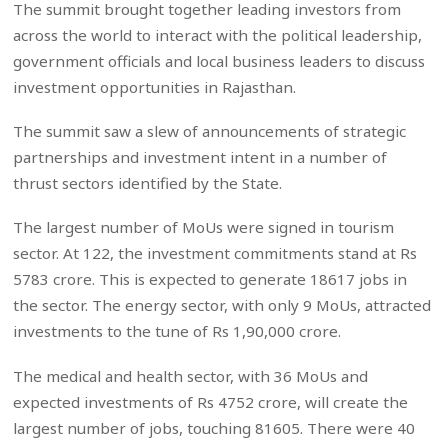
The summit brought together leading investors from
across the world to interact with the political leadership,
government officials and local business leaders to discuss
investment opportunities in Rajasthan.
The summit saw a slew of announcements of strategic
partnerships and investment intent in a number of
thrust sectors identified by the State.
The largest number of MoUs were signed in tourism
sector. At 122, the investment commitments stand at Rs
5783 crore. This is expected to generate 18617 jobs in
the sector. The energy sector, with only 9 MoUs, attracted
investments to the tune of Rs 1,90,000 crore.
The medical and health sector, with 36 MoUs and
expected investments of Rs 4752 crore, will create the
largest number of jobs, touching 81605. There were 40