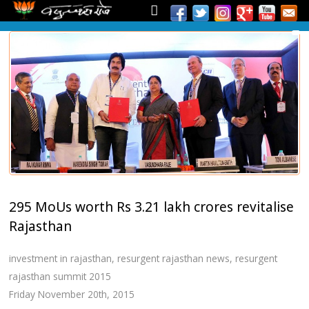
295 MoUs worth Rs 3.21 lakh crores revitalise
Rajasthan
investment in rajasthan
,
resurgent rajasthan news
,
resurgent
rajasthan summit 2015
Friday November 20th, 2015