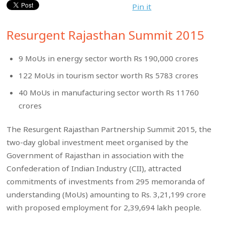
Pin it
Resurgent Rajasthan Summit 2015
9 MoUs in energy sector worth Rs 190,000 crores
122 MoUs in tourism sector worth Rs 5783 crores
40 MoUs in manufacturing sector worth Rs 11760
crores
The Resurgent Rajasthan Partnership Summit 2015, the
two-day global investment meet organised by the
Government of Rajasthan in association with the
Confederation of Indian Industry (CII), attracted
commitments of investments from 295 memoranda of
understanding (MoUs) amounting to Rs. 3,21,199 crore
with proposed employment for 2,39,694 lakh people.