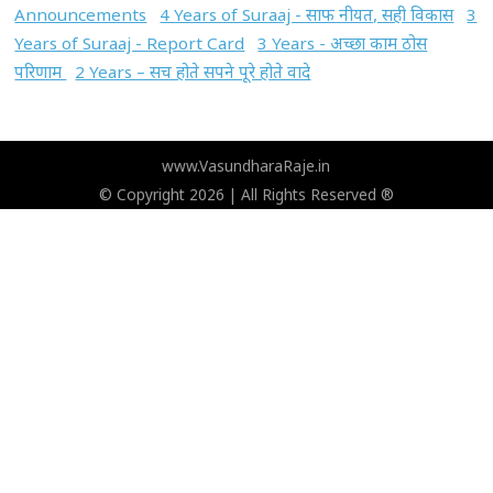
Announcements
4 Years of Suraaj - साफ नीयत, सही विकास
3
Years of Suraaj - Report Card
3 Years - अच्छा काम ठोस
परिणाम
2 Years – सच होते सपने पूरे होते वादे
www.VasundharaRaje.in
© Copyright 2026 | All Rights Reserved ®