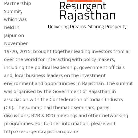
Partnership
Summit,
which was
held in
Jaipur on
November
19-20, 2015, brought together leading investors from all
over the world for interacting with policy makers,
including the political leadership, government officials
and, local business leaders on the investment
environment and opportunities in Rajasthan. The summit
was organised by the Government of Rajasthan in
association with the Confederation of Indian Industry
(CII). The summit had thematic seminars, panel
discussions, B2B & B2G meetings and other networking
programmes. For further information, please visit
http://resurgent.rajasthan.gov.in/