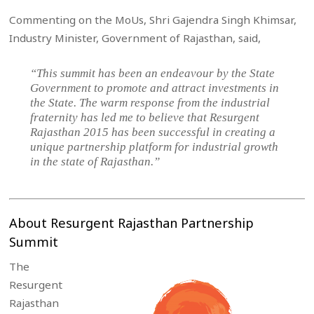
Commenting on the MoUs, Shri Gajendra Singh Khimsar,
Industry Minister, Government of Rajasthan, said,
“This summit has been an endeavour by the State
Government to promote and attract investments in
the State. The warm response from the industrial
fraternity has led me to believe that Resurgent
Rajasthan 2015 has been successful in creating a
unique partnership platform for industrial growth
in the state of Rajasthan.”
About Resurgent Rajasthan Partnership
Summit
The
Resurgent
Rajasthan