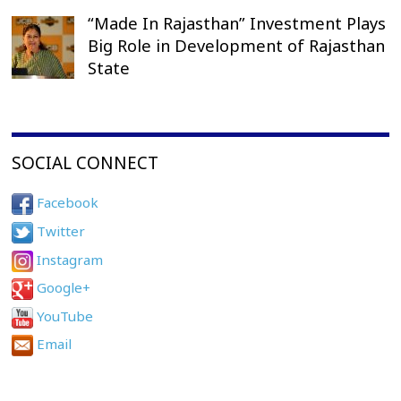
“Made In Rajasthan” Investment Plays
Big Role in Development of Rajasthan
State
SOCIAL CONNECT
Facebook
Twitter
Instagram
Google+
YouTube
Email