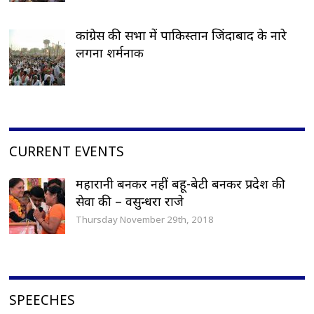
कांग्रेस की सभा में पाकिस्तान जिंदाबाद के नारे
लगना शर्मनाक
CURRENT EVENTS
महारानी बनकर नहीं बहू-बेटी बनकर प्रदेश की
सेवा की – वसुन्धरा राजे
Thursday November 29th, 2018
SPEECHES