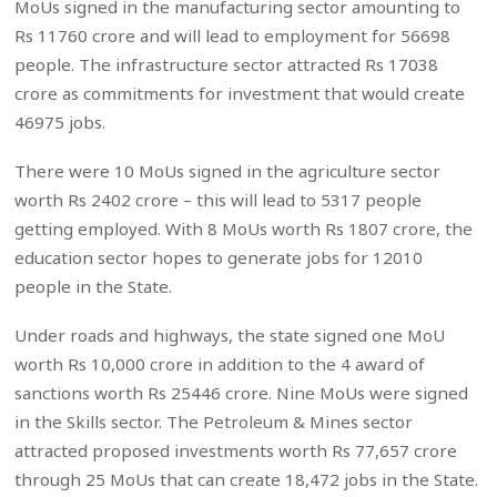
MoUs signed in the manufacturing sector amounting to
Rs 11760 crore and will lead to employment for 56698
people. The infrastructure sector attracted Rs 17038
crore as commitments for investment that would create
46975 jobs.
There were 10 MoUs signed in the agriculture sector
worth Rs 2402 crore – this will lead to 5317 people
getting employed. With 8 MoUs worth Rs 1807 crore, the
education sector hopes to generate jobs for 12010
people in the State.
Under roads and highways, the state signed one MoU
worth Rs 10,000 crore in addition to the 4 award of
sanctions worth Rs 25446 crore. Nine MoUs were signed
in the Skills sector. The Petroleum & Mines sector
attracted proposed investments worth Rs 77,657 crore
through 25 MoUs that can create 18,472 jobs in the State.