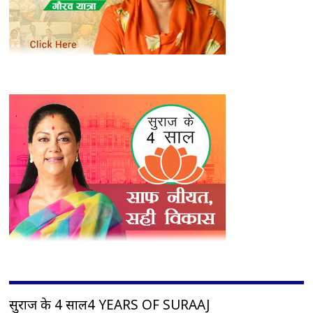
सुराज के 4 साल4 YEARS OF SURAAJ