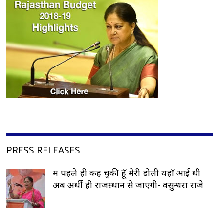
PRESS RELEASES
मैं पहले ही कह चुकी हूँ मेरी डोली यहाँ आई थी
अब अर्थी ही राजस्थान से जाएगी- वसुन्धरा राजे