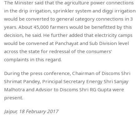
The Minister said that the agriculture power connections
in the drip irrigation, sprinkler system and diggi irrigation
would be converted to general category connections in 3
years. About 45,000 farmers would be benefitted by this
decision, he said. He further added that electricity camps
would be convened at Panchayat and Sub Division level
across the state for redressal of the consumers’
complaints in this regard.
During the press conference, Chairman of Discoms Shri
Shrimat Pandey, Principal Secretary Energy Shri Sanjay
Malhotra and Advsior to Discoms Shri RG Gupta were
present.
Jaipur, 18 February 2017