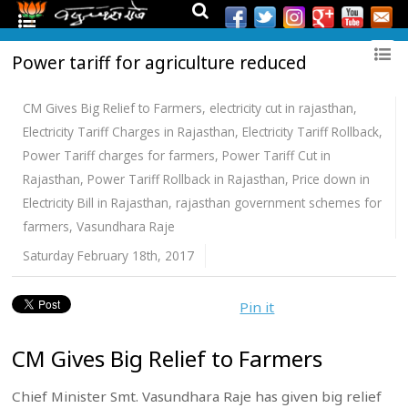
Power tariff for agriculture reduced
CM Gives Big Relief to Farmers
,
electricity cut in rajasthan
,
Electricity Tariff Charges in Rajasthan
,
Electricity Tariff Rollback
,
Power Tariff charges for farmers
,
Power Tariff Cut in
Rajasthan
,
Power Tariff Rollback in Rajasthan
,
Price down in
Electricity Bill in Rajasthan
,
rajasthan government schemes for
farmers
,
Vasundhara Raje
Saturday February 18th, 2017
Pin it
CM Gives Big Relief to Farmers
Chief Minister Smt. Vasundhara Raje has given big relief