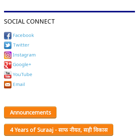
SOCIAL CONNECT
Facebook
Twitter
Instagram
Google+
YouTube
Email
Announcements
4 Years of Suraaj - साफ नीयत, सही विकास