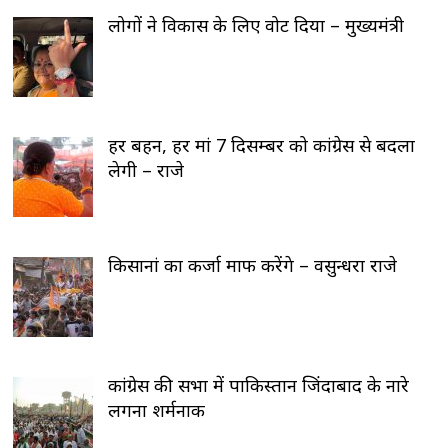
लोगों ने विकास के लिए वोट दिया – मुख्यमंत्री
हर बहन, हर मां 7 दिसम्बर को कांग्रेस से बदला
लेगी – राजे
किसानां का कर्जा माफ करेंगे – वसुन्धरा राजे
कांग्रेस की सभा में पाकिस्तान जिंदाबाद के नारे
लगना शर्मनाक