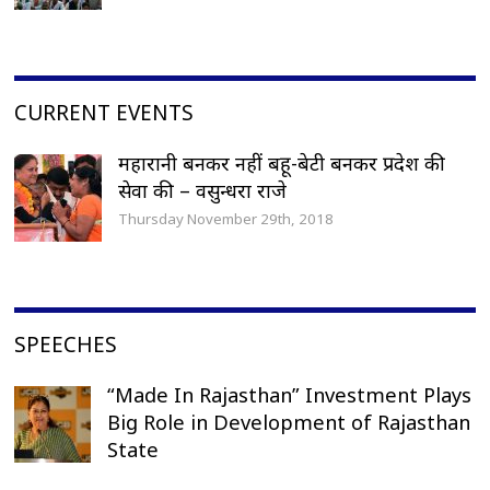
CURRENT EVENTS
महारानी बनकर नहीं बहू-बेटी बनकर प्रदेश की
सेवा की – वसुन्धरा राजे
Thursday November 29th, 2018
SPEECHES
“Made In Rajasthan” Investment Plays
Big Role in Development of Rajasthan
State