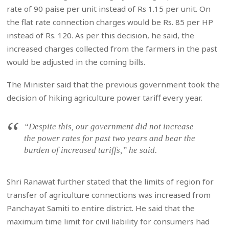
rate of 90 paise per unit instead of Rs 1.15 per unit. On
the flat rate connection charges would be Rs. 85 per HP
instead of Rs. 120. As per this decision, he said, the
increased charges collected from the farmers in the past
would be adjusted in the coming bills.
The Minister said that the previous government took the
decision of hiking agriculture power tariff every year.
“Despite this, our government did not increase
the power rates for past two years and bear the
burden of increased tariffs,” he said.
Shri Ranawat further stated that the limits of region for
transfer of agriculture connections was increased from
Panchayat Samiti to entire district. He said that the
maximum time limit for civil liability for consumers had