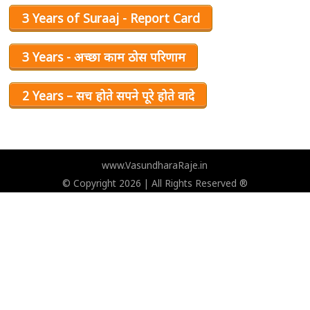
3 Years of Suraaj - Report Card
3 Years - अच्छा काम ठोस परिणाम
2 Years – सच होते सपने पूरे होते वादे
www.VasundharaRaje.in
© Copyright 2026 | All Rights Reserved ®