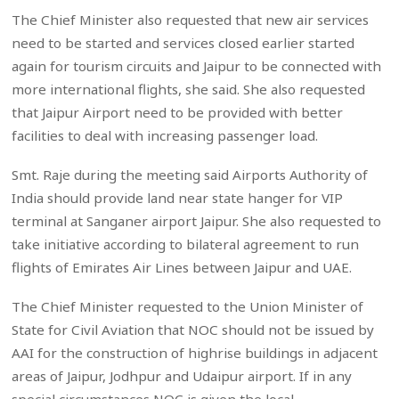
The Chief Minister also requested that new air services
need to be started and services closed earlier started
again for tourism circuits and Jaipur to be connected with
more international flights, she said. She also requested
that Jaipur Airport need to be provided with better
facilities to deal with increasing passenger load.
Smt. Raje during the meeting said Airports Authority of
India should provide land near state hanger for VIP
terminal at Sanganer airport Jaipur. She also requested to
take initiative according to bilateral agreement to run
flights of Emirates Air Lines between Jaipur and UAE.
The Chief Minister requested to the Union Minister of
State for Civil Aviation that NOC should not be issued by
AAI for the construction of highrise buildings in adjacent
areas of Jaipur, Jodhpur and Udaipur airport. If in any