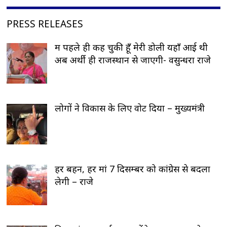
PRESS RELEASES
मैं पहले ही कह चुकी हूँ मेरी डोली यहाँ आई थी
अब अर्थी ही राजस्थान से जाएगी- वसुन्धरा राजे
लोगों ने विकास के लिए वोट दिया – मुख्यमंत्री
हर बहन, हर मां 7 दिसम्बर को कांग्रेस से बदला
लेगी – राजे