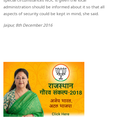
special circumstances NOC is given the local
administration should be informed about it so that all
aspects of security could be kept in mind, she said.
Jaipur, 8th December 2016