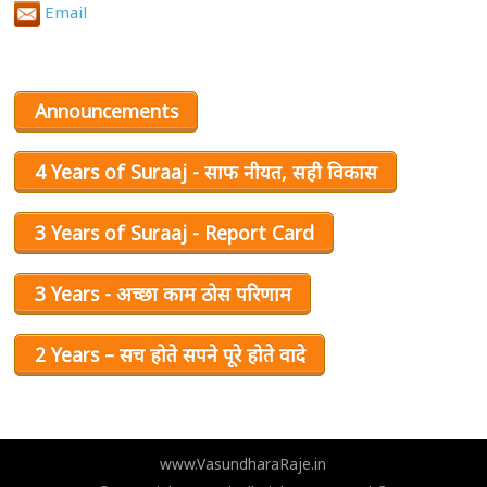
Email
Announcements
4 Years of Suraaj - साफ नीयत, सही विकास
3 Years of Suraaj - Report Card
3 Years - अच्छा काम ठोस परिणाम
2 Years – सच होते सपने पूरे होते वादे
www.VasundharaRaje.in