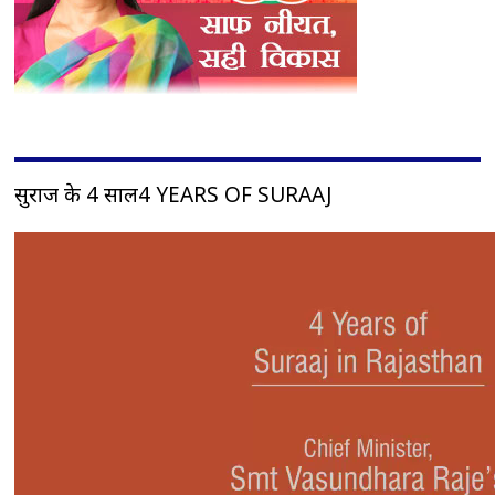
सुराज के 4 साल4 YEARS OF SURAAJ