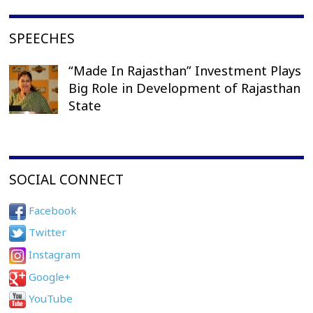
SPEECHES
“Made In Rajasthan” Investment Plays
Big Role in Development of Rajasthan
State
SOCIAL CONNECT
Facebook
Twitter
Instagram
Google+
YouTube