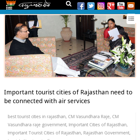
Important tourist cities of Rajasthan need to
be connected with air services
best tourist cities in rajasthan
,
CM Vasundhara Raje
,
CM
Vasundhara raje government
,
Important Cities of Rajasthan
,
Important Tourist Cities of Rajasthan
,
Rajasthan Government
,