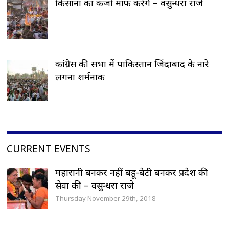
किसानां का कर्जा माफ करेंगे – वसुन्धरा राजे
कांग्रेस की सभा में पाकिस्तान जिंदाबाद के नारे
लगना शर्मनाक
CURRENT EVENTS
महारानी बनकर नहीं बहू-बेटी बनकर प्रदेश की
सेवा की – वसुन्धरा राजे
Thursday November 29th, 2018