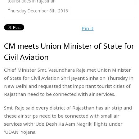
tourist cities in rajasthan
Thursday December 8th, 2016
Pin it
CM meets Union Minister of State for
Civil Aviation
Chief Minister Smt. Vasundhara Raje met Union Minister
of State for Civil Aviation Shri Jayant Sinha on Thursday in
New Delhi and requested that important tourist cities of
Rajasthan need to be connected with air services.
Smt. Raje said every district of Rajasthan has air strip and
these air strips need to be connected with small air
services with ‘Ude Desh Ka Aam Nagrik’ flights under
‘UDAN’ Yojana.