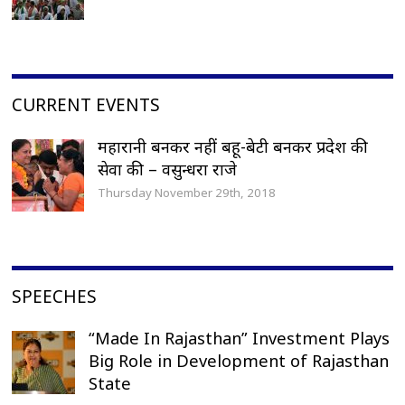
CURRENT EVENTS
महारानी बनकर नहीं बहू-बेटी बनकर प्रदेश की
सेवा की – वसुन्धरा राजे
Thursday November 29th, 2018
SPEECHES
“Made In Rajasthan” Investment Plays
Big Role in Development of Rajasthan
State