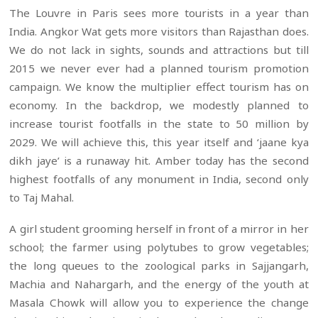
The Louvre in Paris sees more tourists in a year than
India. Angkor Wat gets more visitors than Rajasthan does.
We do not lack in sights, sounds and attractions but till
2015 we never ever had a planned tourism promotion
campaign. We know the multiplier effect tourism has on
economy. In the backdrop, we modestly planned to
increase tourist footfalls in the state to 50 million by
2029. We will achieve this, this year itself and ‘jaane kya
dikh jaye’ is a runaway hit. Amber today has the second
highest footfalls of any monument in India, second only
to Taj Mahal.
A girl student grooming herself in front of a mirror in her
school; the farmer using polytubes to grow vegetables;
the long queues to the zoological parks in Sajjangarh,
Machia and Nahargarh, and the energy of the youth at
Masala Chowk will allow you to experience the change