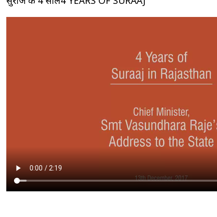
सुराज के 4 साल4 YEARS OF SURAAJ