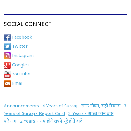
SOCIAL CONNECT
Facebook
Twitter
Instagram
Google+
YouTube
Email
Announcements
4 Years of Suraaj - साफ नीयत, सही विकास
3
Years of Suraaj - Report Card
3 Years - अच्छा काम ठोस
परिणाम
2 Years – सच होते सपने पूरे होते वादे