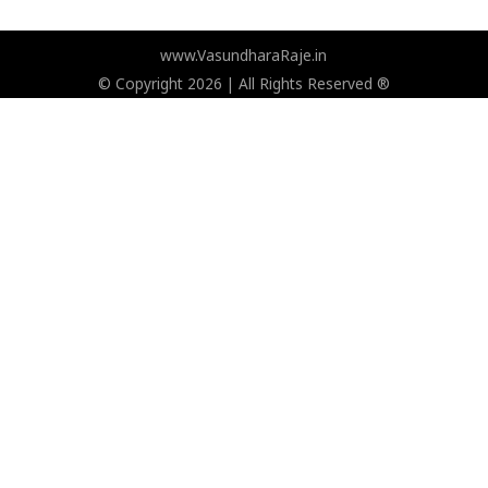
www.VasundharaRaje.in
© Copyright 2026 | All Rights Reserved ®