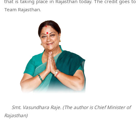
that is taking place in Rajasthan today. The credit goes to
Team Rajasthan.
Smt. Vasundhara Raje. (The author is Chief Minister of
Rajasthan)