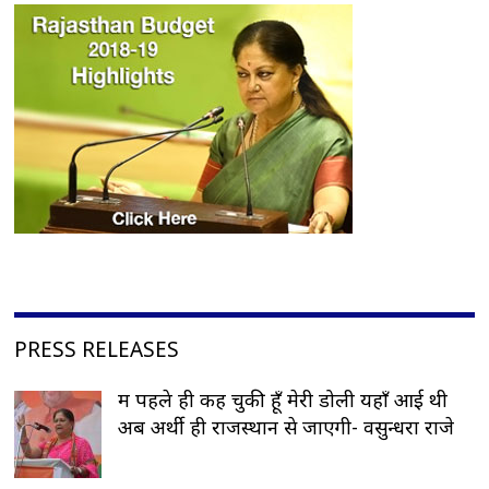
PRESS RELEASES
मैं पहले ही कह चुकी हूँ मेरी डोली यहाँ आई थी
अब अर्थी ही राजस्थान से जाएगी- वसुन्धरा राजे