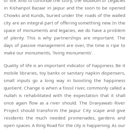
of life. And to continue the story, the Museum of Legacies
in Kishanpol Bazaar in Jaipur and the soon to be opened
Chowks and Kunds, buried under the roads of the walled
city are an integral part of offering something new. In the
space of monuments and legacies, we do have a problem
of plenty. This is why partnerships are important. The
days of passive management are over, the time is ripe to
make our monuments, ‘living monuments’.
Quality of life is an important indicator of happiness. Be it
mobile libraries, toy banks or sanitary napkin dispensers,
small inputs go a long way in boosting the happiness
quotient. Change is when a fossil river, commonly called a
nullah is rehabilitated with the expectation that it shall
once again flow as a river should. The Dravyawati River
Project should transform the Jaipur City scape and give
residents the much needed promenades, gardens and
open spaces. A Ring Road for the city is happening. As our