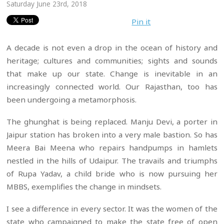
Saturday June 23rd, 2018
Pin it
A decade is not even a drop in the ocean of history and
heritage; cultures and communities; sights and sounds
that make up our state. Change is inevitable in an
increasingly connected world. Our Rajasthan, too has
been undergoing a metamorphosis.
The ghunghat is being replaced. Manju Devi, a porter in
Jaipur station has broken into a very male bastion. So has
Meera Bai Meena who repairs handpumps in hamlets
nestled in the hills of Udaipur. The travails and triumphs
of Rupa Yadav, a child bride who is now pursuing her
MBBS, exemplifies the change in mindsets.
I see a difference in every sector. It was the women of the
state who campaigned to make the state free of open