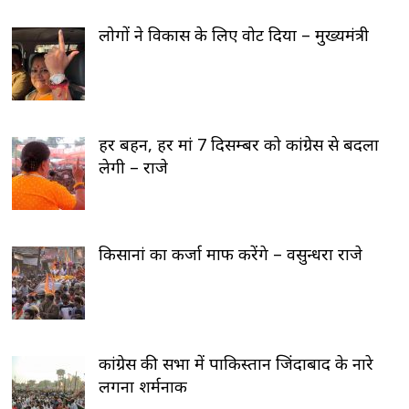
लोगों ने विकास के लिए वोट दिया – मुख्यमंत्री
हर बहन, हर मां 7 दिसम्बर को कांग्रेस से बदला
लेगी – राजे
किसानां का कर्जा माफ करेंगे – वसुन्धरा राजे
कांग्रेस की सभा में पाकिस्तान जिंदाबाद के नारे
लगना शर्मनाक