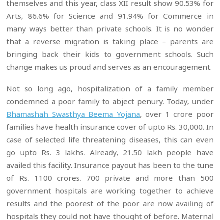
themselves and this year, class XII result show 90.53% for
Arts, 86.6% for Science and 91.94% for Commerce in
many ways better than private schools. It is no wonder
that a reverse migration is taking place – parents are
bringing back their kids to government schools. Such
change makes us proud and serves as an encouragement.
Not so long ago, hospitalization of a family member
condemned a poor family to abject penury. Today, under
Bhamashah Swasthya Beema Yojana
, over 1 crore poor
families have health insurance cover of upto Rs. 30,000. In
case of selected life threatening diseases, this can even
go upto Rs. 3 lakhs. Already, 21.50 lakh people have
availed this facility. Insurance payout has been to the tune
of Rs. 1100 crores. 700 private and more than 500
government hospitals are working together to achieve
results and the poorest of the poor are now availing of
hospitals they could not have thought of before. Maternal