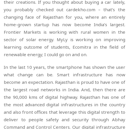
their creations. If you thought about buying a car lately,
you probably checked out cardekho.com – that’s the
changing face of Rajasthan for you, where an entirely
home-grown startup has now become India’s largest.
Frontier Markets is working with rural women in the
sector of solar energy. MyLy is working on improving
learning outcome of students, Ecomitra in the field of
renewable energy; I could go on and on.
In the last 10 years, the smartphone has shown the user
what change can be. Smart infrastructure has now
become an expectation. Rajasthan is proud to have one of
the largest road networks in India. And, then there are
the 90,000 kms of digital highway. Rajasthan has one of
the most advanced digital infrastructures in the country
and also front offices that leverage this digital strength to
deliver to people safety and security through Abhay
Command and Control Centers. Our digital infrastructure