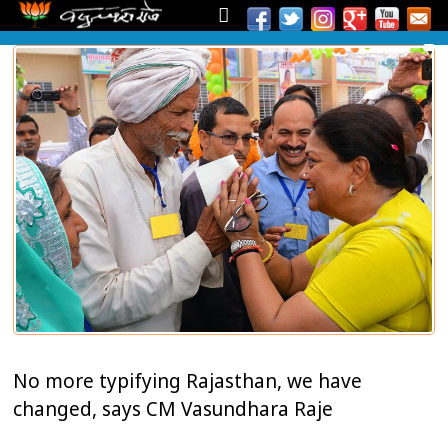
No more typifying Rajasthan, we have
changed, says CM Vasundhara Raje