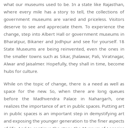
what our museums used to be. In a state like Rajasthan,
where every mile has a story to tell, the collections of
government museums are varied and priceless. Visitors
deserve to see and appreciate them. To experience the
change, step into Albert Hall or government museums in
Bharatpur, Bikaner and Jodhpur and see for yourself. 18
State Museums are being reinvented, even the ones in
the smaller towns such as Sikar, Jhalawar, Pali, Viratnagar,
Alwar and Jaisalmer. Hopefully, they shall in time, become
hubs for culture.
While on the topic of change, there is a need as well as
space for the new. So, when there are long queues
before the Madhvendra Palace in Nahargarh, one
realizes the importance of art in public spaces. Putting art
in public spaces is an important step in demystifying art
and exposing the younger generation to the finer aspects