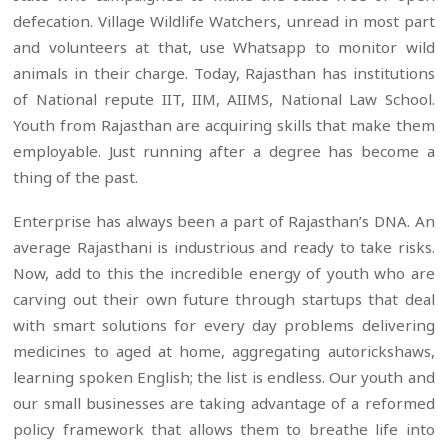
defecation. Village Wildlife Watchers, unread in most part
and volunteers at that, use Whatsapp to monitor wild
animals in their charge. Today, Rajasthan has institutions
of National repute IIT, IIM, AIIMS, National Law School.
Youth from Rajasthan are acquiring skills that make them
employable. Just running after a degree has become a
thing of the past.
Enterprise has always been a part of Rajasthan’s DNA. An
average Rajasthani is industrious and ready to take risks.
Now, add to this the incredible energy of youth who are
carving out their own future through startups that deal
with smart solutions for every day problems delivering
medicines to aged at home, aggregating autorickshaws,
learning spoken English; the list is endless. Our youth and
our small businesses are taking advantage of a reformed
policy framework that allows them to breathe life into