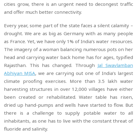
cities grow, there is an urgent need to decongest traffic
and offer much better connectivity.
Every year, some part of the state faces a silent calamity –
drought. We are as big as Germany with as many people
as France. Yet, we have only 1% of India’s water resources.
The imagery of a woman balancing numerous pots on her
head and carrying water back home has for ages, typified
Rajasthan. This has changed. Through
Jal Swavlamban
Abhiyan MJSA
, we are carrying out one of India’s largest
climate proofing exercises. More than 3.5 lakh water
harvesting structures in over 12,000 villages have either
been created or rehabilitated. Water table has risen,
dried up hand-pumps and wells have started to flow. But
there is a challenge to supply potable water to all
inhabitants, as one has to live with the constant threat of
fluoride and salinity.