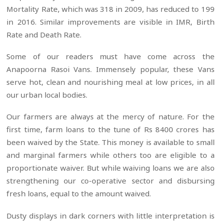
Mortality Rate, which was 318 in 2009, has reduced to 199
in 2016. Similar improvements are visible in IMR, Birth
Rate and Death Rate.
Some of our readers must have come across the
Anapoorna Rasoi Vans. Immensely popular, these Vans
serve hot, clean and nourishing meal at low prices, in all
our urban local bodies.
Our farmers are always at the mercy of nature. For the
first time, farm loans to the tune of Rs 8400 crores has
been waived by the State. This money is available to small
and marginal farmers while others too are eligible to a
proportionate waiver. But while waiving loans we are also
strengthening our co-operative sector and disbursing
fresh loans, equal to the amount waived.
Dusty displays in dark corners with little interpretation is