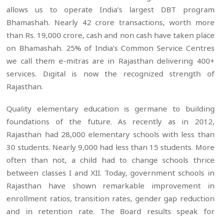
allows us to operate India’s largest DBT program
Bhamashah. Nearly 42 crore transactions, worth more
than Rs. 19,000 crore, cash and non cash have taken place
on Bhamashah. 25% of India’s Common Service Centres
we call them e-mitras are in Rajasthan delivering 400+
services. Digital is now the recognized strength of
Rajasthan.
Quality elementary education is germane to building
foundations of the future. As recently as in 2012,
Rajasthan had 28,000 elementary schools with less than
30 students. Nearly 9,000 had less than 15 students. More
often than not, a child had to change schools thrice
between classes I and XII. Today, government schools in
Rajasthan have shown remarkable improvement in
enrollment ratios, transition rates, gender gap reduction
and in retention rate. The Board results speak for