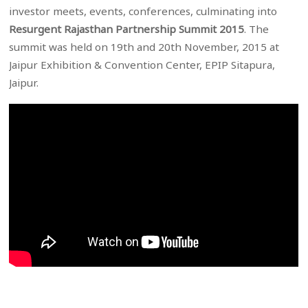
investor meets, events, conferences, culminating into
Resurgent Rajasthan Partnership Summit 2015
. The
summit was held on 19th and 20th November, 2015 at
Jaipur Exhibition & Convention Center, EPIP Sitapura,
Jaipur.