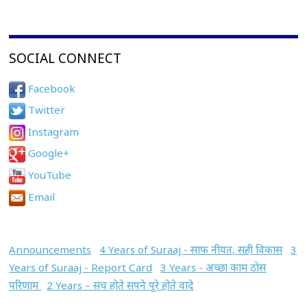
SOCIAL CONNECT
Facebook
Twitter
Instagram
Google+
YouTube
Email
Announcements
4 Years of Suraaj - साफ नीयत, सही विकास
3
Years of Suraaj - Report Card
3 Years - अच्छा काम ठोस
परिणाम
2 Years – सच होते सपने पूरे होते वादे