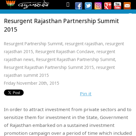
Resurgent Rajasthan Partnership Summit
2015
Resurgent Partnership Summit
,
resurgent rajasthan
,
resurgent
rajasthan 2015
,
Resurgent Rajasthan Conclave
,
resurgent
rajasthan news
,
Resurgent Rajasthan Partnership Summit
,
Resurgent Rajasthan Partnership Summit 2015
,
resurgent
rajasthan summit 2015
Friday November 20th, 2015
Pin it
In order to attract investment from private sectors and to
sensitize them for investment in the State, Government
of Rajasthan embarked on a sustained investment
promotion campaign over a period of time which included