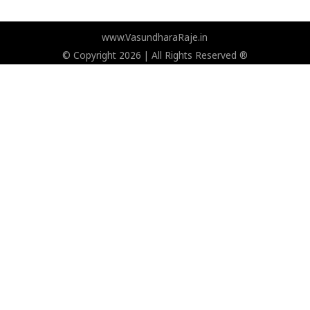
www.VasundharaRaje.in
© Copyright 2026 | All Rights Reserved ®