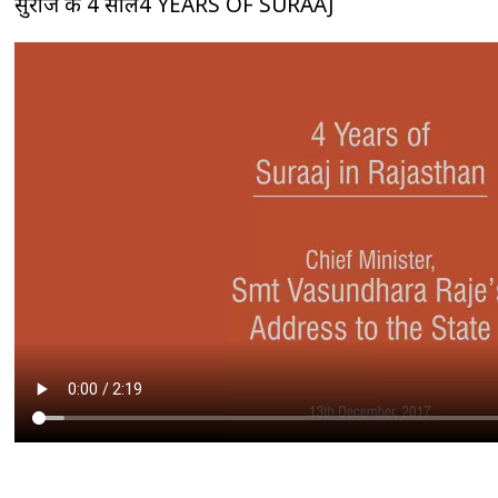
सुराज के 4 साल4 YEARS OF SURAAJ