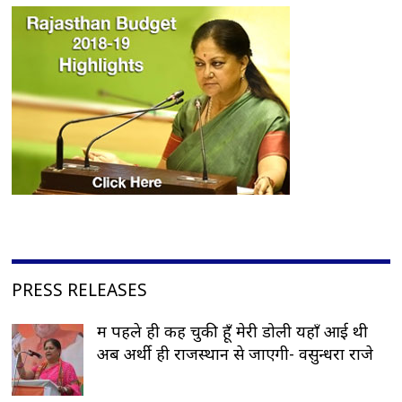
PRESS RELEASES
मैं पहले ही कह चुकी हूँ मेरी डोली यहाँ आई थी
अब अर्थी ही राजस्थान से जाएगी- वसुन्धरा राजे