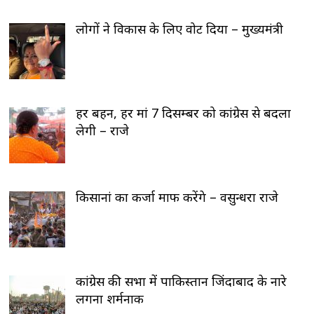
लोगों ने विकास के लिए वोट दिया – मुख्यमंत्री
हर बहन, हर मां 7 दिसम्बर को कांग्रेस से बदला
लेगी – राजे
किसानां का कर्जा माफ करेंगे – वसुन्धरा राजे
कांग्रेस की सभा में पाकिस्तान जिंदाबाद के नारे
लगना शर्मनाक