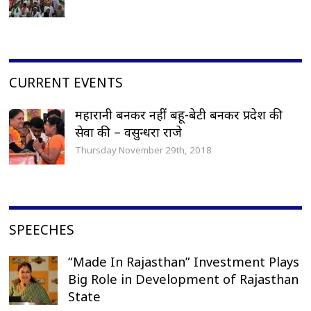
CURRENT EVENTS
महारानी बनकर नहीं बहू-बेटी बनकर प्रदेश की
सेवा की – वसुन्धरा राजे
Thursday November 29th, 2018
SPEECHES
“Made In Rajasthan” Investment Plays
Big Role in Development of Rajasthan
State