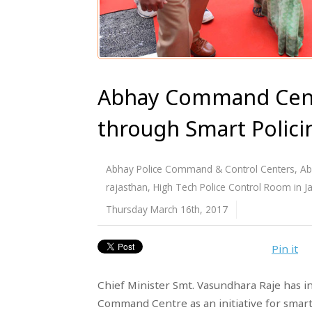
Abhay Command Centr
through Smart Polici
Abhay Police Command & Control Centers
,
Ab
rajasthan
,
High Tech Police Control Room in Ja
Thursday March 16th, 2017
Pin it
Chief Minister Smt. Vasundhara Raje has i
Command Centre as an initiative for smart