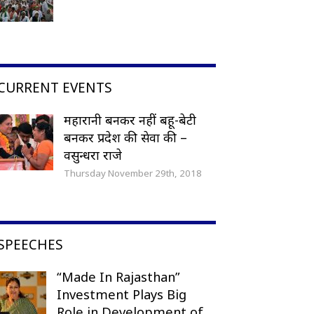
CURRENT EVENTS
महारानी बनकर नहीं बहू-बेटी
बनकर प्रदेश की सेवा की –
वसुन्धरा राजे
Thursday November 29th, 2018
SPEECHES
“Made In Rajasthan”
Investment Plays Big
Role in Development of