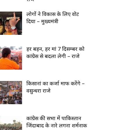
लोगों ने विकास के लिए वोट
दिया – मुख्यमंत्री
हर बहन, हर मां 7 दिसम्बर को
कांग्रेस से बदला लेगी – राजे
किसानां का कर्जा माफ करेंगे –
वसुन्धरा राजे
कांग्रेस की सभा में पाकिस्तान
जिंदाबाद के नारे लगना शर्मनाक