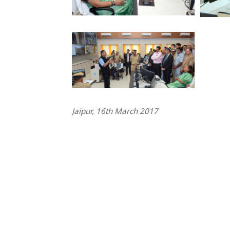
Jaipur, 16th March 2017