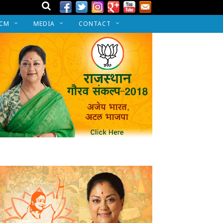
 CM
MEDIA
CONTACT