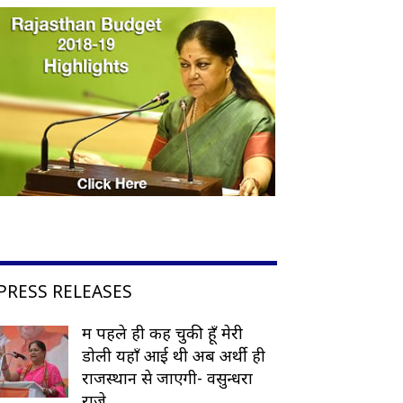
PRESS RELEASES
मैं पहले ही कह चुकी हूँ मेरी
डोली यहाँ आई थी अब अर्थी ही
राजस्थान से जाएगी- वसुन्धरा
राजे