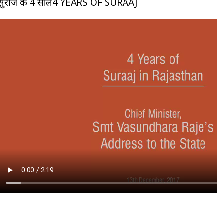
सुराज के 4 साल4 YEARS OF SURAAJ