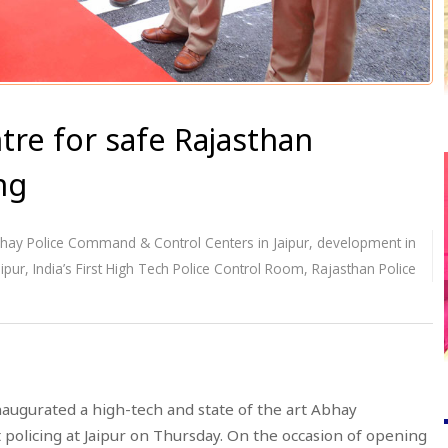
e for safe Rajasthan
ng
hay Police Command & Control Centers in Jaipur
,
development in
ipur
,
India’s First High Tech Police Control Room
,
Rajasthan Police
naugurated a high-tech and state of the art Abhay
 policing at Jaipur on Thursday. On the occasion of opening