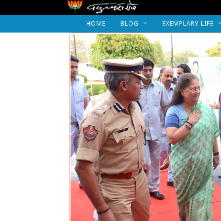
HOME
BLOG
EXEMPLARY LIFE