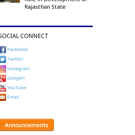
Rajasthan State
SOCIAL CONNECT
Facebook
Twitter
Instagram
Google+
YouTube
Email
Announcements