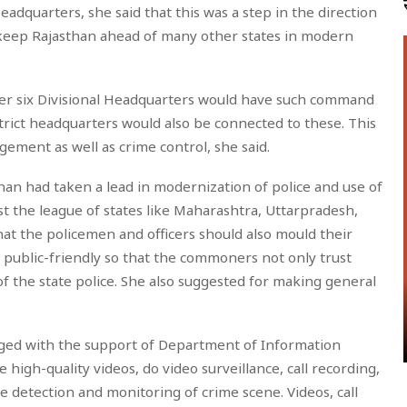
adquarters, she said that this was a step in the direction
d keep Rajasthan ahead of many other states in modern
other six Divisional Headquarters would have such command
strict headquarters would also be connected to these. This
gement as well as crime control, she said.
than had taken a lead in modernization of police and use of
t the league of states like Maharashtra, Uttarpradesh,
at the policemen and officers should also mould their
 public-friendly so that the commoners not only trust
f the state police. She also suggested for making general
ged with the support of Department of Information
 high-quality videos, do video surveillance, call recording,
 detection and monitoring of crime scene. Videos, call