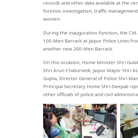
records and other data available at the cen
forensic investigation, traffic management,
women.
During the inauguration function, the CM 
100-Men Barrack at Jaipur Police Lines fr
another new 200-Men Barrack.
On this occasion, Home Minister Shri Gula
Shri Arun Chaturvedi, Jaipur Mayor Shri A
Gupta, Director General of Police Shri Man
Principal Secretary Home Shri Deepak Upret
other officials of police and civil administ