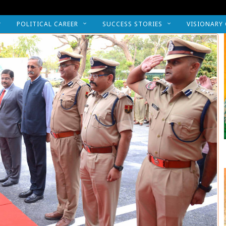
POLITICAL CAREER
SUCCESS STORIES
VISIONARY