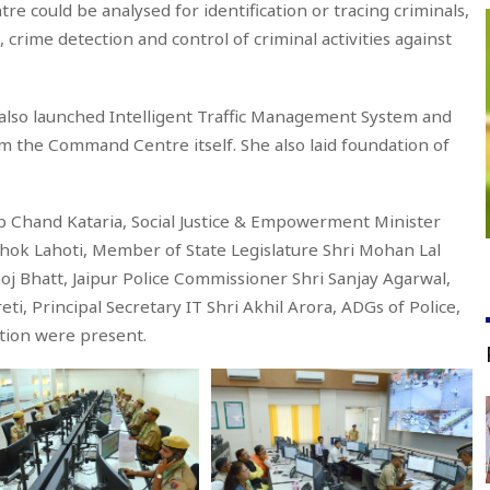
tre could be analysed for identification or tracing criminals,
 crime detection and control of criminal activities against
also launched Intelligent Traffic Management System and
om the Command Centre itself. She also laid foundation of
b Chand Kataria, Social Justice & Empowerment Minister
shok Lahoti, Member of State Legislature Shri Mohan Lal
oj Bhatt, Jaipur Police Commissioner Shri Sanjay Agarwal,
i, Principal Secretary IT Shri Akhil Arora, ADGs of Police,
ration were present.