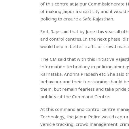
of this centre at Jaipur Commissionerate He
of making Jaipur a smart city and it woul
policing to ensure a Safe Rajasthan.
Smt. Raje said that by June this year all 
and control centres. In the next phase, di
would help in better traffic or crowd mana
The CM said that with this initiative Rajas
information technology in policing amongs
Karnataka, Andhra Pradesh etc. She said th
behaviour and their functioning should be
them, but remain fearless and take pride o
public visit the Command Centre.
At this command and control centre mana
Technology, the Jaipur Police would capture
vehicle tracking, crowd management, crime