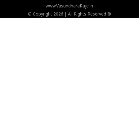
www.VasundharaRaje.in
© Copyright 2026 | All Rights Reserved ®