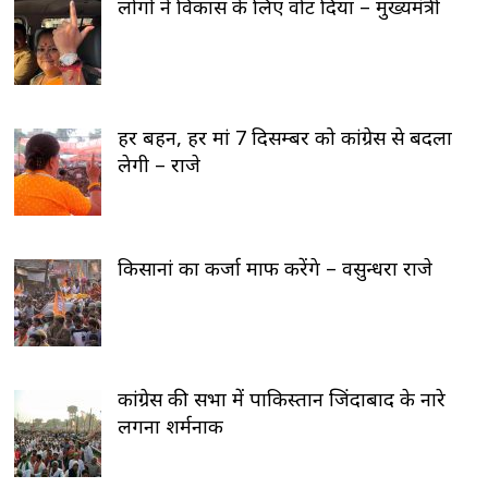
लोगों ने विकास के लिए वोट दिया – मुख्यमंत्री
हर बहन, हर मां 7 दिसम्बर को कांग्रेस से बदला
लेगी – राजे
किसानां का कर्जा माफ करेंगे – वसुन्धरा राजे
कांग्रेस की सभा में पाकिस्तान जिंदाबाद के नारे
लगना शर्मनाक