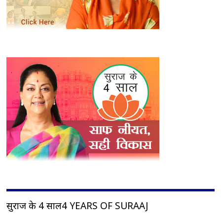
सुराज के 4 साल4 YEARS OF SURAAJ