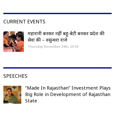
CURRENT EVENTS
महारानी बनकर नहीं बहू-बेटी बनकर प्रदेश की
सेवा की – वसुन्धरा राजे
Thursday November 29th, 2018
SPEECHES
“Made In Rajasthan” Investment Plays
Big Role in Development of Rajasthan
State