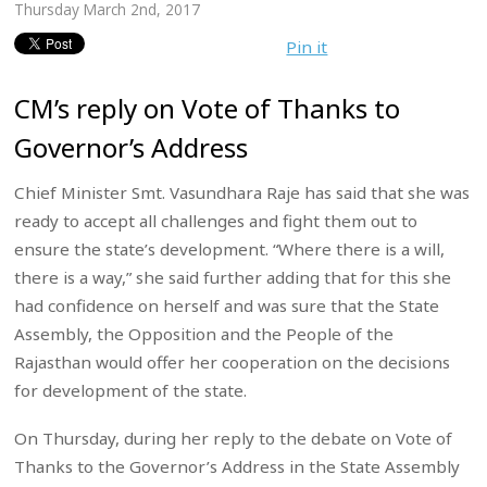
Thursday March 2nd, 2017
Pin it
CM’s reply on Vote of Thanks to
Governor’s Address
Chief Minister Smt. Vasundhara Raje has said that she was
ready to accept all challenges and fight them out to
ensure the state’s development. “Where there is a will,
there is a way,” she said further adding that for this she
had confidence on herself and was sure that the State
Assembly, the Opposition and the People of the
Rajasthan would offer her cooperation on the decisions
for development of the state.
On Thursday, during her reply to the debate on Vote of
Thanks to the Governor’s Address in the State Assembly