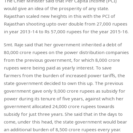
The Chief Minister said that Per Capita Income (PCI)
would give an idea of the prosperity of any state.
Rajasthan scaled new heights in this with the PCI of
Rajasthan shooting upto over double from 27,000 rupees
in year 2013-14 to Rs 57,000 rupees for the year 2015-16.
Smt. Raje said that her government inherited a debt of
80,000 crore rupees on the power distribution companies
from the previous government, for which 8,000 crore
rupees were being paid as yearly interest. To save
farmers from the burden of increased power tariffs, the
state government decided to own this up. The previous
government gave only 9,000 crore rupees as subsidy for
power during its tenure of five years, against which her
government allocated 24,000 crore rupees towards
subsidy for just three years. She said that in the days to
come, under this head, the state government would bear
an additional burden of 8,500 crore rupees every year.