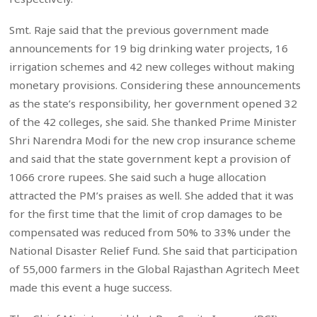
Smt. Raje said that the previous government made
announcements for 19 big drinking water projects, 16
irrigation schemes and 42 new colleges without making
monetary provisions. Considering these announcements
as the state’s responsibility, her government opened 32
of the 42 colleges, she said. She thanked Prime Minister
Shri Narendra Modi for the new crop insurance scheme
and said that the state government kept a provision of
1066 crore rupees. She said such a huge allocation
attracted the PM’s praises as well. She added that it was
for the first time that the limit of crop damages to be
compensated was reduced from 50% to 33% under the
National Disaster Relief Fund. She said that participation
of 55,000 farmers in the Global Rajasthan Agritech Meet
made this event a huge success.