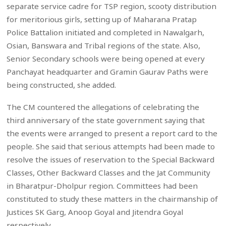
separate service cadre for TSP region, scooty distribution
for meritorious girls, setting up of Maharana Pratap
Police Battalion initiated and completed in Nawalgarh,
Osian, Banswara and Tribal regions of the state. Also,
Senior Secondary schools were being opened at every
Panchayat headquarter and Gramin Gaurav Paths were
being constructed, she added.
The CM countered the allegations of celebrating the
third anniversary of the state government saying that
the events were arranged to present a report card to the
people. She said that serious attempts had been made to
resolve the issues of reservation to the Special Backward
Classes, Other Backward Classes and the Jat Community
in Bharatpur-Dholpur region. Committees had been
constituted to study these matters in the chairmanship of
Justices SK Garg, Anoop Goyal and Jitendra Goyal
respectively.