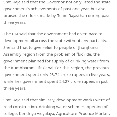
Smt. Raje said that the Governor not only listed the state
government’s achievements of past one year, but also
praised the efforts made by Team Rajasthan during past
three years.
The CM said that the government had given pace to
development all across the state without any partiality.
She said that to give relief to people of Jhunjhunu
Assembly region from the problem of fluoride, the
government planned for supply of drinking water from
the Kumbharam Lift Canal. For this region, the previous
government spent only 23.74 crore rupees in five years,
while her government spent 24.27 crore rupees in just
three years.
Smt. Raje said that similarly, development works were of
road construction, drinking water schemes, opening of
college, Kendriya Vidyalaya, Agriculture Produce Market,