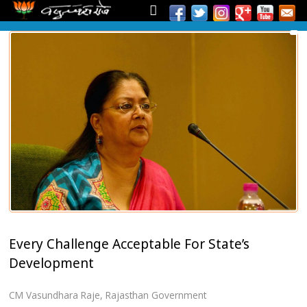
Every Challenge Acceptable For State’s
Development
CM Vasundhara Raje
,
Rajasthan Government