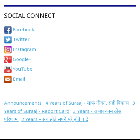
SOCIAL CONNECT
Facebook
Twitter
Instagram
Google+
YouTube
Email
Announcements
4 Years of Suraaj - साफ नीयत, सही विकास
3
Years of Suraaj - Report Card
3 Years - अच्छा काम ठोस
परिणाम
2 Years – सच होते सपने पूरे होते वादे