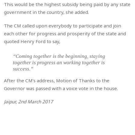
This would be the highest subsidy being paid by any state
government in the country, she added.
The CM called upon everybody to participate and join
each other for progress and prosperity of the state and
quoted Henry Ford to say,
“Coming together is the beginning, staying
together is progress an working together is
success.”
After the CM’s address, Motion of Thanks to the
Governor was passed with a voice vote in the house.
Jaipur, 2nd March 2017