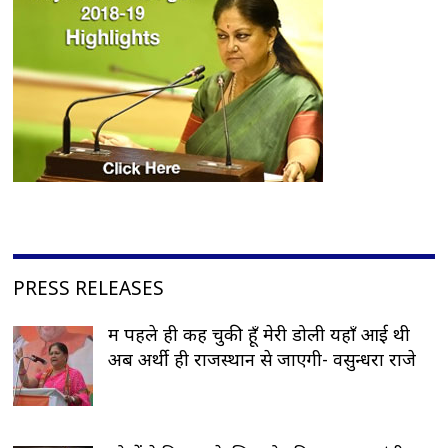
PRESS RELEASES
मैं पहले ही कह चुकी हूँ मेरी डोली यहाँ आई थी
अब अर्थी ही राजस्थान से जाएगी- वसुन्धरा राजे