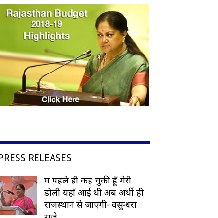
PRESS RELEASES
मैं पहले ही कह चुकी हूँ मेरी
डोली यहाँ आई थी अब अर्थी ही
राजस्थान से जाएगी- वसुन्धरा
राजे