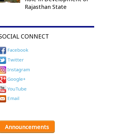
Rajasthan State
SOCIAL CONNECT
Facebook
Twitter
Instagram
Google+
YouTube
Email
Announcements