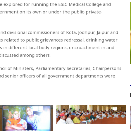
be explored for running the ESIC Medical College and
government on its own or under the public-private-
and divisional commissioners of Kota, Jodhpur, Jaipur and
es related to public grievances redressal, drinking water
s in different local body regions, encroachment in and
 discussed among others.
cil of Ministers, Parliamentary Secretaries, Chairpersons
nd senior officers of all government departments were