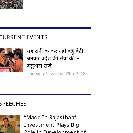
CURRENT EVENTS
महारानी बनकर नहीं बहू-बेटी
बनकर प्रदेश की सेवा की –
वसुन्धरा राजे
Thursday November 29th, 2018
SPEECHES
“Made In Rajasthan”
Investment Plays Big
Role in Development of