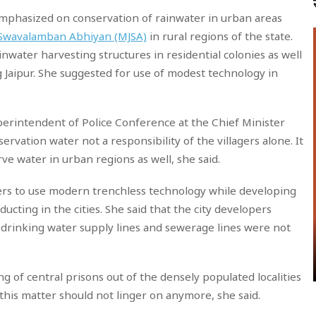
emphasized on conservation of rainwater in urban areas
 Swavalamban Abhiyan (MJSA)
in rural regions of the state.
ainwater harvesting structures in residential colonies as well
ng Jaipur. She suggested for use of modest technology in
uperintendent of Police Conference at the Chief Minister
ervation water not a responsibility of the villagers alone. It
e water in urban regions as well, she said.
rs to use modern trenchless technology while developing
cting in the cities. She said that the city developers
drinking water supply lines and sewerage lines were not
ng of central prisons out of the densely populated localities
 this matter should not linger on anymore, she said.