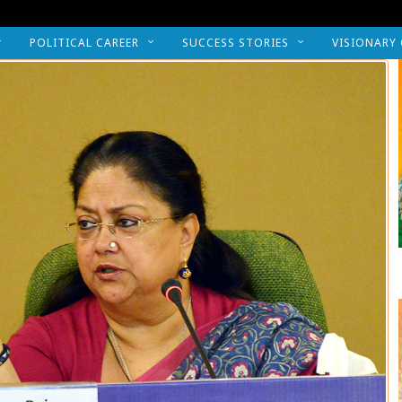
POLITICAL CAREER
SUCCESS STORIES
VISIONARY