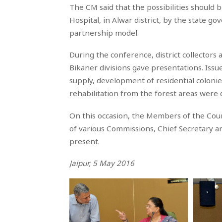
The CM said that the possibilities should 
Hospital, in Alwar district, by the state 
partnership model.
During the conference, district collectors 
Bikaner divisions gave presentations. Issu
supply, development of residential colonie
rehabilitation from the forest areas were
On this occasion, the Members of the Coun
of various Commissions, Chief Secretary a
present.
Jaipur, 5 May 2016