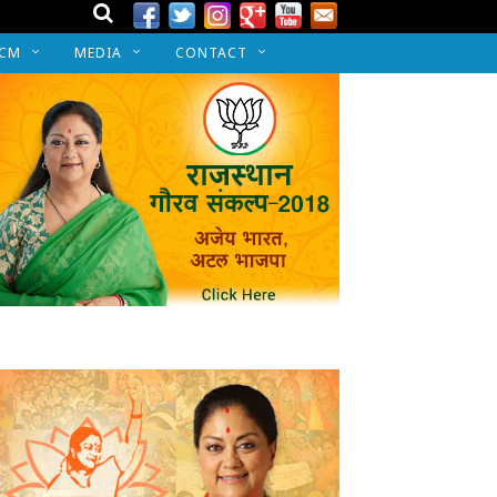
 CM
MEDIA
CONTACT