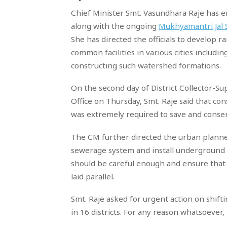
Chief Minister Smt. Vasundhara Raje has 
along with the ongoing
Mukhyamantri Jal
She has directed the officials to develop r
common facilities in various cities includi
constructing such watershed formations.
On the second day of District Collector-S
Office on Thursday, Smt. Raje said that cons
was extremely required to save and conserv
The CM further directed the urban planne
sewerage system and install underground du
should be careful enough and ensure that 
laid parallel.
Smt. Raje asked for urgent action on shifti
in 16 districts. For any reason whatsoever,