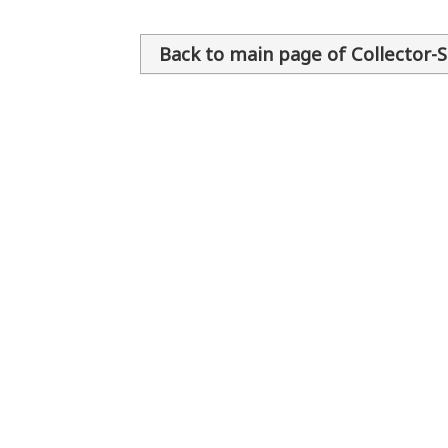
Back to main page of Collector-