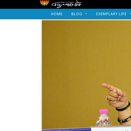
HOME
BLOG
EXEMPLARY LIFE