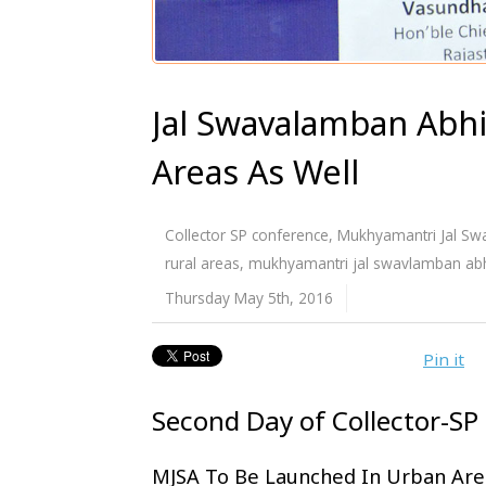
Jal Swavalamban Abh
Areas As Well
Collector SP conference
,
Mukhyamantri Jal Sw
rural areas
,
mukhyamantri jal swavlamban abh
Thursday May 5th, 2016
Pin it
Second Day of Collector-SP
MJSA To Be Launched In Urban Are