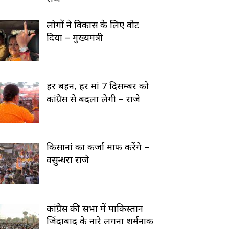
लोगों ने विकास के लिए वोट
दिया – मुख्यमंत्री
हर बहन, हर मां 7 दिसम्बर को
कांग्रेस से बदला लेगी – राजे
किसानां का कर्जा माफ करेंगे –
वसुन्धरा राजे
कांग्रेस की सभा में पाकिस्तान
जिंदाबाद के नारे लगना शर्मनाक