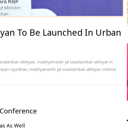
iyan To Be Launched In Urban
avalamban Abhiyan
,
mukhyamantri jal swavlamban abhiyan in
iyan rajasthan
,
mukhyamantri jal swavlamban abhiyan scheme
 Conference
as As Well