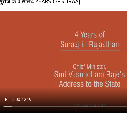
सुराज के 4 साल4 YEARS OF SURAAJ