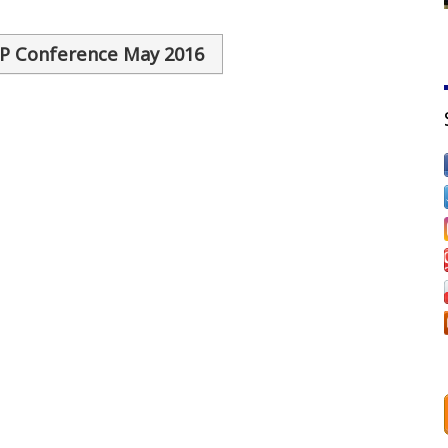
SP Conference May 2016