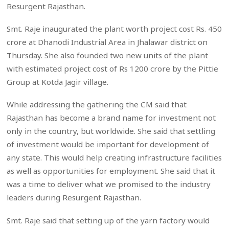
Resurgent Rajasthan.
Smt. Raje inaugurated the plant worth project cost Rs. 450
crore at Dhanodi Industrial Area in Jhalawar district on
Thursday. She also founded two new units of the plant
with estimated project cost of Rs 1200 crore by the Pittie
Group at Kotda Jagir village.
While addressing the gathering the CM said that
Rajasthan has become a brand name for investment not
only in the country, but worldwide. She said that settling
of investment would be important for development of
any state. This would help creating infrastructure facilities
as well as opportunities for employment. She said that it
was a time to deliver what we promised to the industry
leaders during Resurgent Rajasthan.
Smt. Raje said that setting up of the yarn factory would