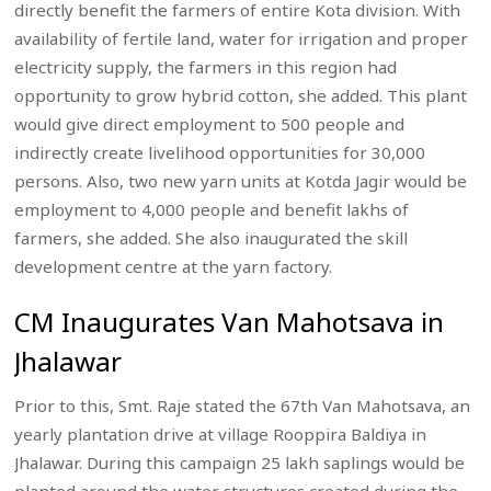
directly benefit the farmers of entire Kota division. With
availability of fertile land, water for irrigation and proper
electricity supply, the farmers in this region had
opportunity to grow hybrid cotton, she added. This plant
would give direct employment to 500 people and
indirectly create livelihood opportunities for 30,000
persons. Also, two new yarn units at Kotda Jagir would be
employment to 4,000 people and benefit lakhs of
farmers, she added. She also inaugurated the skill
development centre at the yarn factory.
CM Inaugurates Van Mahotsava in
Jhalawar
Prior to this, Smt. Raje stated the 67th Van Mahotsava, an
yearly plantation drive at village Rooppira Baldiya in
Jhalawar. During this campaign 25 lakh saplings would be