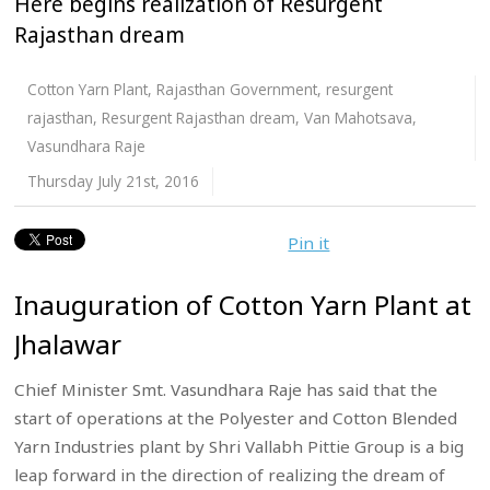
Here begins realization of Resurgent
Rajasthan dream
Cotton Yarn Plant
,
Rajasthan Government
,
resurgent
rajasthan
,
Resurgent Rajasthan dream
,
Van Mahotsava
,
Vasundhara Raje
Thursday July 21st, 2016
Pin it
Inauguration of Cotton Yarn Plant at
Jhalawar
Chief Minister Smt. Vasundhara Raje has said that the
start of operations at the Polyester and Cotton Blended
Yarn Industries plant by Shri Vallabh Pittie Group is a big
leap forward in the direction of realizing the dream of