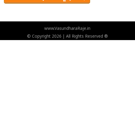
www.VasundharaRaje.in
© Copyright 2026 | All Rights Reserved ®