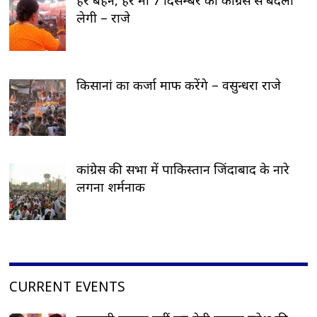
लेगी – राजे
किसानां का कर्जा माफ करेंगे – वसुन्धरा राजे
कांग्रेस की सभा में पाकिस्तान जिंदाबाद के नारे
लगना शर्मनाक
CURRENT EVENTS