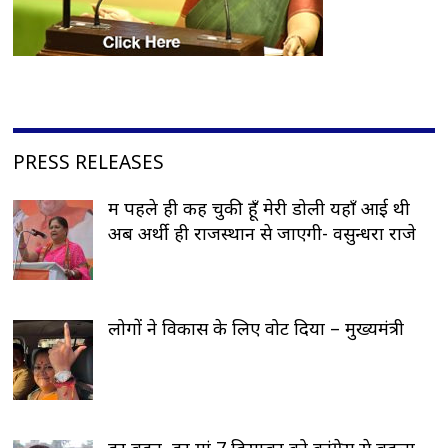
PRESS RELEASES
मैं पहले ही कह चुकी हूँ मेरी डोली यहाँ आई थी
अब अर्थी ही राजस्थान से जाएगी- वसुन्धरा राजे
लोगों ने विकास के लिए वोट दिया – मुख्यमंत्री
हर बहन, हर मां 7 दिसम्बर को कांग्रेस से बदला