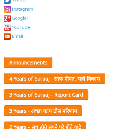
Instagram
Google+
YouTube
Email
Announcements
4 Years of Suraaj - साफ नीयत, सही विकास
3 Years of Suraaj - Report Card
3 Years - अच्छा काम ठोस परिणाम
2 Years – सच होते सपने पूरे होते वादे