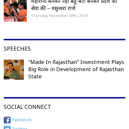
महारानी बनकर नहीं बहू-बेटी बनकर प्रदेश की
सेवा की – वसुन्धरा राजे
Thursday November 29th, 2018
SPEECHES
“Made In Rajasthan” Investment Plays
Big Role in Development of Rajasthan
State
SOCIAL CONNECT
Facebook
Twitter