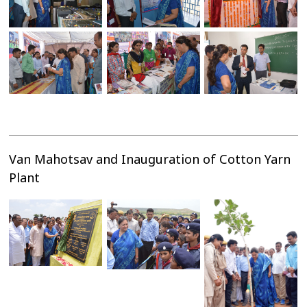
Van Mahotsav and Inauguration of Cotton Yarn
Plant