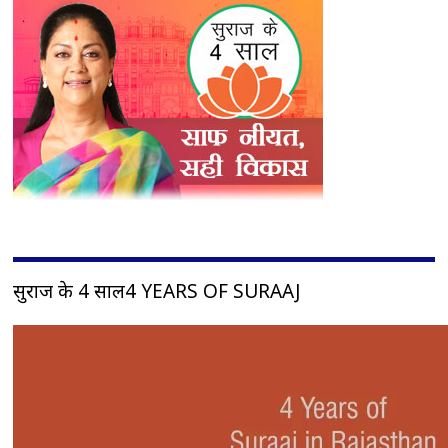
सुराज के 4 साल4 YEARS OF SURAAJ