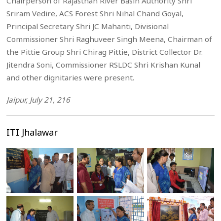
Chairperson of Rajasthan River Basin Authority Shri
Sriram Vedire, ACS Forest Shri Nihal Chand Goyal,
Principal Secretary Shri JC Mahanti, Divisional
Commissioner Shri Raghuveer Singh Meena, Chairman of
the Pittie Group Shri Chirag Pittie, District Collector Dr.
Jitendra Soni, Commissioner RSLDC Shri Krishan Kunal
and other dignitaries were present.
Jaipur, July 21, 216
ITI Jhalawar