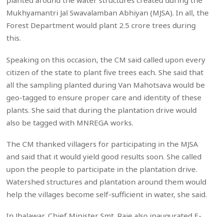
planted around the water structures created during the
Mukhyamantri Jal Swavalamban Abhiyan (MJSA). In all, the
Forest Department would plant 2.5 crore trees during
this.
Speaking on this occasion, the CM said called upon every
citizen of the state to plant five trees each. She said that
all the sampling planted during Van Mahotsava would be
geo-tagged to ensure proper care and identity of these
plants. She said that during the plantation drive would
also be tagged with MNREGA works.
The CM thanked villagers for participating in the MJSA
and said that it would yield good results soon. She called
upon the people to participate in the plantation drive.
Watershed structures and plantation around them would
help the villages become self-sufficient in water, she said.
In Jhalawar, Chief Minister Smt. Raje also inaugurated E-