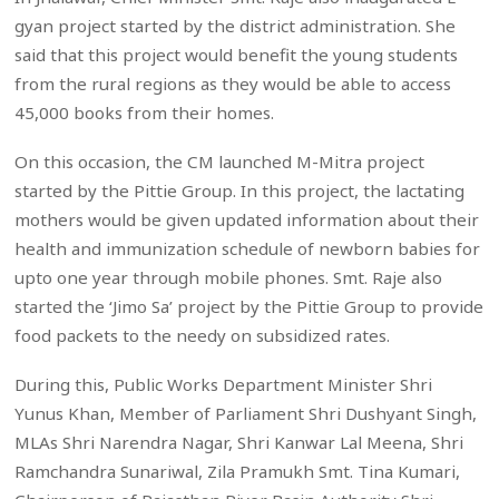
gyan project started by the district administration. She
said that this project would benefit the young students
from the rural regions as they would be able to access
45,000 books from their homes.
On this occasion, the CM launched M-Mitra project
started by the Pittie Group. In this project, the lactating
mothers would be given updated information about their
health and immunization schedule of newborn babies for
upto one year through mobile phones. Smt. Raje also
started the ‘Jimo Sa’ project by the Pittie Group to provide
food packets to the needy on subsidized rates.
During this, Public Works Department Minister Shri
Yunus Khan, Member of Parliament Shri Dushyant Singh,
MLAs Shri Narendra Nagar, Shri Kanwar Lal Meena, Shri
Ramchandra Sunariwal, Zila Pramukh Smt. Tina Kumari,