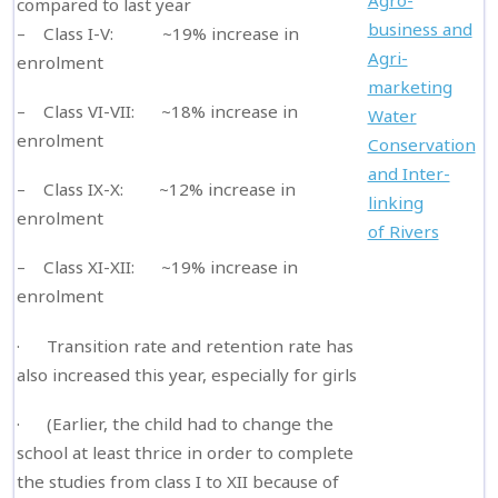
Agro-
compared to last year
business and
– Class I-V: ~19% increase in
Agri-
enrolment
marketing
– Class VI-VII: ~18% increase in
Water
enrolment
Conservation
and Inter-
– Class IX-X: ~12% increase in
linking
enrolment
of Rivers
– Class XI-XII: ~19% increase in
enrolment
· Transition rate and retention rate has
also increased this year, especially for girls
· (Earlier, the child had to change the
school at least thrice in order to complete
the studies from class I to XII because of