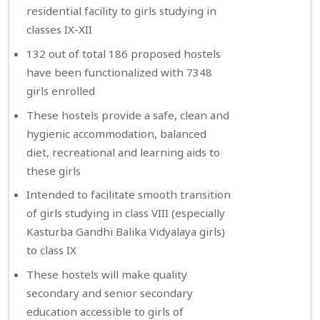
residential facility to girls studying in
classes IX-XII
132 out of total 186 proposed hostels
have been functionalized with 7348
girls enrolled
These hostels provide a safe, clean and
hygienic accommodation, balanced
diet, recreational and learning aids to
these girls
Intended to facilitate smooth transition
of girls studying in class VIII (especially
Kasturba Gandhi Balika Vidyalaya girls)
to class IX
These hostels will make quality
secondary and senior secondary
education accessible to girls of