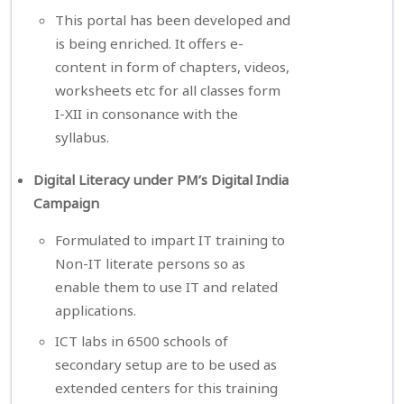
This portal has been developed and
is being enriched. It offers e-
content in form of chapters, videos,
worksheets etc for all classes form
I-XII in consonance with the
syllabus.
Digital Literacy under PM’s Digital India
Campaign
Formulated to impart IT training to
Non-IT literate persons so as
enable them to use IT and related
applications.
ICT labs in 6500 schools of
secondary setup are to be used as
extended centers for this training