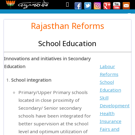
Rajasthan Reforms
School Education
Innovations and initiatives in Secondary
Education
Labour
Reforms
School integration
School
Education
Primary/Upper Primary schools
Skill
located in close proximity of
Development
Secondary/ Senior secondary
Health
schools have been integrated for
Insurance
better supervision at the school
Fairs and
level and optimum utilization of