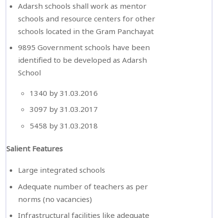
Adarsh schools shall work as mentor
schools and resource centers for other
schools located in the Gram Panchayat
9895 Government schools have been
identified to be developed as Adarsh
School
1340 by 31.03.2016
3097 by 31.03.2017
5458 by 31.03.2018
Salient Features
Large integrated schools
Adequate number of teachers as per
norms (no vacancies)
Infrastructural facilities like adequate