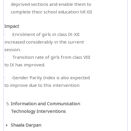
deprived sections and enable them to
complete their school education till XII
Impact
· Enrolment of girls in class IX-XII
increased considerably in the current
session.
· Transition rate of girls from class VIII
to IX has improved.
· Gender Parity Index is also expected
to improve due to this intervention
Information and Communication
Technology Interventions
Shaala Darpan