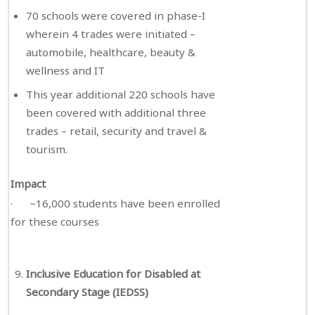
70 schools were covered in phase-I
wherein 4 trades were initiated –
automobile, healthcare, beauty &
wellness and IT
This year additional 220 schools have
been covered with additional three
trades – retail, security and travel &
tourism.
Impact
· ~16,000 students have been enrolled
for these courses
Inclusive Education for Disabled at
Secondary Stage (IEDSS)