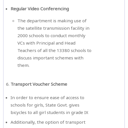
Regular Video Conferencing
The department is making use of
the satellite transmission facility in
2000 schools to conduct monthly
VCs with Principal and Head
Teachers of all the 13380 schools to
discuss important schemes with
them.
Transport Voucher Scheme
In order to ensure ease of access to
schools for girls, State Govt. gives
bicycles to all girl students in grade IX
Additionally, the option of transport