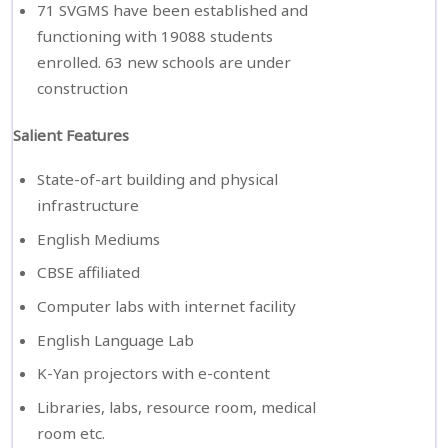
71 SVGMS have been established and
functioning with 19088 students
enrolled. 63 new schools are under
construction
Salient Features
State-of-art building and physical
infrastructure
English Mediums
CBSE affiliated
Computer labs with internet facility
English Language Lab
K-Yan projectors with e-content
Libraries, labs, resource room, medical
room etc.