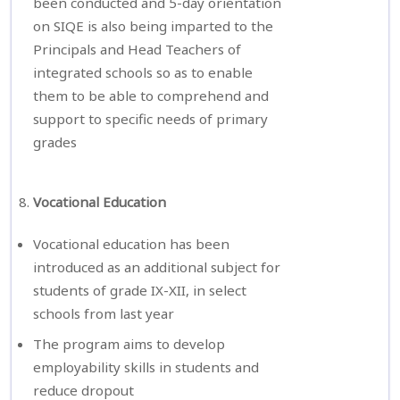
been conducted and 5-day orientation
on SIQE is also being imparted to the
Principals and Head Teachers of
integrated schools so as to enable
them to be able to comprehend and
support to specific needs of primary
grades
Vocational Education
Vocational education has been
introduced as an additional subject for
students of grade IX-XII, in select
schools from last year
The program aims to develop
employability skills in students and
reduce dropout