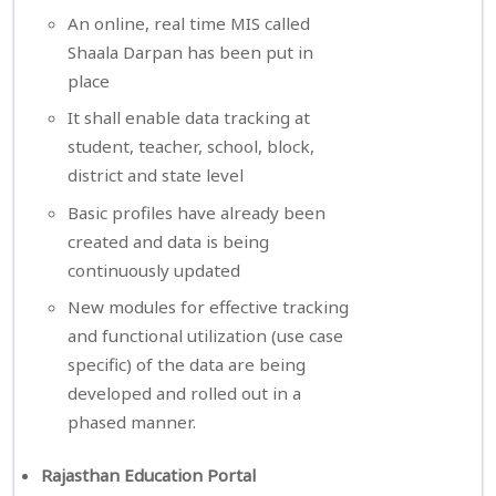
An online, real time MIS called
Shaala Darpan has been put in
place
It shall enable data tracking at
student, teacher, school, block,
district and state level
Basic profiles have already been
created and data is being
continuously updated
New modules for effective tracking
and functional utilization (use case
specific) of the data are being
developed and rolled out in a
phased manner.
Rajasthan Education Portal