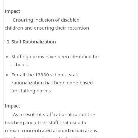
Impact
· Ensuring inclusion of disabled
children and ensuring their retention
Staff Rationalization
Staffing norms have been identified for
schools
For all the 13380 schools, staff
rationalization has been done based
on staffing norms
Impact
· As a result of staff rationalization the
teaching and other staff that used to
remain concentrated around urban areas