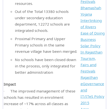
Festivals
resources.
Bhamashah
Out of the Total 13380 schools
Yojana
under secondary education
Interlinking
department, 12272 schools are
of Rivers
integrated schools.
Ease of Doing
Proximal Primary and Upper
Business
Primary schools in the same
Solar Policy
revenue village have been merged.
In Rajasthan
Tourism,
No schools have been closed down
Fairs and
in the process, only integrated for
Festivals
better administration
Rajasthan
eGovernance
Impact
and
· The improved management of these
IT/ITeS Policy
schools has resulted in enrolment
2015
increase of ~17% across all classes as