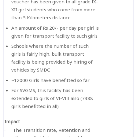
voucher has been given to all grade IX-
XII girl students who come from more
than 5 Kilometers distance
An amount of Rs 20/- per day per girl is
given for transport facility to such girls
Schools where the number of such
girls is fairly high, bulk transport
facility is being provided by hiring of
vehicles by SMDC
~12000 Girls have benefitted so far
For SVGMS, this facility has been
extended to girls of VI-VIII also (7388
girls benefitted in all)
Impact
· The Transition rate, Retention and