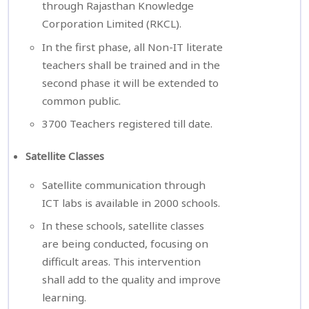
through Rajasthan Knowledge
Corporation Limited (RKCL).
In the first phase, all Non-IT literate
teachers shall be trained and in the
second phase it will be extended to
common public.
3700 Teachers registered till date.
Satellite Classes
Satellite communication through
ICT labs is available in 2000 schools.
In these schools, satellite classes
are being conducted, focusing on
difficult areas. This intervention
shall add to the quality and improve
learning.