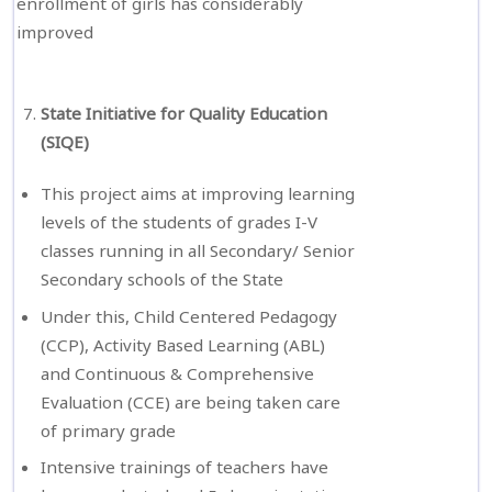
enrollment of girls has considerably
improved
State Initiative for Quality Education
(SIQE)
This project aims at improving learning
levels of the students of grades I-V
classes running in all Secondary/ Senior
Secondary schools of the State
Under this, Child Centered Pedagogy
(CCP), Activity Based Learning (ABL)
and Continuous & Comprehensive
Evaluation (CCE) are being taken care
of primary grade
Intensive trainings of teachers have