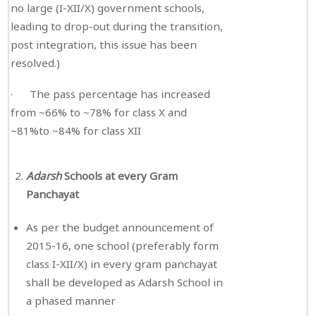
no large (I-XII/X) government schools,
leading to drop-out during the transition,
post integration, this issue has been
resolved.)
· The pass percentage has increased
from ~66% to ~78% for class X and
~81%to ~84% for class XII
Adarsh
Schools at every Gram
Panchayat
As per the budget announcement of
2015-16, one school (preferably form
class I-XII/X) in every gram panchayat
shall be developed as Adarsh School in
a phased manner