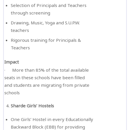
Selection of Principals and Teachers
through screening
Drawing, Music, Yoga and S.U.P.W.
teachers
Rigorous training for Principals &
Teachers
Impact
· More than 85% of the total available
seats in these schools have been filled
and students are migrating from private
schools
Sharde Girls’ Hostels
One Girls’ Hostel in every Educationally
Backward Block (EBB) for providing