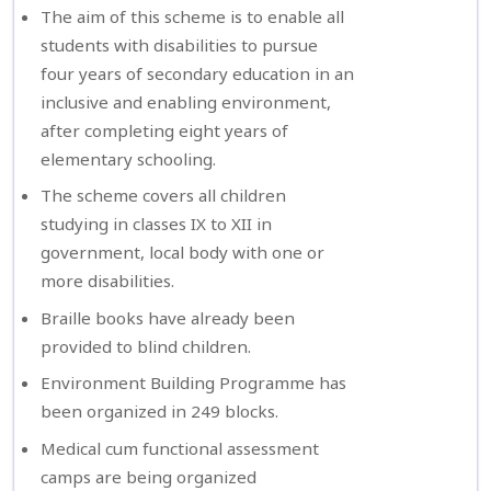
The aim of this scheme is to enable all
students with disabilities to pursue
four years of secondary education in an
inclusive and enabling environment,
after completing eight years of
elementary schooling.
The scheme covers all children
studying in classes IX to XII in
government, local body with one or
more disabilities.
Braille books have already been
provided to blind children.
Environment Building Programme has
been organized in 249 blocks.
Medical cum functional assessment
camps are being organized