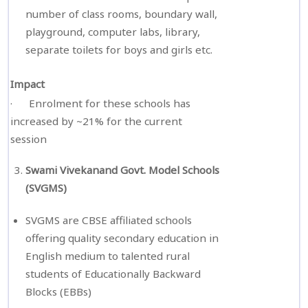
number of class rooms, boundary wall,
playground, computer labs, library,
separate toilets for boys and girls etc.
Impact
· Enrolment for these schools has
increased by ~21% for the current
session
Swami Vivekanand Govt. Model Schools
(SVGMS)
SVGMS are CBSE affiliated schools
offering quality secondary education in
English medium to talented rural
students of Educationally Backward
Blocks (EBBs)