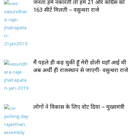
जनता हमें नकारती तो हमें 21 और कोंग्रेस को
163 सीटें मिलती – वसुन्धरा राजे
मैं पहले ही कह चुकी हूँ मेरी डोली यहाँ आई थी
अब अर्थी ही राजस्थान से जाएगी- वसुन्धरा राजे
लोगों ने विकास के लिए वोट दिया – मुख्यमंत्री