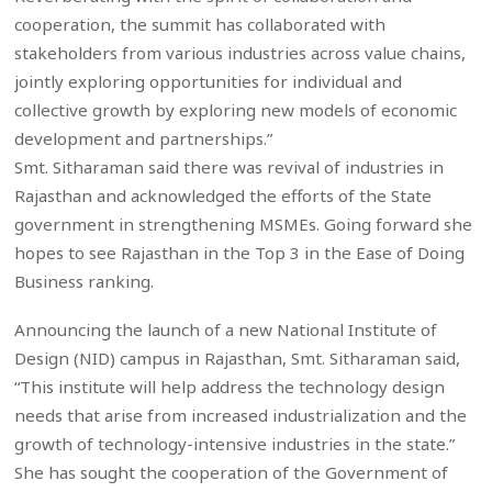
cooperation, the summit has collaborated with
stakeholders from various industries across value chains,
jointly exploring opportunities for individual and
collective growth by exploring new models of economic
development and partnerships.”
Smt. Sitharaman said there was revival of industries in
Rajasthan and acknowledged the efforts of the State
government in strengthening MSMEs. Going forward she
hopes to see Rajasthan in the Top 3 in the Ease of Doing
Business ranking.
Announcing the launch of a new National Institute of
Design (NID) campus in Rajasthan, Smt. Sitharaman said,
“This institute will help address the technology design
needs that arise from increased industrialization and the
growth of technology-intensive industries in the state.”
She has sought the cooperation of the Government of