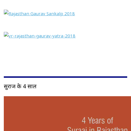
सुराज के 4 साल