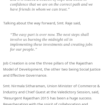
confidence that we are on the correct path and we
have friends in whom we can trust.”
Talking about the way forward, Smt. Raje said,
“The easy part is over now. The next steps shall
involve us burning the midnight oil in
implementing these investments and creating jobs
for our people.”
Job Creation is one the three pillars of the Rajasthan
Model of Development, the other two being Social Justice
and Effective Governance.
Smt. Nirmala Sitharaman, Union Minister of Commerce &
Industry and Chief Guest at the Valedictory Session, said,
“Resurgent Rajasthan 2015 has been a huge success.
Reverberating with the spirit of collaboration and