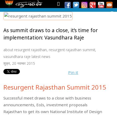
As summit draws to a close, it’s time for
implementation: Vasundhara Raje
about resurgent rajasthan
,
resurgent rajasthan summit
,
vasundhara raje latest news
शुक्र, 20 नवम्बर 2015
Pin it
Resurgent Rajasthan Summit 2015
Successful meet draws to a close with business
announcements, EoIs, investment proposals
Rajasthan to get its own National Institute of Design