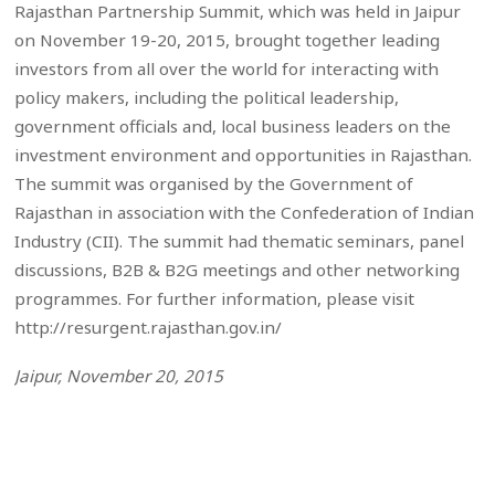
Rajasthan Partnership Summit, which was held in Jaipur
on November 19-20, 2015, brought together leading
investors from all over the world for interacting with
policy makers, including the political leadership,
government officials and, local business leaders on the
investment environment and opportunities in Rajasthan.
The summit was organised by the Government of
Rajasthan in association with the Confederation of Indian
Industry (CII). The summit had thematic seminars, panel
discussions, B2B & B2G meetings and other networking
programmes. For further information, please visit
http://resurgent.rajasthan.gov.in/
Jaipur, November 20, 2015