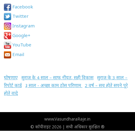
Facebook
Twitter
Instagram
Google+
YouTube
Email
घोषणाए
सुराज के 4 साल – साफ नीयत, सही विकास
सुराज के 3 साल –
रिपोर्ट कार्ड
३ साल - अच्छा काम ठोस परिणाम
2 वर्ष – सच होते सपने पूरे
होते वादे
www.VasundharaRaje.in
© कॉपीराइट 2026 | सभी अधिकार सुरक्षित ®