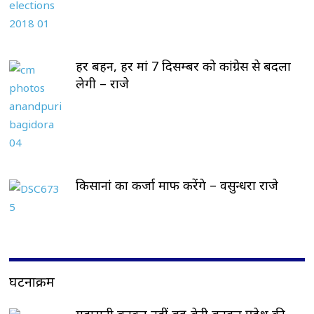
हर बहन, हर मां 7 दिसम्बर को कांग्रेस से बदला
लेगी – राजे
किसानां का कर्जा माफ करेंगे – वसुन्धरा राजे
घटनाक्रम
महारानी बनकर नहीं बहू-बेटी बनकर प्रदेश की