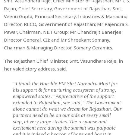
Smt. Vasundhara Raje, Chief Minister of Rajasthan, Mr C.S.
Rajan, Chief Secretary, Government of Rajasthan; Smt.
Veenu Gupta, Principal Secretary, Industries & Managing
Director, RIICO, Government of Rajasthan; Mr Rajendra S.
Pawar, Chairman, NIIT Group; Mr Chandrajit Banerjee,
Director General, CII; and Mr Shreekant Somany,
Chairman & Managing Director, Somany Ceramics.
The Rajasthan Chief Minister, Smt. Vasundhara Raje, in
her valedictory address, said,
“I thank the Hon’ble PM Shri Narendra Modi for
his support & for nurturing ecosystem of strong,
empowered states.” Appreciative of the support
extended to Rajasthan, she said, “The Government
alone cannot do what we dream for Rajasthan. Our
partners need to be on our side at every small
step, at very large strides. The response and
excitement here during the summit was palpable
and it is indeed a beacon of hope and boost in