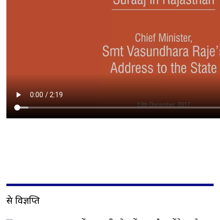
प्रेस विज्ञप्ति