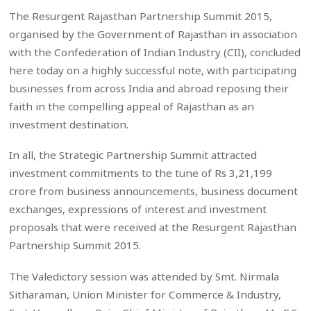
The Resurgent Rajasthan Partnership Summit 2015,
organised by the Government of Rajasthan in association
with the Confederation of Indian Industry (CII), concluded
here today on a highly successful note, with participating
businesses from across India and abroad reposing their
faith in the compelling appeal of Rajasthan as an
investment destination.
In all, the Strategic Partnership Summit attracted
investment commitments to the tune of Rs 3,21,199
crore from business announcements, business document
exchanges, expressions of interest and investment
proposals that were received at the Resurgent Rajasthan
Partnership Summit 2015.
The Valedictory session was attended by Smt. Nirmala
Sitharaman, Union Minister for Commerce & Industry,