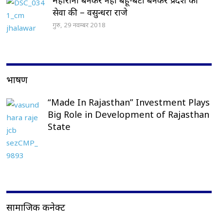
सेवा की – वसुन्धरा राजे
गुरु, 29 नवम्बर 2018
भाषण
“Made In Rajasthan” Investment Plays
Big Role in Development of Rajasthan
State
सामाजिक कनेक्ट