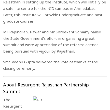
Rajasthan in setting up the institute, which will initially be
a satellite centre for the NID campus in Ahmedabad.
Later, this institute will provide undergraduate and post
graduate courses.
Mr Rajendra S. Pawar and Mr Shreekant Somany hailed
the State Government’s effort in organising a great
summit and were appreciative of the reforms agenda
being pursued with vigour by Rajasthan.
Smt. Veenu Gupta delivered the vote of thanks at the
closing ceremony.
About Resurgent Rajasthan Partnership
Summit
The
Resurgent