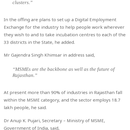
clusters.”
In the offing are plans to set up a Digital Employment
Exchange for the industry to help people work wherever
they wish to and to take incubation centres to each of the
33 districts in the State, he added.
Mr Gajendra Singh Khimsar in address said,
“MSMEs are the backbone as well as the future of
Rajasthan.”
At present more than 90% of industries in Rajasthan fall
within the MSME category, and the sector employs 18.7
lakh people, he said.
Dr Anup K. Pujari, Secretary – Ministry of MSME,
Government of India, said,