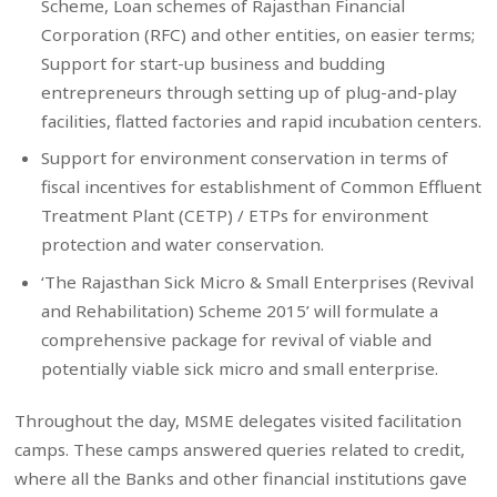
Scheme, Loan schemes of Rajasthan Financial
Corporation (RFC) and other entities, on easier terms;
Support for start-up business and budding
entrepreneurs through setting up of plug-and-play
facilities, flatted factories and rapid incubation centers.
Support for environment conservation in terms of
fiscal incentives for establishment of Common Effluent
Treatment Plant (CETP) / ETPs for environment
protection and water conservation.
‘The Rajasthan Sick Micro & Small Enterprises (Revival
and Rehabilitation) Scheme 2015’ will formulate a
comprehensive package for revival of viable and
potentially viable sick micro and small enterprise.
Throughout the day, MSME delegates visited facilitation
camps. These camps answered queries related to credit,
where all the Banks and other financial institutions gave