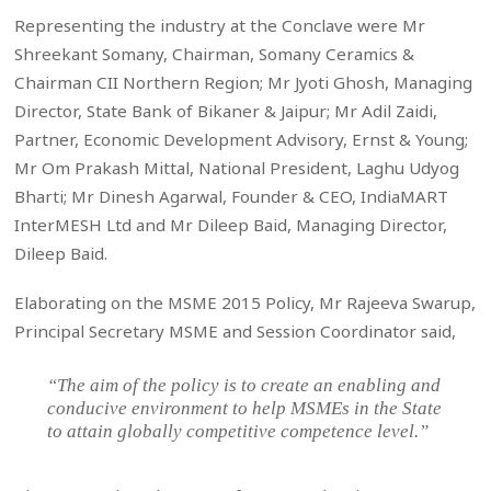
Representing the industry at the Conclave were Mr
Shreekant Somany, Chairman, Somany Ceramics &
Chairman CII Northern Region; Mr Jyoti Ghosh, Managing
Director, State Bank of Bikaner & Jaipur; Mr Adil Zaidi,
Partner, Economic Development Advisory, Ernst & Young;
Mr Om Prakash Mittal, National President, Laghu Udyog
Bharti; Mr Dinesh Agarwal, Founder & CEO, IndiaMART
InterMESH Ltd and Mr Dileep Baid, Managing Director,
Dileep Baid.
Elaborating on the MSME 2015 Policy, Mr Rajeeva Swarup,
Principal Secretary MSME and Session Coordinator said,
“The aim of the policy is to create an enabling and
conducive environment to help MSMEs in the State
to attain globally competitive competence level.”