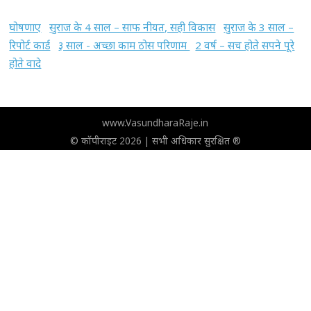
घोषणाए
सुराज के 4 साल – साफ नीयत, सही विकास
सुराज के 3 साल –
रिपोर्ट कार्ड
३ साल - अच्छा काम ठोस परिणाम
2 वर्ष – सच होते सपने पूरे
होते वादे
www.VasundharaRaje.in
© कॉपीराइट 2026 | सभी अधिकार सुरक्षित ®