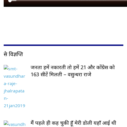
प्रेस विज्ञप्ति
जनता हमें नकारती तो हमें 21 और कोंग्रेस को
163 सीटें मिलती – वसुन्धरा राजे
मैं पहले ही कह चुकी हूँ मेरी डोली यहाँ आई थी