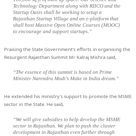
Technology Department along with RIICO and the
Startup Oasis shall be working to setup a
Rajasthan Startup Village and an e-platform that
shall host Massive Open Online Courses (MOOC)
to encourage and support startups.”
Praising the State Government’s efforts in organising the
Resurgent Rajasthan Summit Mr Kalraj Mishra said,
“The essence of this summit is based on Prime
Minister Narendra Modi’s Make in India dream.”
He extended his ministry’s support to promote the MSME
sector in the State. He said,
“We will give subsidies to help develop the MSME
sector in Rajasthan. We plan to push the cluster
development in Rajasthan even further through