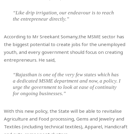
“Like drip irrigation, our endeavour is to reach
the entrepreneur directly.”
According to Mr Sreekant Somany,the MSME sector has
the biggest potential to create jobs for the unemployed
youth, and every government should focus on creating
entrepreneurs. He said,
“Rajasthan is one of the very few states which has
a dedicated MSME department and now, a policy. I
urge the government to look at ease of continuity
for ongoing businesses.”
With this new policy, the State will be able to revitalise
Agriculture and Food processing, Gems and Jewelry and
Textiles (including technical textiles), Apparel, Handicraft