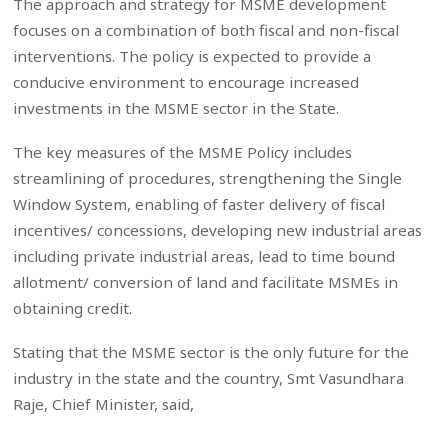
The approach and strategy for MSME development
focuses on a combination of both fiscal and non-fiscal
interventions. The policy is expected to provide a
conducive environment to encourage increased
investments in the MSME sector in the State.
The key measures of the MSME Policy includes
streamlining of procedures, strengthening the Single
Window System, enabling of faster delivery of fiscal
incentives/ concessions, developing new industrial areas
including private industrial areas, lead to time bound
allotment/ conversion of land and facilitate MSMEs in
obtaining credit.
Stating that the MSME sector is the only future for the
industry in the state and the country, Smt Vasundhara
Raje, Chief Minister, said,