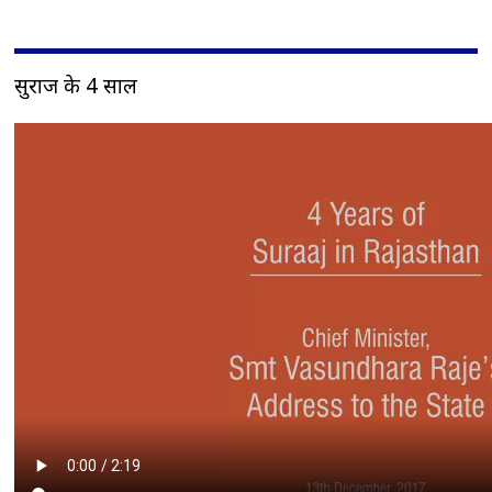
सुराज के 4 साल