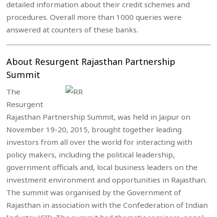
detailed information about their credit schemes and
procedures. Overall more than 1000 queries were
answered at counters of these banks.
About Resurgent Rajasthan Partnership
Summit
The
Resurgent
Rajasthan Partnership Summit, was held in Jaipur on
November 19-20, 2015, brought together leading
investors from all over the world for interacting with
policy makers, including the political leadership,
government officials and, local business leaders on the
investment environment and opportunities in Rajasthan.
The summit was organised by the Government of
Rajasthan in association with the Confederation of Indian