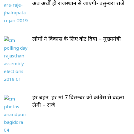
अब अर्थी ही राजस्थान से जाएगी- वसुन्धरा राजे
लोगों ने विकास के लिए वोट दिया – मुख्यमंत्री
हर बहन, हर मां 7 दिसम्बर को कांग्रेस से बदला
लेगी – राजे