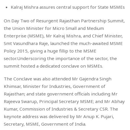
Kalraj Mishra assures central support for State MSMEs
On Day Two of Resurgent Rajasthan Partnership Summit,
the Union Minister for Micro Small and Medium
Enterprise (MSME), Mr Kalraj Mishra, and Chief Minister,
Smt Vasundhara Raje, launched the much-awaited MSME
Policy 2015, giving a huge fillip to the MSME
sector.Underscoring the importance of the sector, the
summit hosted a dedicated conclave on MSMEs.
The Conclave was also attended Mr Gajendra Singh
Khimsar, Minister for Industries, Government of
Rajasthan; and state government officials including Mr
Rajeeva Swarup, Principal Secretary MSME; and Mr Abhay
Kumar, Commission of Industries & Secretary CSR. The
keynote address was delivered by Mr Anup K. Pujari,
Secretary, MSME, Government of India.