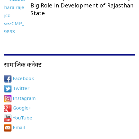
Big Role in Development of Rajasthan
State
सामाजिक कनेक्ट
Facebook
Twitter
Instagram
Google+
YouTube
Email