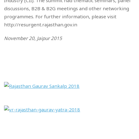
Industry (CII). The summit had thematic seminars, panel
discussions, B2B & B2G meetings and other networking
programmes. For further information, please visit
http://resurgent.rajasthan.gov.in
November 20, Jaipur 2015