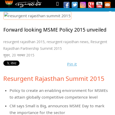
Forward looking MSME Policy 2015 unveiled
resurgent rajasthan 2015
,
resurgent rajasthan news
,
Resurgent
Rajasthan Partnership Summit 2015
शुक्र, 20 नवम्बर 2015
Pin it
Resurgent Rajasthan Summit 2015
Policy to create an enabling environment for MSMEs
to attain globally competitive competence level
CM says Small is Big, announces MSME Day to mark
the importance for the sector