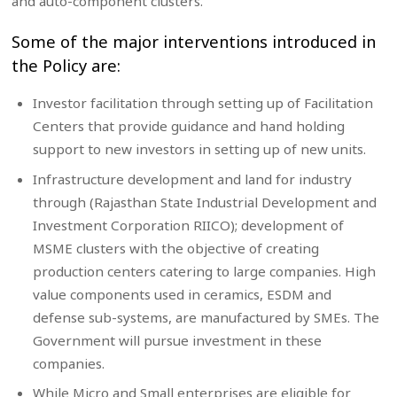
and auto-component clusters.
Some of the major interventions introduced in
the Policy are:
Investor facilitation through setting up of Facilitation
Centers that provide guidance and hand holding
support to new investors in setting up of new units.
Infrastructure development and land for industry
through (Rajasthan State Industrial Development and
Investment Corporation RIICO); development of
MSME clusters with the objective of creating
production centers catering to large companies. High
value components used in ceramics, ESDM and
defense sub-systems, are manufactured by SMEs. The
Government will pursue investment in these
companies.
While Micro and Small enterprises are eligible for