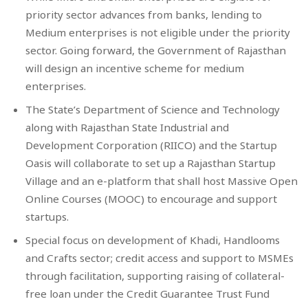
priority sector advances from banks, lending to
Medium enterprises is not eligible under the priority
sector. Going forward, the Government of Rajasthan
will design an incentive scheme for medium
enterprises.
The State’s Department of Science and Technology
along with Rajasthan State Industrial and
Development Corporation (RIICO) and the Startup
Oasis will collaborate to set up a Rajasthan Startup
Village and an e-platform that shall host Massive Open
Online Courses (MOOC) to encourage and support
startups.
Special focus on development of Khadi, Handlooms
and Crafts sector; credit access and support to MSMEs
through facilitation, supporting raising of collateral-
free loan under the Credit Guarantee Trust Fund