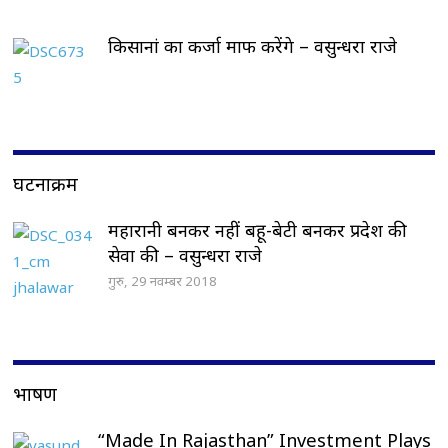
किसानां का कर्जा माफ करेंगे – वसुन्धरा राजे
घटनाक्रम
महारानी बनकर नहीं बहू-बेटी बनकर प्रदेश की
सेवा की – वसुन्धरा राजे
गुरु, 29 नवम्बर 2018
भाषण
“Made In Rajasthan” Investment Plays