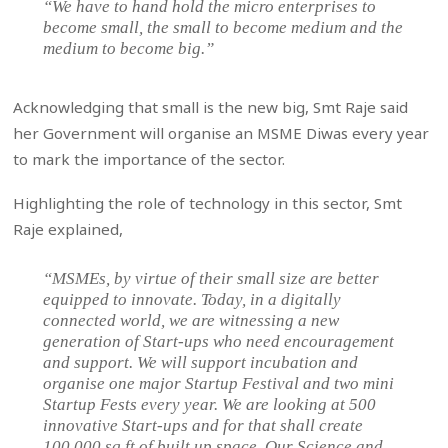
“We have to hand hold the micro enterprises to
become small, the small to become medium and the
medium to become big.”
Acknowledging that small is the new big, Smt Raje said
her Government will organise an MSME Diwas every year
to mark the importance of the sector.
Highlighting the role of technology in this sector, Smt
Raje explained,
“MSMEs, by virtue of their small size are better
equipped to innovate. Today, in a digitally
connected world, we are witnessing a new
generation of Start-ups who need encouragement
and support. We will support incubation and
organise one major Startup Festival and two mini
Startup Fests every year. We are looking at 500
innovative Start-ups and for that shall create
100,000 sq ft of built up space. Our Science and