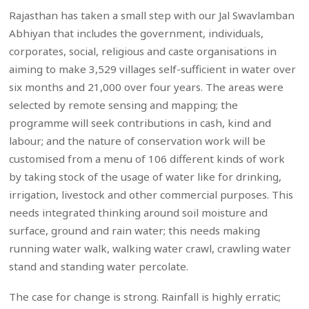
Rajasthan has taken a small step with our Jal Swavlamban
Abhiyan that includes the government, individuals,
corporates, social, religious and caste organisations in
aiming to make 3,529 villages self-sufficient in water over
six months and 21,000 over four years. The areas were
selected by remote sensing and mapping; the
programme will seek contributions in cash, kind and
labour; and the nature of conservation work will be
customised from a menu of 106 different kinds of work
by taking stock of the usage of water like for drinking,
irrigation, livestock and other commercial purposes. This
needs integrated thinking around soil moisture and
surface, ground and rain water; this needs making
running water walk, walking water crawl, crawling water
stand and standing water percolate.
The case for change is strong. Rainfall is highly erratic;