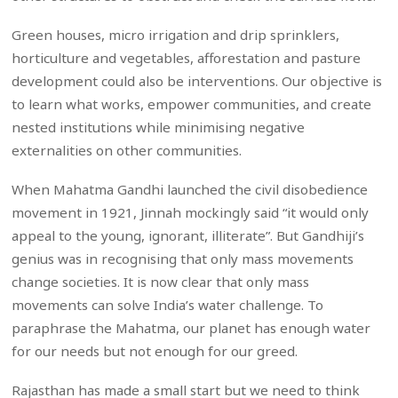
Green houses, micro irrigation and drip sprinklers,
horticulture and vegetables, afforestation and pasture
development could also be interventions. Our objective is
to learn what works, empower communities, and create
nested institutions while minimising negative
externalities on other communities.
When Mahatma Gandhi launched the civil disobedience
movement in 1921, Jinnah mockingly said “it would only
appeal to the young, ignorant, illiterate”. But Gandhiji’s
genius was in recognising that only mass movements
change societies. It is now clear that only mass
movements can solve India’s water challenge. To
paraphrase the Mahatma, our planet has enough water
for our needs but not enough for our greed.
Rajasthan has made a small start but we need to think