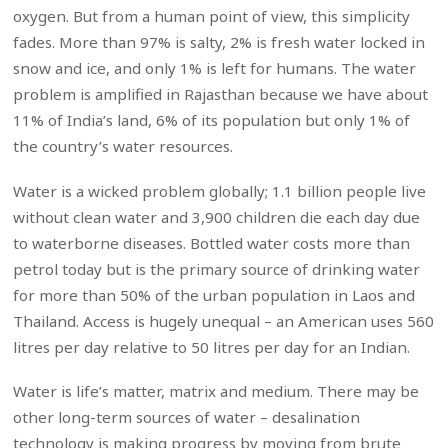
oxygen. But from a human point of view, this simplicity
fades. More than 97% is salty, 2% is fresh water locked in
snow and ice, and only 1% is left for humans. The water
problem is amplified in Rajasthan because we have about
11% of India’s land, 6% of its population but only 1% of
the country’s water resources.
Water is a wicked problem globally; 1.1 billion people live
without clean water and 3,900 children die each day due
to waterborne diseases. Bottled water costs more than
petrol today but is the primary source of drinking water
for more than 50% of the urban population in Laos and
Thailand. Access is hugely unequal – an American uses 560
litres per day relative to 50 litres per day for an Indian.
Water is life’s matter, matrix and medium. There may be
other long-term sources of water – desalination
technology is making progress by moving from brute