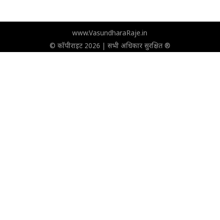
www.VasundharaRaje.in
© कॉपीराइट 2026 | सभी अधिकार सुरक्षित ®