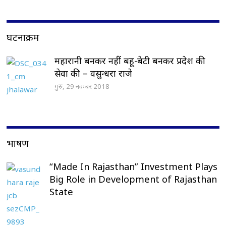
घटनाक्रम
महारानी बनकर नहीं बहू-बेटी बनकर प्रदेश की
सेवा की – वसुन्धरा राजे
गुरु, 29 नवम्बर 2018
भाषण
“Made In Rajasthan” Investment Plays
Big Role in Development of Rajasthan
State