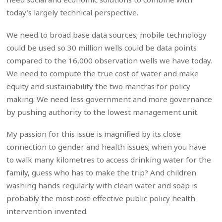
today’s largely technical perspective.
We need to broad base data sources; mobile technology
could be used so 30 million wells could be data points
compared to the 16,000 observation wells we have today.
We need to compute the true cost of water and make
equity and sustainability the two mantras for policy
making. We need less government and more governance
by pushing authority to the lowest management unit.
My passion for this issue is magnified by its close
connection to gender and health issues; when you have
to walk many kilometres to access drinking water for the
family, guess who has to make the trip? And children
washing hands regularly with clean water and soap is
probably the most cost-effective public policy health
intervention invented.