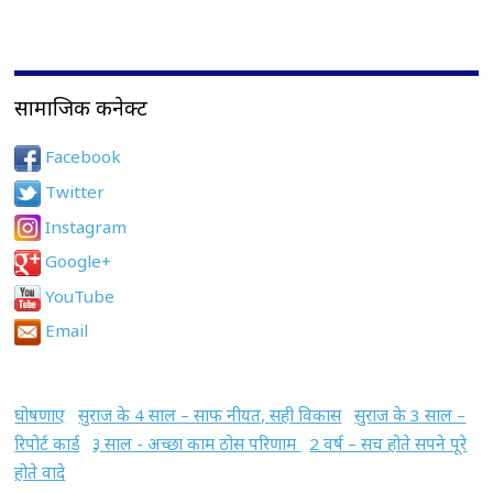
सामाजिक कनेक्ट
Facebook
Twitter
Instagram
Google+
YouTube
Email
घोषणाए
सुराज के 4 साल – साफ नीयत, सही विकास
सुराज के 3 साल –
रिपोर्ट कार्ड
३ साल - अच्छा काम ठोस परिणाम
2 वर्ष – सच होते सपने पूरे
होते वादे