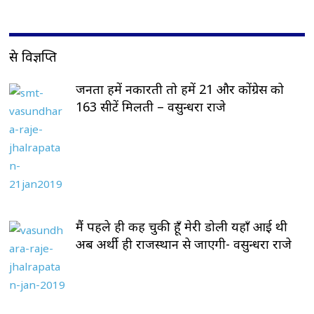
प्रेस विज्ञप्ति
जनता हमें नकारती तो हमें 21 और कोंग्रेस को
163 सीटें मिलती – वसुन्धरा राजे
मैं पहले ही कह चुकी हूँ मेरी डोली यहाँ आई थी
अब अर्थी ही राजस्थान से जाएगी- वसुन्धरा राजे