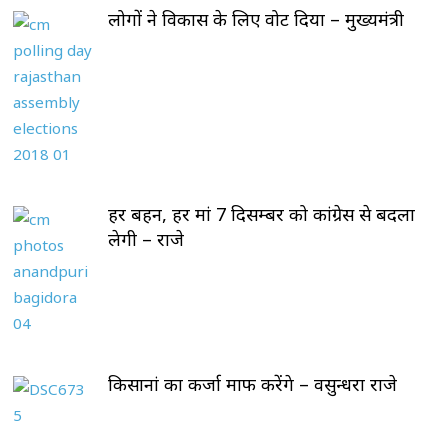
लोगों ने विकास के लिए वोट दिया – मुख्यमंत्री
हर बहन, हर मां 7 दिसम्बर को कांग्रेस से बदला
लेगी – राजे
किसानां का कर्जा माफ करेंगे – वसुन्धरा राजे