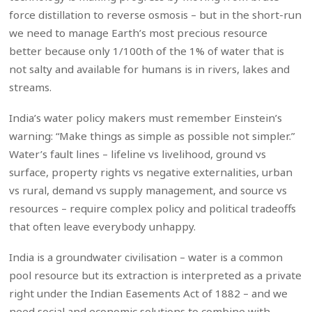
force distillation to reverse osmosis – but in the short-run
we need to manage Earth’s most precious resource
better because only 1/100th of the 1% of water that is
not salty and available for humans is in rivers, lakes and
streams.
India’s water policy makers must remember Einstein’s
warning: “Make things as simple as possible not simpler.”
Water’s fault lines – lifeline vs livelihood, ground vs
surface, property rights vs negative externalities, urban
vs rural, demand vs supply management, and source vs
resources – require complex policy and political tradeoffs
that often leave everybody unhappy.
India is a groundwater civilisation – water is a common
pool resource but its extraction is interpreted as a private
right under the Indian Easements Act of 1882 – and we
need social and economic solutions to combine with