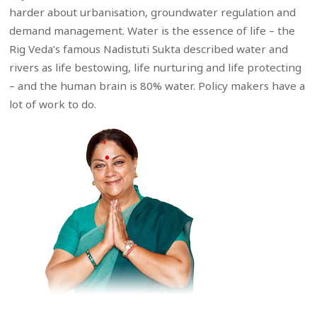
harder about urbanisation, groundwater regulation and
demand management. Water is the essence of life – the
Rig Veda’s famous Nadistuti Sukta described water and
rivers as life bestowing, life nurturing and life protecting
– and the human brain is 80% water. Policy makers have a
lot of work to do.