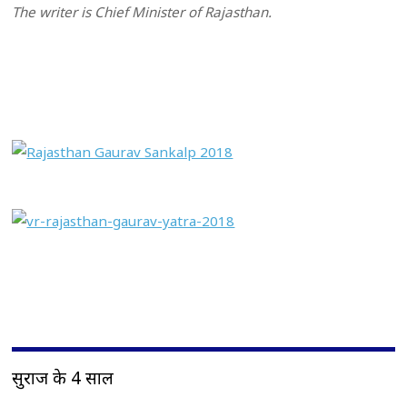
The writer is Chief Minister of Rajasthan.
सुराज के 4 साल