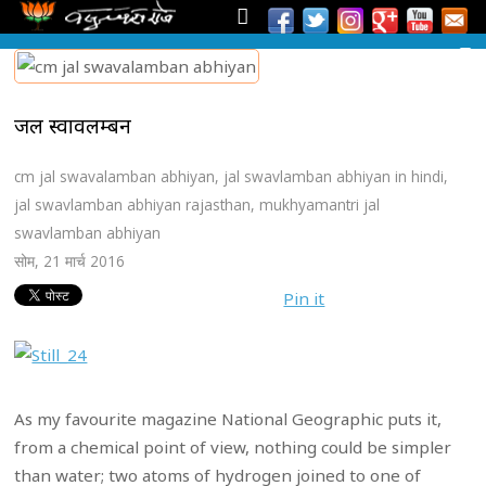
जल स्वावलम्बन
cm jal swavalamban abhiyan
,
jal swavlamban abhiyan in hindi
,
jal swavlamban abhiyan rajasthan
,
mukhyamantri jal
swavlamban abhiyan
सोम, 21 मार्च 2016
Pin it
As my favourite magazine National Geographic puts it,
from a chemical point of view, nothing could be simpler
than water; two atoms of hydrogen joined to one of