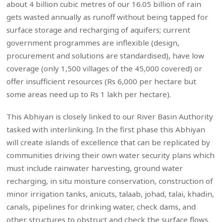
about 4 billion cubic metres of our 16.05 billion of rain
gets wasted annually as runoff without being tapped for
surface storage and recharging of aquifers; current
government programmes are inflexible (design,
procurement and solutions are standardised), have low
coverage (only 1,500 villages of the 45,000 covered) or
offer insufficient resources (Rs 6,000 per hectare but
some areas need up to Rs 1 lakh per hectare).
This Abhiyan is closely linked to our River Basin Authority
tasked with interlinking. In the first phase this Abhiyan
will create islands of excellence that can be replicated by
communities driving their own water security plans which
must include rainwater harvesting, ground water
recharging, in situ moisture conservation, construction of
minor irrigation tanks, anicuts, talaab, johad, talai, khadin,
canals, pipelines for drinking water, check dams, and
other structures to obstruct and check the surface flows.