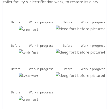
toilet facility & electrification work, to restore its glory.
Before
Work in progress
Before
Work in progress
Before
Work in progress
Before
Work in progress
Before
Work in progress
Before
Work in progress
Before
Work in progress