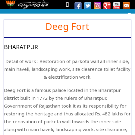
Deeg Fort
BHARATPUR
Detail of work : Restoration of parkota wall all inner side,
main haveli, landscaping work, site clearence toilet facility
& electrification work.
Deeg Fort is a famous palace located in the Bharatpur
district built in 1772 by the rulers of Bharatpur.
Government of Rajasthan took it as its responsibility for
restoring the heritage and thus allocated Rs. 482 lakhs for
the renovation of parkota wall towards the inner side
along with main haveli, landscaping work, site clearance,