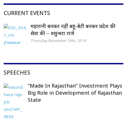
CURRENT EVENTS
महारानी बनकर नहीं बहू-बेटी बनकर प्रदेश की
सेवा की – वसुन्धरा राजे
Thursday November 29th, 2018
SPEECHES
“Made In Rajasthan” Investment Plays
Big Role in Development of Rajasthan
State