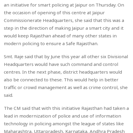
an initiative for smart policing at Jaipur on Thursday. On
the occasion of opening of this centre at Jaipur
Commissionerate Headquarters, she said that this was a
step in the direction of making Jaipur a smart city and it
would keep Rajasthan ahead of many other states in
modern policing to ensure a Safe Rajasthan.
Smt. Raje said that by June this year all other six Divisional
Headquarters would have such command and control
centres. In the next phase, district headquarters would
also be connected to these. This would help in better
traffic or crowd management as well as crime control, she
said.
The CM said that with this initiative Rajasthan had taken a
lead in modernization of police and use of information
technology in policing amongst the league of states like
Maharashtra, Uttarpradesh, Karnataka, Andhra Pradesh