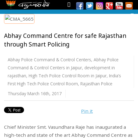
Abhay Command Centre for safe Rajasthan
through Smart Policing
Abhay Police Command & Control Centers
,
Abhay Police
Command & Control Centers in Jaipur
,
development in
rajasthan
,
High Tech Police Control Room in Jaipur
,
India’s
First High Tech Police Control Room
,
Rajasthan Police
Thursday March 16th, 2017
Pin it
Chief Minister Smt. Vasundhara Raje has inaugurated a
high-tech and state of the art Abhay Command Centre as