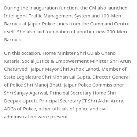
During the inauguration function, the CM also launched
Intelligent Traffic Management System and 100-Men
Barrack at Jaipur Police Lines from the Command Centre
itself. She also laid foundation of another new 200-Men
Barrack.
On this occasion, Home Minister Shri Gulab Chand
Kataria, Social Justice & Empowerment Minister Shri Arun
Chaturvedi, Jaipur Mayor Shri Ashok Lahoti, Member of
State Legislature Shri Mohan Lal Gupta, Director General
of Police Shri Manoj Bhatt, Jaipur Police Commissioner
Shri Sanjay Agarwal, Principal Secretary Home Shri
Deepak Upreti, Principal Secretary IT Shri Akhil Arora,
ADGs of Police, other officials of police and civil
administration were present.