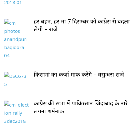
हर बहन, हर मां 7 दिसम्बर को कांग्रेस से बदला
लेगी – राजे
किसानां का कर्जा माफ करेंगे – वसुन्धरा राजे
कांग्रेस की सभा में पाकिस्तान जिंदाबाद के नारे
लगना शर्मनाक