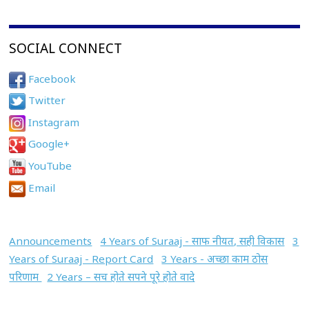
SOCIAL CONNECT
Facebook
Twitter
Instagram
Google+
YouTube
Email
Announcements
4 Years of Suraaj - साफ नीयत, सही विकास
3
Years of Suraaj - Report Card
3 Years - अच्छा काम ठोस
परिणाम
2 Years – सच होते सपने पूरे होते वादे