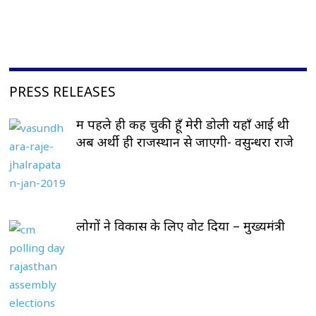
PRESS RELEASES
मैं पहले ही कह चुकी हूँ मेरी डोली यहाँ आई थी
अब अर्थी ही राजस्थान से जाएगी- वसुन्धरा राजे
लोगों ने विकास के लिए वोट दिया – मुख्यमंत्री