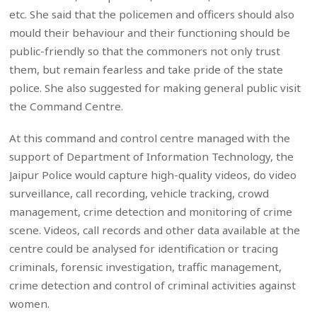
etc. She said that the policemen and officers should also
mould their behaviour and their functioning should be
public-friendly so that the commoners not only trust
them, but remain fearless and take pride of the state
police. She also suggested for making general public visit
the Command Centre.
At this command and control centre managed with the
support of Department of Information Technology, the
Jaipur Police would capture high-quality videos, do video
surveillance, call recording, vehicle tracking, crowd
management, crime detection and monitoring of crime
scene. Videos, call records and other data available at the
centre could be analysed for identification or tracing
criminals, forensic investigation, traffic management,
crime detection and control of criminal activities against
women.