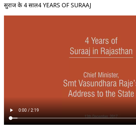
सुराज के 4 साल4 YEARS OF SURAAJ