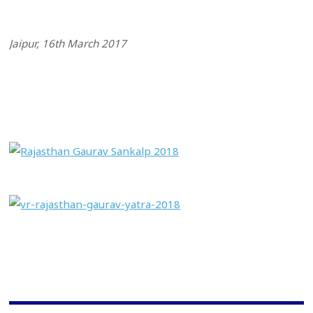
Jaipur, 16th March 2017