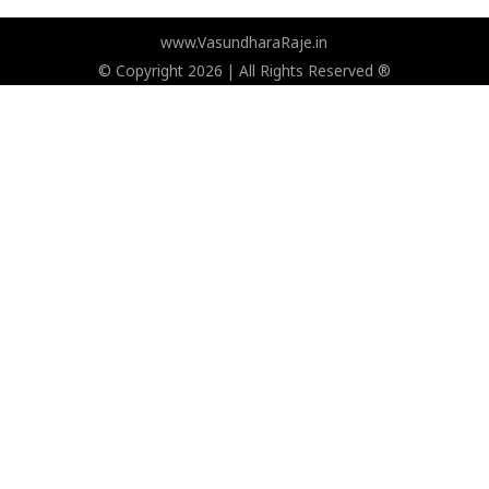
www.VasundharaRaje.in
© Copyright 2026 | All Rights Reserved ®