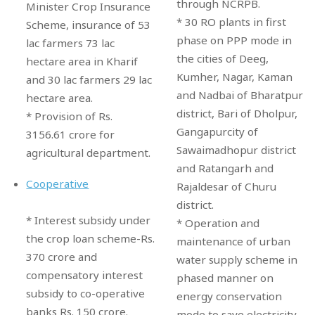
through NCRPB.
Minister Crop Insurance
* 30 RO plants in first
Scheme, insurance of 53
phase on PPP mode in
lac farmers 73 lac
the cities of Deeg,
hectare area in Kharif
Kumher, Nagar, Kaman
and 30 lac farmers 29 lac
and Nadbai of Bharatpur
hectare area.
district, Bari of Dholpur,
* Provision of Rs.
Gangapurcity of
3156.61 crore for
Sawaimadhopur district
agricultural department.
and Ratangarh and
Cooperative
Rajaldesar of Churu
district.
* Interest subsidy under
* Operation and
the crop loan scheme-Rs.
maintenance of urban
370 crore and
water supply scheme in
compensatory interest
phased manner on
subsidy to co-operative
energy conservation
banks Rs. 150 crore.
mode to save electricity