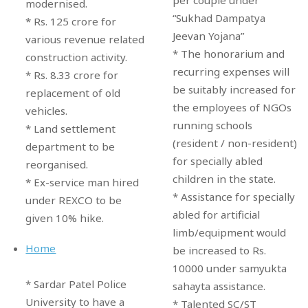
modernised.
“Sukhad Dampatya
* Rs. 125 crore for
Jeevan Yojana”
various revenue related
* The honorarium and
construction activity.
recurring expenses will
* Rs. 8.33 crore for
be suitably increased for
replacement of old
the employees of NGOs
vehicles.
running schools
* Land settlement
(resident / non-resident)
department to be
for specially abled
reorganised.
children in the state.
* Ex-service man hired
* Assistance for specially
under REXCO to be
abled for artificial
given 10% hike.
limb/equipment would
Home
be increased to Rs.
10000 under samyukta
* Sardar Patel Police
sahayta assistance.
University to have a
* Talented SC/ST