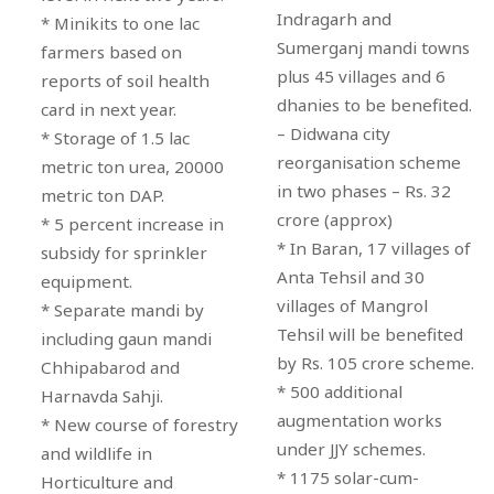
Indragarh and
* Minikits to one lac
Sumerganj mandi towns
farmers based on
plus 45 villages and 6
reports of soil health
dhanies to be benefited.
card in next year.
– Didwana city
* Storage of 1.5 lac
reorganisation scheme
metric ton urea, 20000
in two phases – Rs. 32
metric ton DAP.
crore (approx)
* 5 percent increase in
* In Baran, 17 villages of
subsidy for sprinkler
Anta Tehsil and 30
equipment.
villages of Mangrol
* Separate mandi by
Tehsil will be benefited
including gaun mandi
by Rs. 105 crore scheme.
Chhipabarod and
* 500 additional
Harnavda Sahji.
augmentation works
* New course of forestry
under JJY schemes.
and wildlife in
* 1175 solar-cum-
Horticulture and