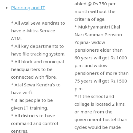
abled @ Rs.750 per
Planning and IT
month without the
criteria of age.
* All Atal Seva Kendras to
* Mukhyamantri Ekal
have e-Mitra Service
Nari Samman Pension
ATM.
Yojana- widow
* All key departments to
pensioners elder than
have file tracking system.
60 years will get Rs.1000
* All block and municipal
p.m. and widow
headquarters to be
pensioners of more than
connected with fibre.
75 years will get Rs.1500
* Atal Sewa Kendra’s to
p.m.
have wi-fi.
* If the school and
* 8 lac people to be
college is located 2 kms.
given IT training.
or more from the
* All districts to have
government hostel than
command and control
cycles would be made
centres.