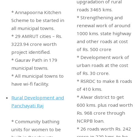
upgradation of rural
roads 3465 kms.
* Annapoorna Kitchen
* Strengthening and
Scheme to be started in
renewal work of around
all municipal towns.
1000 kms. state highway
* 29 AMRUT cities – Rs.
and other roads at cost
3223.94 crore worth
of Rs. 500 crore
project identified.
* Development work of
* Gaurav Path in 179
urban roads at the cost
municipal towns.
of Rs. 30 crore.
* All municipal towns to
* RSRDC to make 8 roads
have wi-fi facility.
of 410 kms.
* Alwar district to get
Rural Development and
600 kms. plus road worth
Panchayati Raj
Rs. 968 crore through
NCRPB loan.
* Community bathing
* 26 roads worth Rs. 242
units for women to be
crore in 220 kms. to be