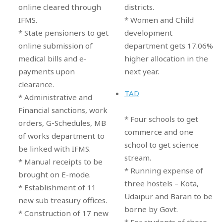
districts.
online cleared through
* Women and Child
IFMS.
development
* State pensioners to get
department gets 17.06%
online submission of
higher allocation in the
medical bills and e-
next year.
payments upon
clearance.
TAD
* Administrative and
Financial sanctions, work
* Four schools to get
orders, G-Schedules, MB
commerce and one
of works department to
school to get science
be linked with IFMS.
stream.
* Manual receipts to be
* Running expense of
brought on E-mode.
three hostels – Kota,
* Establishment of 11
Udaipur and Baran to be
new sub treasury offices.
borne by Govt.
* Construction of 17 new