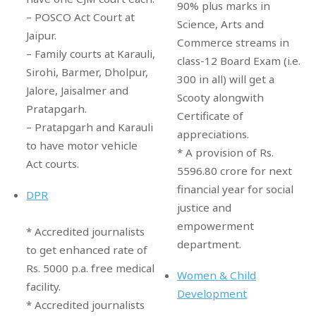
90% plus marks in
– POSCO Act Court at
Science, Arts and
Jaipur.
Commerce streams in
– Family courts at Karauli,
class-12 Board Exam (i.e.
Sirohi, Barmer, Dholpur,
300 in all) will get a
Jalore, Jaisalmer and
Scooty alongwith
Pratapgarh.
Certificate of
– Pratapgarh and Karauli
appreciations.
to have motor vehicle
* A provision of Rs.
Act courts.
5596.80 crore for next
financial year for social
DPR
justice and
empowerment
* Accredited journalists
department.
to get enhanced rate of
Rs. 5000 p.a. free medical
Women & Child
facility.
Development
* Accredited journalists