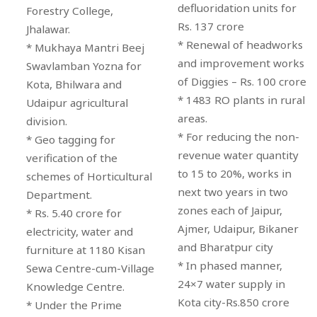
defluoridation units for
Forestry College,
Rs. 137 crore
Jhalawar.
* Renewal of headworks
* Mukhaya Mantri Beej
and improvement works
Swavlamban Yozna for
of Diggies – Rs. 100 crore
Kota, Bhilwara and
* 1483 RO plants in rural
Udaipur agricultural
areas.
division.
* For reducing the non-
* Geo tagging for
revenue water quantity
verification of the
to 15 to 20%, works in
schemes of Horticultural
next two years in two
Department.
zones each of Jaipur,
* Rs. 5.40 crore for
Ajmer, Udaipur, Bikaner
electricity, water and
and Bharatpur city
furniture at 1180 Kisan
* In phased manner,
Sewa Centre-cum-Village
24×7 water supply in
Knowledge Centre.
Kota city-Rs.850 crore
* Under the Prime