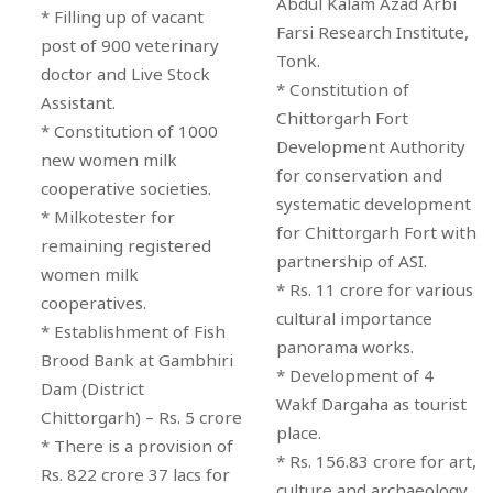
Abdul Kalam Azad Arbi
* Filling up of vacant
Farsi Research Institute,
post of 900 veterinary
Tonk.
doctor and Live Stock
* Constitution of
Assistant.
Chittorgarh Fort
* Constitution of 1000
Development Authority
new women milk
for conservation and
cooperative societies.
systematic development
* Milkotester for
for Chittorgarh Fort with
remaining registered
partnership of ASI.
women milk
* Rs. 11 crore for various
cooperatives.
cultural importance
* Establishment of Fish
panorama works.
Brood Bank at Gambhiri
* Development of 4
Dam (District
Wakf Dargaha as tourist
Chittorgarh) – Rs. 5 crore
place.
* There is a provision of
* Rs. 156.83 crore for art,
Rs. 822 crore 37 lacs for
culture and archaeology