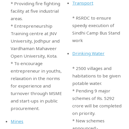
Transport
* Providing fire fighting
facility at five industrial
* RSRDC to ensure
areas.
speedy execution of
* Entrepreneurship
Sindhi Camp Bus Stand
Training centre at JNV
work
University, Jodhpur and
Vardhaman Mahaveer
Drinking Water
Open University, Kota.
* To encourage
* 2500 villages and
entrepreneur in youths,
habitations to be given
relaxation in the norms
potable water.
for experience and
* Pending 9 major
turnover through MSME
schemes of Rs. 5292
and start-ups in public
crore will be completed
procurement.
on priority.
* New schemes
Mines
announced:-