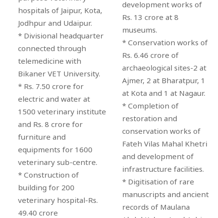
development works of
hospitals of Jaipur, Kota,
Rs. 13 crore at 8
Jodhpur and Udaipur.
museums.
* Divisional headquarter
* Conservation works of
connected through
Rs. 6.46 crore of
telemedicine with
archaeological sites-2 at
Bikaner VET University.
Ajmer, 2 at Bharatpur, 1
* Rs. 7.50 crore for
at Kota and 1 at Nagaur.
electric and water at
* Completion of
1500 veterinary institute
restoration and
and Rs. 8 crore for
conservation works of
furniture and
Fateh Vilas Mahal Khetri
equipments for 1600
and development of
veterinary sub-centre.
infrastructure facilities.
* Construction of
* Digitisation of rare
building for 200
manuscripts and ancient
veterinary hospital-Rs.
records of Maulana
49.40 crore