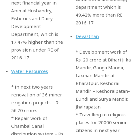
next financial year in
department which is
Animal Husbandry,
49.42% more than RE
Fisheries and Dairy
2016-17.
Development
Department, which is
Devasthan
17.47% higher than the
provision under RE of
* Development work of
2016-17.
Rs. 20 crore at Bihari Ji ka
Mandir, Ganga Mandir,
Water Resources
Laxman Mandir at
Bharatpur, Keshorai
* In next two years
Mandir – Keshoraipatan-
renovation of 36 miner
Bundi and Surya Mandir,
irrigation projects – Rs.
Jhalrapatan.
56.70 crore.
* Travelling to religious
* Repair work of
places for 20000 senior
Chambal Canal
citizens in next year
distribution system – Rs.