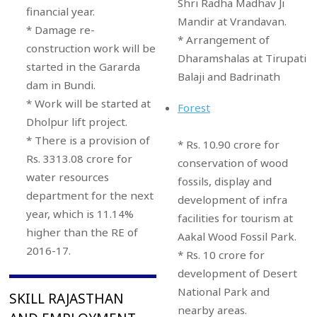
Shri Radha Madhav Ji
financial year.
Mandir at Vrandavan.
* Damage re-
* Arrangement of
construction work will be
Dharamshalas at Tirupati
started in the Gararda
Balaji and Badrinath
dam in Bundi.
* Work will be started at
Forest
Dholpur lift project.
* There is a provision of
* Rs. 10.90 crore for
Rs. 3313.08 crore for
conservation of wood
water resources
fossils, display and
department for the next
development of infra
year, which is 11.14%
facilities for tourism at
higher than the RE of
Aakal Wood Fossil Park.
2016-17.
* Rs. 10 crore for
development of Desert
National Park and
SKILL RAJASTHAN
nearby areas.