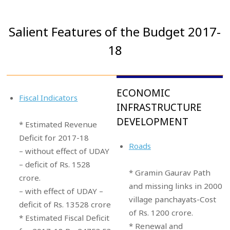
Salient Features of the Budget 2017-
18
ECONOMIC
Fiscal Indicators
INFRASTRUCTURE
DEVELOPMENT
* Estimated Revenue
Deficit for 2017-18
Roads
– without effect of UDAY
– deficit of Rs. 1528
* Gramin Gaurav Path
crore.
and missing links in 2000
– with effect of UDAY –
village panchayats-Cost
deficit of Rs. 13528 crore
of Rs. 1200 crore.
* Estimated Fiscal Deficit
* Renewal and