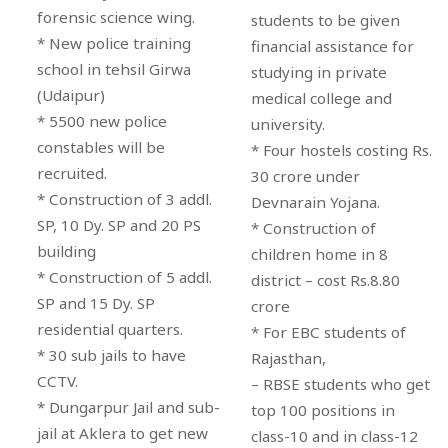
forensic science wing.
students to be given
* New police training
financial assistance for
school in tehsil Girwa
studying in private
(Udaipur)
medical college and
* 5500 new police
university.
constables will be
* Four hostels costing Rs.
recruited.
30 crore under
* Construction of 3 addl.
Devnarain Yojana.
SP, 10 Dy. SP and 20 PS
* Construction of
building
children home in 8
* Construction of 5 addl.
district – cost Rs.8.80
SP and 15 Dy. SP
crore
residential quarters.
* For EBC students of
* 30 sub jails to have
Rajasthan,
CCTV.
– RBSE students who get
* Dungarpur Jail and sub-
top 100 positions in
jail at Aklera to get new
class-10 and in class-12