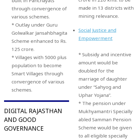
built in Panchayats
made in 13 districts with
through convergence of
mining relevance.
various schemes.
* Outlay under Guru
Social Justice and
Golwalkar Jansahbhagita
Empowerment
Scheme enhanced to Rs.
125 crore.
* Subsidy and incentive
* Villages with 5000 plus
amount would be
population to become
doubled for the
Smart Villages through
marriage of daughter
convergence of various
under “Sahyog and
schemes.
Uphar Yojana”.
* The pension under
DIGITAL RAJASTHAN
Mukhyamantri Specially
AND GOOD
abled Samman Pension
Scheme would be given
GOVERNANCE
to all eligible specially