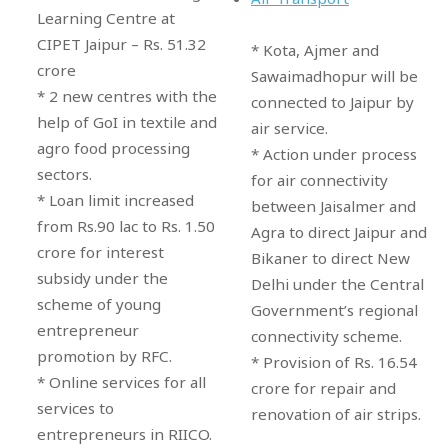
Learning Centre at
CIPET Jaipur – Rs. 51.32
* Kota, Ajmer and
crore
Sawaimadhopur will be
* 2 new centres with the
connected to Jaipur by
help of GoI in textile and
air service.
agro food processing
* Action under process
sectors.
for air connectivity
* Loan limit increased
between Jaisalmer and
from Rs.90 lac to Rs. 1.50
Agra to direct Jaipur and
crore for interest
Bikaner to direct New
subsidy under the
Delhi under the Central
scheme of young
Government’s regional
entrepreneur
connectivity scheme.
promotion by RFC.
* Provision of Rs. 16.54
* Online services for all
crore for repair and
services to
renovation of air strips.
entrepreneurs in RIICO.