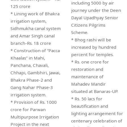
including 5000 by air
125 crore
journey under the Deen
* Lining work of Bhakra
Dayal Upadhyay Senior
irrigation system,
Citizens Pilgrims
Sidhmukha canal system
Scheme.
and Amar Singh canal
* Bhog rashi will be
branch-Rs. 18 crore
increased by hundred
* Construction of “Pacca
percent for temples.
Khaalas” in Mahi,
* Rs. one crore for
Panchana, Chavali,
restoration and
Chhapi, Gambhiri, Jawai,
maintenance of
Bhakra Phase-2 and
Mahadev Mandir
Gang Nahar Phase-3
situated at Banaras-UP.
irrigation system.
* Rs. 50 lacs for
* Provision of Rs. 1000
beautification and
crore for Parwan
lighting arrangement for
Multipurpose Irrigation
centenary celebration of
Project in the next