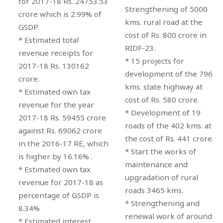
for 2017-18 Rs. 24753.53
Strengthening of 5000
crore which is 2.99% of
kms. rural road at the
GSDP.
cost of Rs. 800 crore in
* Estimated total
RIDF-23.
revenue receipts for
* 15 projects for
2017-18 Rs. 130162
development of the 796
crore.
kms. state highway at
* Estimated own tax
cost of Rs. 580 crore.
revenue for the year
* Development of 19
2017-18 Rs. 59455 crore
roads of the 402 kms. at
against Rs. 69062 crore
the cost of Rs. 441 crore.
in the 2016-17 RE, which
* Start the works of
is higher by 16.16% .
maintenance and
* Estimated own tax
upgradation of rural
revenue for 2017-18 as
roads 3465 kms.
percentage of GSDP is
* Strengthening and
8.34%
renewal work of around
* Estimated interest