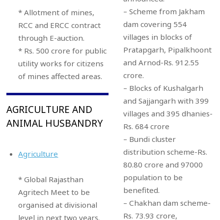
– Scheme from Jakham
* Allotment of mines,
dam covering 554
RCC and ERCC contract
villages in blocks of
through E-auction.
Pratapgarh, Pipalkhoont
* Rs. 500 crore for public
and Arnod-Rs. 912.55
utility works for citizens
crore.
of mines affected areas.
– Blocks of Kushalgarh
and Sajjangarh with 399
AGRICULTURE AND
villages and 395 dhanies-
ANIMAL HUSBANDRY
Rs. 684 crore
– Bundi cluster
distribution scheme-Rs.
Agriculture
80.80 crore and 97000
population to be
* Global Rajasthan
benefited.
Agritech Meet to be
– Chakhan dam scheme-
organised at divisional
Rs. 73.93 crore,
level in next two years.