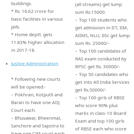
buildings.
(all streams) get lump
* Rs. 16.62 crore for
sum Rs.15000.
basic facilities in various
– Top 100 students who
jails.
get admission in IIT, IIM,
* Home deptt. gets
AIIMS, NLU, IISc get lump
11.83% higher allocation
sum Rs. 25000/-
in 2017-18.
– Top 100 candidates of
RAS exam conducted by
Justice Administration
RPSC get Rs. 30000/-
– Top 50 candidates who
* Following new courts
get into All India Services
will be opened:-
get Rs.50000/-
– Pokhran, Kotputli and
– Top 100 girls of RBSE
Baran to have one ADJ
who score 90% plus
Court each.
marks in class-10 Board
– Bhusawar, Bheenmal,
Exam and top 100 girls
Sanchore and Sapotra to
of RBSE each who score
have one CJM court each.