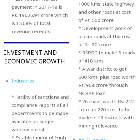
1000 kms. state highway
payment in 2017-18 is
and other roads at cost
Rs. 19626.91 crore which
of Rs. 500 crore
is 15.08% of total
* Development work of
revenue receipts.
urban roads at the cost
of Rs. 30 crore.
INVESTMENT AND
* RSRDC to make 8 roads
ECONOMIC GROWTH
of 410 kms.
* Alwar district to get
600 kms. plus road worth
Industries
Rs. 968 crore through
NCRPB loan.
* Facility of sanctions and
* 26 roads worth Rs. 242
compliance reports of all
crore in 220 kms. to be
departments to be made
made in 13 districts with
available on single
mining relevance.
window portal.
* Establishment of High
Air Transport