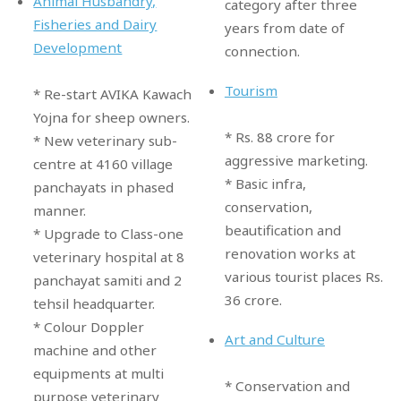
Animal Husbandry,
category after three
Fisheries and Dairy
years from date of
Development
connection.
Tourism
* Re-start AVIKA Kawach
Yojna for sheep owners.
* Rs. 88 crore for
* New veterinary sub-
aggressive marketing.
centre at 4160 village
* Basic infra,
panchayats in phased
conservation,
manner.
beautification and
* Upgrade to Class-one
renovation works at
veterinary hospital at 8
various tourist places Rs.
panchayat samiti and 2
36 crore.
tehsil headquarter.
* Colour Doppler
Art and Culture
machine and other
equipments at multi
* Conservation and
purpose veterinary