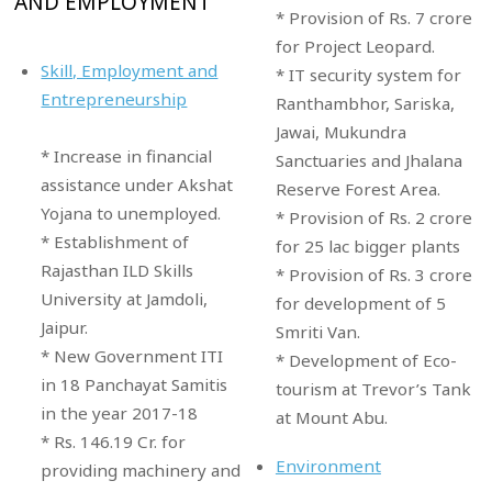
AND EMPLOYMENT
* Provision of Rs. 7 crore
for Project Leopard.
Skill, Employment and
* IT security system for
Entrepreneurship
Ranthambhor, Sariska,
Jawai, Mukundra
* Increase in financial
Sanctuaries and Jhalana
assistance under Akshat
Reserve Forest Area.
Yojana to unemployed.
* Provision of Rs. 2 crore
* Establishment of
for 25 lac bigger plants
Rajasthan ILD Skills
* Provision of Rs. 3 crore
University at Jamdoli,
for development of 5
Jaipur.
Smriti Van.
* New Government ITI
* Development of Eco-
in 18 Panchayat Samitis
tourism at Trevor’s Tank
in the year 2017-18
at Mount Abu.
* Rs. 146.19 Cr. for
Environment
providing machinery and