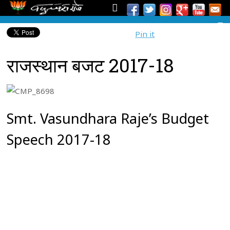
Pin it
राजस्थान बजट 2017-18
Smt. Vasundhara Raje’s Budget
Speech 2017-18