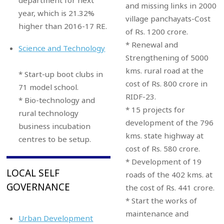
and missing links in 2000
year, which is 21.32%
village panchayats-Cost
higher than 2016-17 RE.
of Rs. 1200 crore.
* Renewal and
Science and Technology
Strengthening of 5000
kms. rural road at the
* Start-up boot clubs in
cost of Rs. 800 crore in
71 model school.
RIDF-23.
* Bio-technology and
* 15 projects for
rural technology
development of the 796
business incubation
kms. state highway at
centres to be setup.
cost of Rs. 580 crore.
* Development of 19
LOCAL SELF
roads of the 402 kms. at
GOVERNANCE
the cost of Rs. 441 crore.
* Start the works of
maintenance and
Urban Development