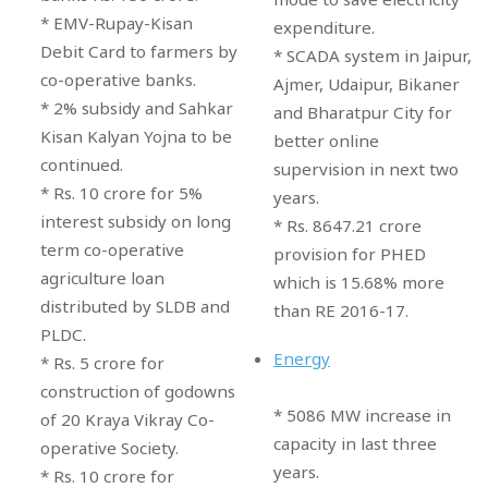
* EMV-Rupay-Kisan
expenditure.
Debit Card to farmers by
* SCADA system in Jaipur,
co-operative banks.
Ajmer, Udaipur, Bikaner
* 2% subsidy and Sahkar
and Bharatpur City for
Kisan Kalyan Yojna to be
better online
continued.
supervision in next two
* Rs. 10 crore for 5%
years.
interest subsidy on long
* Rs. 8647.21 crore
term co-operative
provision for PHED
agriculture loan
which is 15.68% more
distributed by SLDB and
than RE 2016-17.
PLDC.
Energy
* Rs. 5 crore for
construction of godowns
* 5086 MW increase in
of 20 Kraya Vikray Co-
capacity in last three
operative Society.
years.
* Rs. 10 crore for