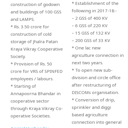
* Establishment of the
construction of godown
following in 2017-18:-
and buildings of 100 GSS
– 2 GSS of 400 KV
and LAMPS.
– 6 GSS of 220 KV
* Rs. 3.50 crore for
– 15 GSS of 132 KV
construction of cold
– 200 GSS of 33 KV
storage of Jhalra Patan
* One lac new
Kraya Vikray Cooperative
agriculture connection in
Society.
next two years.
* Provision of Rs. 50
* To open new sub-
crore for VRS of SPINFED
division and circle office
employees / labours.
after restructuring of
* Starting of
DISCOMs organisation.
Annapoorna Bhandar in
* Conversion of drip,
cooperative sector
sprinkler and diggi
through Kraya Vikray Co-
based agriculture
operative Societies.
connection into general