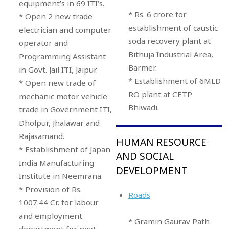
equipment’s in 69 ITI’s.
* Rs. 6 crore for
* Open 2 new trade
establishment of caustic
electrician and computer
soda recovery plant at
operator and
Bithuja Industrial Area,
Programming Assistant
Barmer.
in Govt. Jail ITI, Jaipur.
* Establishment of 6MLD
* Open new trade of
RO plant at CETP
mechanic motor vehicle
Bhiwadi.
trade in Government ITI,
Dholpur, Jhalawar and
Rajasamand.
HUMAN RESOURCE
* Establishment of Japan
AND SOCIAL
India Manufacturing
DEVELOPMENT
Institute in Neemrana.
* Provision of Rs.
Roads
1007.44 Cr. for labour
and employment
* Gramin Gaurav Path
department for next