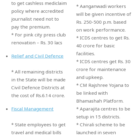
to get cashless mediclaim
* Aanganwadi workers
policy where accredited
will be given incentive of
journalist need not to
Rs. 250-500 p.m. based
pay the premium.
on work performance.
* For pink city press club
* ICDS centres to get Rs.
renovation – Rs. 30 lacs
40 crore for basic
facilities.
Relief and Civil Defence
* ICDS centres get Rs. 30
crore for maintenance
* All remaining districts
and upkeep.
in the State will be made
* CM Rajshree Yojana to
Civil Defence Districts at
be linked with
the cost of Rs.6.14 crore.
Bhamashah Platform.
* Aparajita centres to be
Fiscal Management
setup in 15 districts.
* Chirali scheme to be
* State employees to get
launched in seven
travel and medical bills