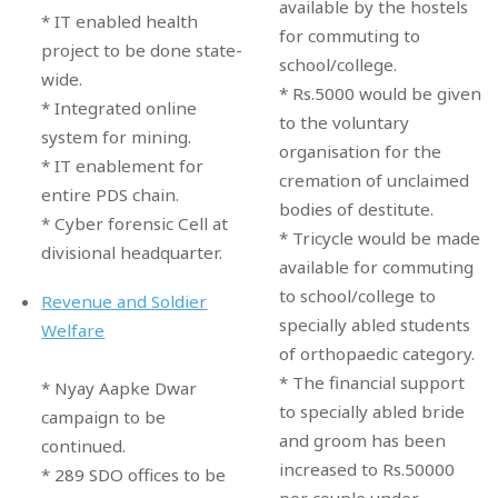
available by the hostels
* IT enabled health
for commuting to
project to be done state-
school/college.
wide.
* Rs.5000 would be given
* Integrated online
to the voluntary
system for mining.
organisation for the
* IT enablement for
cremation of unclaimed
entire PDS chain.
bodies of destitute.
* Cyber forensic Cell at
* Tricycle would be made
divisional headquarter.
available for commuting
to school/college to
Revenue and Soldier
specially abled students
Welfare
of orthopaedic category.
* The financial support
* Nyay Aapke Dwar
to specially abled bride
campaign to be
and groom has been
continued.
increased to Rs.50000
* 289 SDO offices to be
per couple under