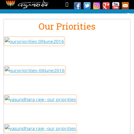
Our Priorities