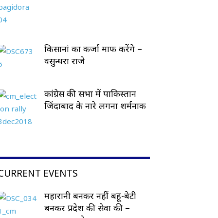
किसानां का कर्जा माफ करेंगे –
वसुन्धरा राजे
कांग्रेस की सभा में पाकिस्तान
जिंदाबाद के नारे लगना शर्मनाक
CURRENT EVENTS
महारानी बनकर नहीं बहू-बेटी
बनकर प्रदेश की सेवा की –