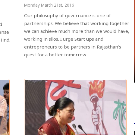
Monday March 21st, 2016
Our philosophy of governance is one of
partnerships. We believe that working together
d
we can achieve much more than we would have,
ense
working in silos. I urge Start ups and
Hind.
entrepreneurs to be partners in Rajasthan’s
quest for a better tomorrow.