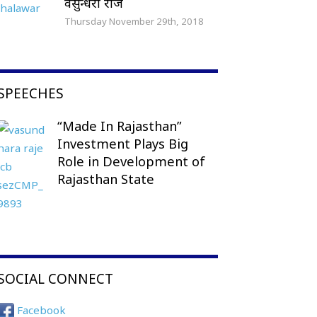
वसुन्धरा राजे
Thursday November 29th, 2018
SPEECHES
“Made In Rajasthan”
Investment Plays Big
Role in Development of
Rajasthan State
SOCIAL CONNECT
Facebook