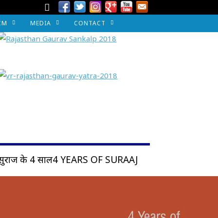
CM
MEDIA
CONTACT
सुराज के 4 साल4 YEARS OF SURAAJ