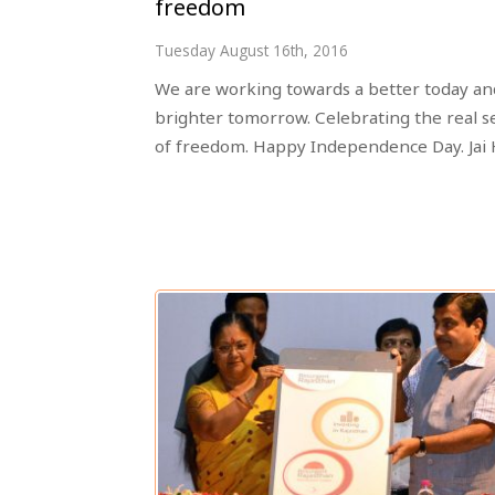
freedom
Tuesday August 16th, 2016
We are working towards a better today an
brighter tomorrow. Celebrating the real s
of freedom. Happy Independence Day. Jai 