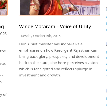
ng
Vande Mataram – Voice of Unity
cts
Tuesday October 6th, 2015
Hon. Chief minister Vasundhara Raje
emphasises on how Resurgent Rajasthan can
 the
bring back glory, prosperity and development
back to the State, She here perceives a vision
ate,
which is far sighted and reflects splurge in
investment and growth.
er-
n
y of