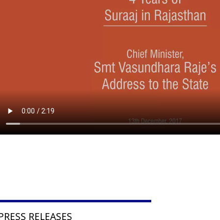
PRESS RELEASES