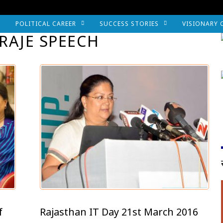
POLITICAL CAREER
SUCCESS STORIES
VISIONARY 
RAJE SPEECH
f
Rajasthan IT Day 21st March 2016