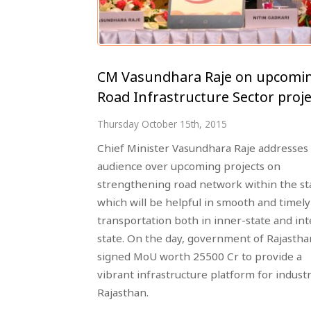
CM Vasundhara Raje on upcomi
Road Infrastructure Sector proje
Thursday October 15th, 2015
Chief Minister Vasundhara Raje addresses
audience over upcoming projects on
strengthening road network within the st
which will be helpful in smooth and timely
transportation both in inner-state and int
state. On the day, government of Rajastha
signed MoU worth 25500 Cr to provide a
vibrant infrastructure platform for industr
Rajasthan.