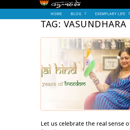
HOME
BLOG
EXEMPLARY LIFE
TAG: VASUNDHARA 
Let us celebrate the real sense o