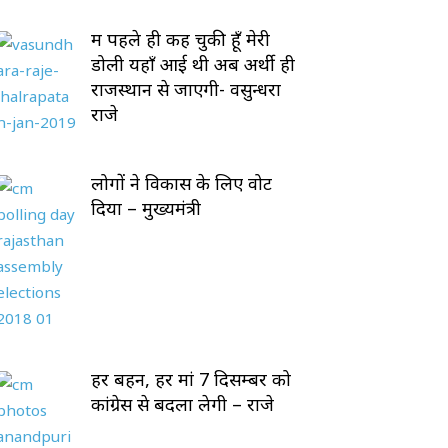
मैं पहले ही कह चुकी हूँ मेरी
डोली यहाँ आई थी अब अर्थी ही
राजस्थान से जाएगी- वसुन्धरा
राजे
लोगों ने विकास के लिए वोट
दिया – मुख्यमंत्री
हर बहन, हर मां 7 दिसम्बर को
कांग्रेस से बदला लेगी – राजे