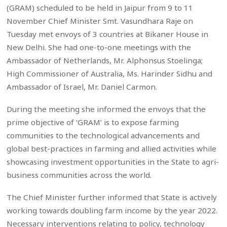
(GRAM) scheduled to be held in Jaipur from 9 to 11
November Chief Minister Smt. Vasundhara Raje on
Tuesday met envoys of 3 countries at Bikaner House in
New Delhi. She had one-to-one meetings with the
Ambassador of Netherlands, Mr. Alphonsus Stoelinga;
High Commissioner of Australia, Ms. Harinder Sidhu and
Ambassador of Israel, Mr. Daniel Carmon.
During the meeting she informed the envoys that the
prime objective of ‘GRAM’ is to expose farming
communities to the technological advancements and
global best-practices in farming and allied activities while
showcasing investment opportunities in the State to agri-
business communities across the world.
The Chief Minister further informed that State is actively
working towards doubling farm income by the year 2022.
Necessary interventions relating to policy, technology