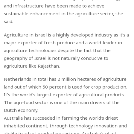
and infrastructure have been made to achieve
sustainable enhancement in the agriculture sector, she
said.
Agriculture in Israel is a highly developed industry as it’s a
major exporter of fresh produce and a world-leader in
agriculture technologies despite the fact that the
geography of Israel is not naturally conducive to
agriculture like Rajasthan.
Netherlands in total has 2 million hectares of agriculture
land out of which 50 percent is used for crop production.
It’s the world’s largest exporter of agricultural products.
The agri-food sector is one of the main drivers of the
Dutch economy.
Australia has succeeded in farming the world’s driest
inhabited continent, through technology innovation and
ability to adapt production systems. Australia’s plant,