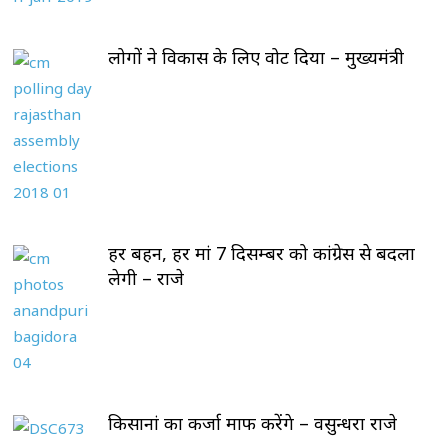
लोगों ने विकास के लिए वोट दिया – मुख्यमंत्री
हर बहन, हर मां 7 दिसम्बर को कांग्रेस से बदला
लेगी – राजे
किसानां का कर्जा माफ करेंगे – वसुन्धरा राजे