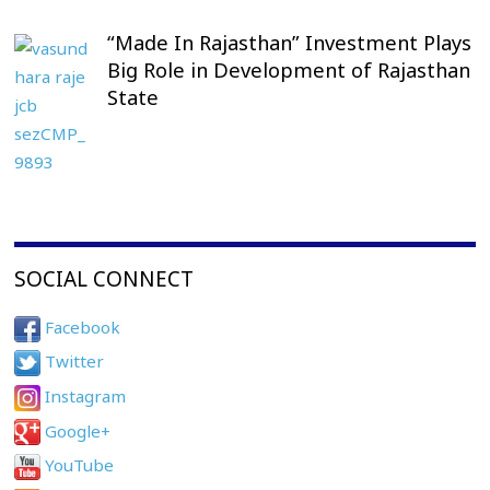
“Made In Rajasthan” Investment Plays
Big Role in Development of Rajasthan
State
SOCIAL CONNECT
Facebook
Twitter
Instagram
Google+
YouTube