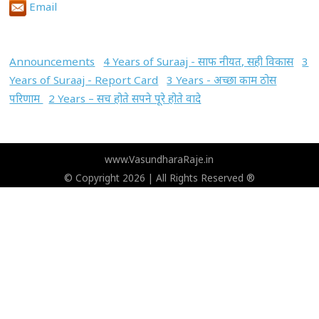
Email
Announcements
4 Years of Suraaj - साफ नीयत, सही विकास
3
Years of Suraaj - Report Card
3 Years - अच्छा काम ठोस
परिणाम
2 Years – सच होते सपने पूरे होते वादे
www.VasundharaRaje.in
© Copyright 2026 | All Rights Reserved ®