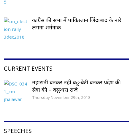
कांग्रेस की सभा में पाकिस्तान जिंदाबाद के नारे
लगना शर्मनाक
CURRENT EVENTS
महारानी बनकर नहीं बहू-बेटी बनकर प्रदेश की
सेवा की – वसुन्धरा राजे
Thursday November 29th, 2018
SPEECHES