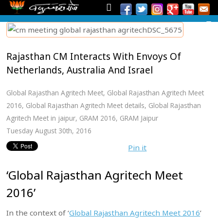
Rajasthan CM Interacts With Envoys Of
Netherlands, Australia And Israel
Global Rajasthan Agritech Meet
,
Global Rajasthan Agritech Meet
2016
,
Global Rajasthan Agritech Meet details
,
Global Rajasthan
Agritech Meet in jaipur
,
GRAM 2016
,
GRAM Jaipur
Tuesday August 30th, 2016
Pin it
‘Global Rajasthan Agritech Meet
2016’
In the context of ‘
Global Rajasthan Agritech Meet 2016
’