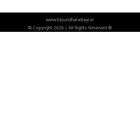
www.VasundharaRaje.in
© Copyright 2026 | All Rights Reserved ®