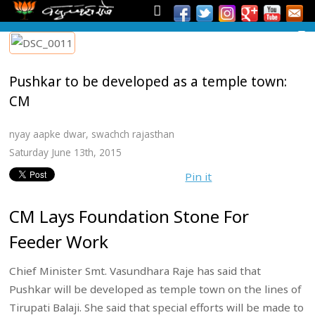
Pushkar to be developed as a temple town:
CM
nyay aapke dwar
,
swachch rajasthan
Saturday June 13th, 2015
Pin it
CM Lays Foundation Stone For
Feeder Work
Chief Minister Smt. Vasundhara Raje has said that
Pushkar will be developed as temple town on the lines of
Tirupati Balaji. She said that special efforts will be made to