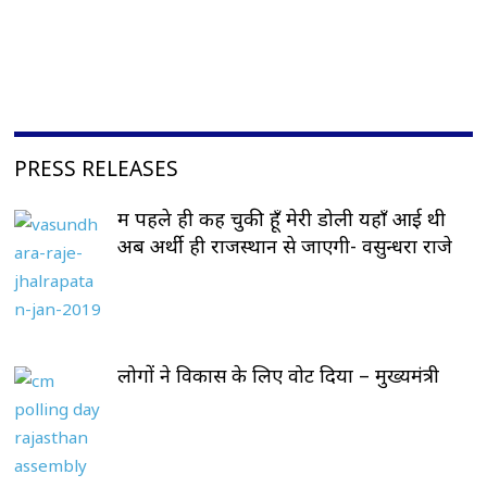
PRESS RELEASES
मैं पहले ही कह चुकी हूँ मेरी डोली यहाँ आई थी
अब अर्थी ही राजस्थान से जाएगी- वसुन्धरा राजे
लोगों ने विकास के लिए वोट दिया – मुख्यमंत्री