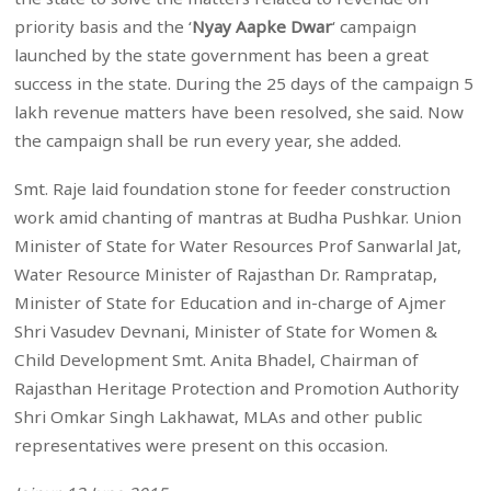
priority basis and the ‘
Nyay Aapke Dwar
‘ campaign
launched by the state government has been a great
success in the state. During the 25 days of the campaign 5
lakh revenue matters have been resolved, she said. Now
the campaign shall be run every year, she added.
Smt. Raje laid foundation stone for feeder construction
work amid chanting of mantras at Budha Pushkar. Union
Minister of State for Water Resources Prof Sanwarlal Jat,
Water Resource Minister of Rajasthan Dr. Rampratap,
Minister of State for Education and in-charge of Ajmer
Shri Vasudev Devnani, Minister of State for Women &
Child Development Smt. Anita Bhadel, Chairman of
Rajasthan Heritage Protection and Promotion Authority
Shri Omkar Singh Lakhawat, MLAs and other public
representatives were present on this occasion.