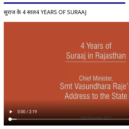
सुराज के 4 साल4 YEARS OF SURAAJ