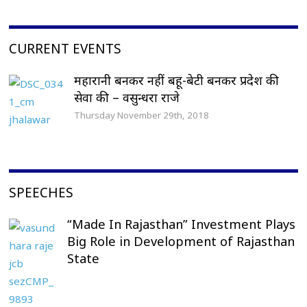
CURRENT EVENTS
महारानी बनकर नहीं बहू-बेटी बनकर प्रदेश की
सेवा की – वसुन्धरा राजे
Thursday November 29th, 2018
SPEECHES
“Made In Rajasthan” Investment Plays
Big Role in Development of Rajasthan
State