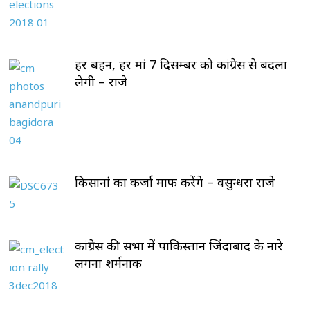
हर बहन, हर मां 7 दिसम्बर को कांग्रेस से बदला
लेगी – राजे
किसानां का कर्जा माफ करेंगे – वसुन्धरा राजे
कांग्रेस की सभा में पाकिस्तान जिंदाबाद के नारे
लगना शर्मनाक