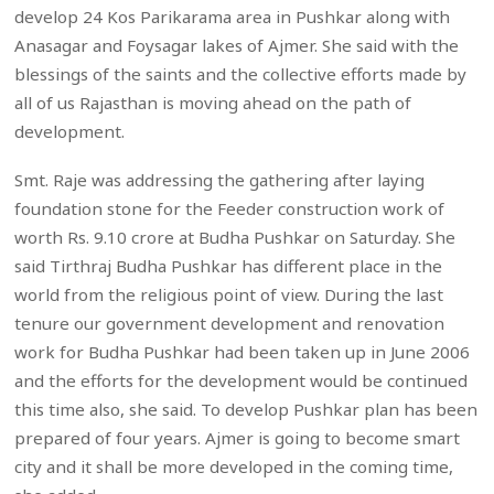
develop 24 Kos Parikarama area in Pushkar along with
Anasagar and Foysagar lakes of Ajmer. She said with the
blessings of the saints and the collective efforts made by
all of us Rajasthan is moving ahead on the path of
development.
Smt. Raje was addressing the gathering after laying
foundation stone for the Feeder construction work of
worth Rs. 9.10 crore at Budha Pushkar on Saturday. She
said Tirthraj Budha Pushkar has different place in the
world from the religious point of view. During the last
tenure our government development and renovation
work for Budha Pushkar had been taken up in June 2006
and the efforts for the development would be continued
this time also, she said. To develop Pushkar plan has been
prepared of four years. Ajmer is going to become smart
city and it shall be more developed in the coming time,