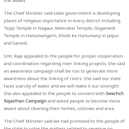
she added.
The Chief Minister said state government is developing
places of religious importance in every district including
Tejaji Temple in Nagaur, Meerabai Temple, Gogamedi
Temple in Hanumangarh, Khole ke Hanumanji in Jaipur
and Samod.
Smt. Raje appealed to the people for proper cooperation
and coordination regarding river linking projects. She said
an awareness campaign shall be run to generate more
awareness about the linking of rivers. She said our state
faces scarcity of water and we will make it our strength.
She also appealed to the people to connect with
Swachch
Rajasthan Campaign
and asked people to become more
aware about cleaning their homes, colonies and area.
The Chief Minister said we had promised to the people of
the state to solve the matters related to revenue on