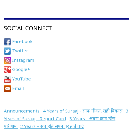
SOCIAL CONNECT
Facebook
Twitter
Instagram
Google+
YouTube
Email
Announcements
4 Years of Suraaj - साफ नीयत, सही विकास
3
Years of Suraaj - Report Card
3 Years - अच्छा काम ठोस
परिणाम
2 Years – सच होते सपने पूरे होते वादे