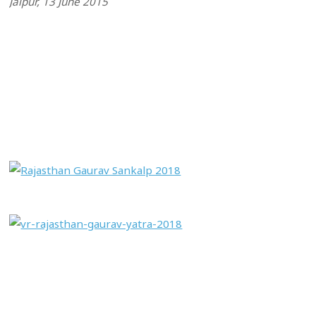
Jaipur, 13 June 2015